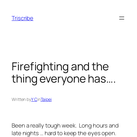
Skip
to
Triscribe
content
Firefighting and the
thing everyone has….
Written by
Y C
in
Taipei
Been a really tough week. Long hours and
late nights … hard to keep the eyes open.