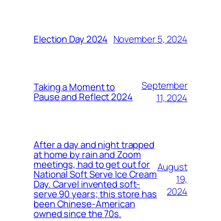
November 5, 2024
Election Day 2024
September
Taking a Moment to
Pause and Reflect 2024
11, 2024
After a day and night trapped
at home by rain and Zoom
meetings, had to get out for
August
National Soft Serve Ice Cream
19,
Day. Carvel invented soft-
2024
serve 90 years; this store has
been Chinese-American
owned since the 70s.