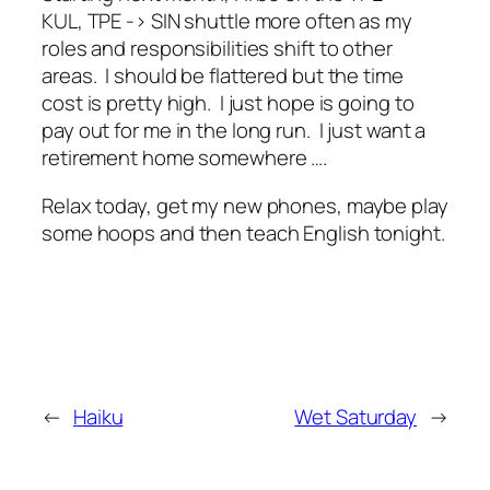
KUL, TPE -> SIN shuttle more often as my
roles and responsibilities shift to other
areas. I should be flattered but the time
cost is pretty high. I just hope is going to
pay out for me in the long run. I just want a
retirement home somewhere ….
Relax today, get my new phones, maybe play
some hoops and then teach English tonight.
←
Haiku
Wet Saturday
→