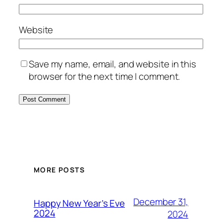
Website
Save my name, email, and website in this
browser for the next time I comment.
MORE POSTS
December 31,
Happy New Year’s Eve
2024
2024