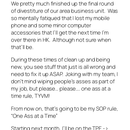
We pretty much finished up the final round
of divestiture of our area business unit. Was
so mentally fatiqued that I lost my mobile
phone and some minor computer
accessories that I’ll get the next time I’m
over there in HK. Although not sure when
that’ll be.
During these times of clean up and being
new, you see stuff that just is all wrong and
need to fix it up ASAP. Joking with my team, I
don’t mind wiping people’s asses as part of
my job, but please… please…. one ass at a
time rule, TYVM!
From now on, that’s going to be my SOP rule,
“One Ass at a Time”
Starting next month, I’ll be on the TPE ->