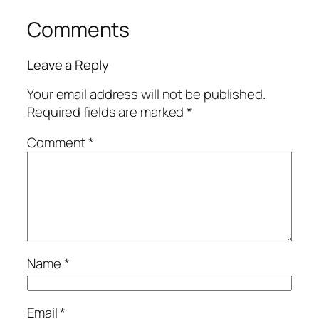
Comments
Leave a Reply
Your email address will not be published.
Required fields are marked
*
Comment
*
Name
*
Email
*