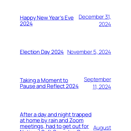
December 31,
Happy New Year’s Eve
2024
2024
November 5, 2024
Election Day 2024
September
Taking a Moment to
Pause and Reflect 2024
11, 2024
After a day and night trapped
at home by rain and Zoom
meetings, had to get out for
August