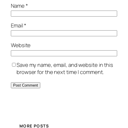
Name
*
Email
*
Website
Save my name, email, and website in this
browser for the next time I comment.
MORE POSTS