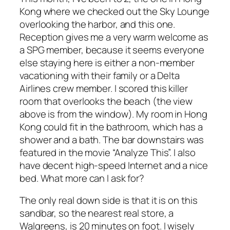
Kong where we checked out the Sky Lounge
overlooking the harbor, and this one.
Reception gives me a very warm welcome as
a SPG member, because it seems everyone
else staying here is either a non-member
vacationing with their family or a Delta
Airlines crew member. I scored this killer
room that overlooks the beach (the view
above is from the window). My room in Hong
Kong could fit in the bathroom, which has a
shower and a bath. The bar downstairs was
featured in the movie “Analyze This”. I also
have decent high-speed Internet and a nice
bed. What more can I ask for?
The only real down side is that it is on this
sandbar, so the nearest real store, a
Walgreens, is 20 minutes on foot. I wisely