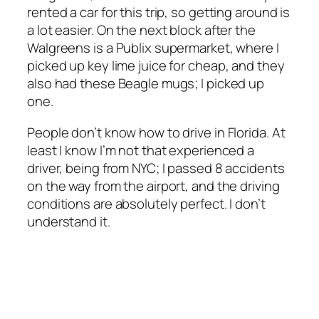
rented a car for this trip, so getting around is
a lot easier. On the next block after the
Walgreens is a Publix supermarket, where I
picked up key lime juice for cheap, and they
also had these Beagle mugs; I picked up
one.
People don’t know how to drive in Florida. At
least I know I’m not that experienced a
driver, being from NYC; I passed 8 accidents
on the way from the airport, and the driving
conditions are absolutely perfect. I don’t
understand it.