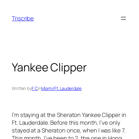
Skip
to
Triscribe
content
Yankee Clipper
Written by
F C
in
Miami/Ft. Lauderdale
I’m staying at the Sheraton Yankee Clipper in
Ft. Lauderdale. Before this month, I’ve only
stayed at a Sheraton once, when I was like 7.
This month, I’ve been to 2, the one in Hong