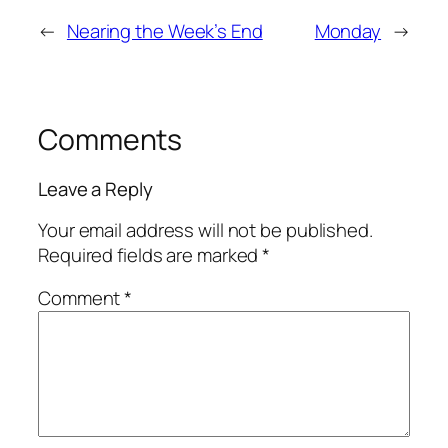
←
Nearing the Week’s End
Monday
→
Comments
Leave a Reply
Your email address will not be published.
Required fields are marked
*
Comment
*