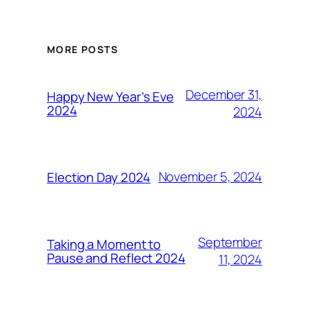
MORE POSTS
December 31,
Happy New Year’s Eve
2024
2024
November 5, 2024
Election Day 2024
September
Taking a Moment to
Pause and Reflect 2024
11, 2024