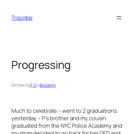
Skip
to
Triscribe
content
Progressing
Written by
F C
in
Brooklyn
Much to celebrate – went to 2 graduations
yesterday – P’s brother and my cousin
graduated from the NYC Police Academy and
my mom decided to go back for her GED and