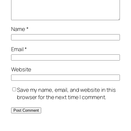
Name
*
Email
*
Website
Save my name, email, and website in this
browser for the next time I comment.