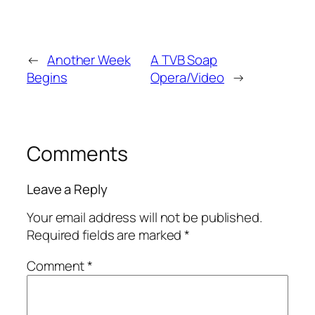
←
Another Week
A TVB Soap
Begins
Opera/Video
→
Comments
Leave a Reply
Your email address will not be published.
Required fields are marked
*
Comment
*