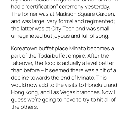
had a “certification” ceremony yesterday.
The former was at Madison Square Garden,
and was large, very formal and regimented;
the latter was at City Tech and was small,
unregimeted but joyous and full of song.
Koreatown buffet place Minato becomes a
part of the Todai buffet empire. After the
takeover, the food is actually a level better
than before – it seemed there was a bit of a
decline towards the end of Minato. This
would now add to the visits to Honolulu and
Hong Kong, and Las Vegas branches. Now I
guess we’re going to have to try to hit all of
the others.