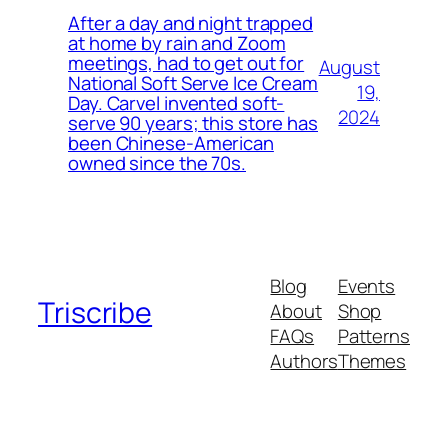
After a day and night trapped
at home by rain and Zoom
meetings, had to get out for
August
National Soft Serve Ice Cream
19,
Day. Carvel invented soft-
2024
serve 90 years; this store has
been Chinese-American
owned since the 70s.
Blog
Events
Triscribe
About
Shop
FAQs
Patterns
Authors
Themes