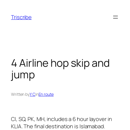
Skip
to
Triscribe
content
4 Airline hop skip and
jump
Written by
Y C
in
En route
CI, SQ, PK, MH, includes a 6 hour layover in
KLIA. The final destination is Islamabad.