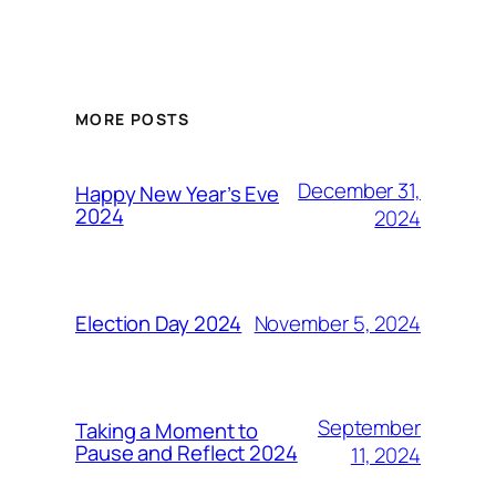
MORE POSTS
December 31,
Happy New Year’s Eve
2024
2024
November 5, 2024
Election Day 2024
September
Taking a Moment to
Pause and Reflect 2024
11, 2024