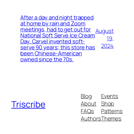
After a day and night trapped
at home by rain and Zoom
meetings, had to get out for
August
National Soft Serve Ice Cream
19,
Day. Carvel invented soft-
2024
serve 90 years; this store has
been Chinese-American
owned since the 70s.
Blog
Events
Triscribe
About
Shop
FAQs
Patterns
Authors
Themes