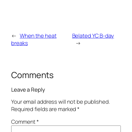
←
When the heat
Belated YC B-day
breaks
→
Comments
Leave a Reply
Your email address will not be published.
Required fields are marked
*
Comment
*