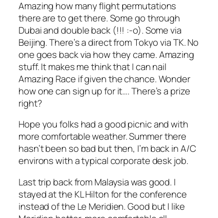
Amazing how many flight permutations
there are to get there. Some go through
Dubai and double back (!!! :-o). Some via
Beijing. There’s a direct from Tokyo via TK. No
one goes back via how they came. Amazing
stuff. It makes me think that I can nail
Amazing Race if given the chance. Wonder
how one can sign up for it…. There’s a prize
right?
Hope you folks had a good picnic and with
more comfortable weather. Summer there
hasn’t been so bad but then, I’m back in A/C
environs with a typical corporate desk job.
Last trip back from Malaysia was good. I
stayed at the KL Hilton for the conference
instead of the Le Meridien. Good but I like