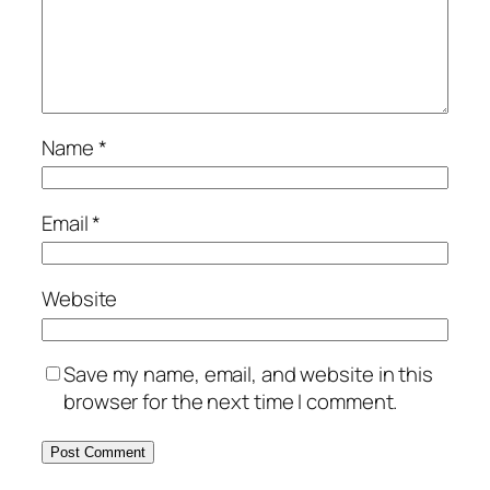
Name
*
Email
*
Website
Save my name, email, and website in this
browser for the next time I comment.