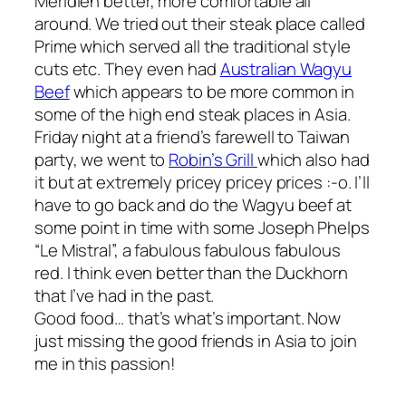
Meridien better, more comfortable all
around. We tried out their steak place called
Prime which served all the traditional style
cuts etc. They even had
Australian Wagyu
Beef
which appears to be more common in
some of the high end steak places in Asia.
Friday night at a friend’s farewell to Taiwan
party, we went to
Robin’s Grill
which also had
it but at extremely pricey pricey prices :-o. I’ll
have to go back and do the Wagyu beef at
some point in time with some Joseph Phelps
“Le Mistral”, a fabulous fabulous fabulous
red. I think even better than the Duckhorn
that I’ve had in the past.
Good food… that’s what’s important. Now
just missing the good friends in Asia to join
me in this passion!