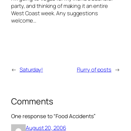
party, and thinking of making it an entire
West Coast week. Any suggestions
welcome…
←
Saturday!
Flurry of posts
→
Comments
One response to “Food Accidents”
August 20, 2006