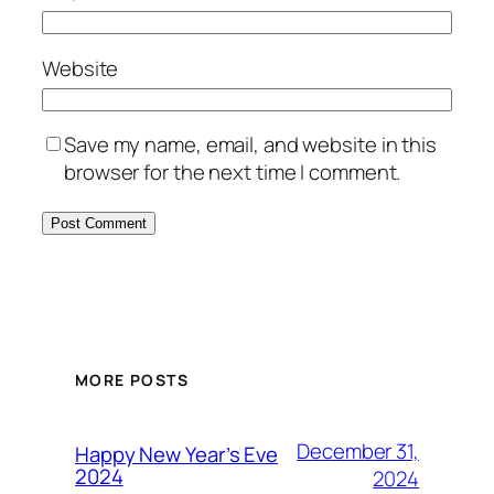
Website
Save my name, email, and website in this
browser for the next time I comment.
MORE POSTS
December 31,
Happy New Year’s Eve
2024
2024