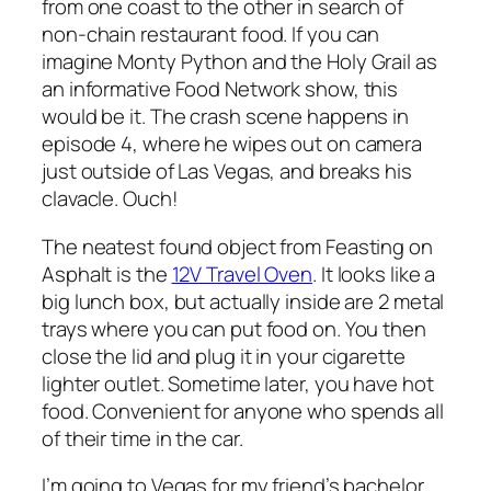
from one coast to the other in search of
non-chain restaurant food. If you can
imagine Monty Python and the Holy Grail as
an informative Food Network show, this
would be it. The crash scene happens in
episode 4, where he wipes out on camera
just outside of Las Vegas, and breaks his
clavacle. Ouch!
The neatest found object from Feasting on
Asphalt is the
12V Travel Oven
. It looks like a
big lunch box, but actually inside are 2 metal
trays where you can put food on. You then
close the lid and plug it in your cigarette
lighter outlet. Sometime later, you have hot
food. Convenient for anyone who spends all
of their time in the car.
I’m going to Vegas for my friend’s bachelor