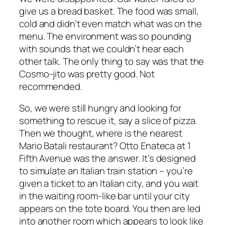
give us a bread basket. The food was small,
cold and didn’t even match what was on the
menu. The environment was so pounding
with sounds that we couldn’t hear each
other talk. The only thing to say was that the
Cosmo-jito was pretty good. Not
recommended.
So, we were still hungry and looking for
something to rescue it, say a slice of pizza.
Then we thought, where is the nearest
Mario Batali restaurant? Otto Enateca at 1
Fifth Avenue was the answer. It’s designed
to simulate an Italian train station – you’re
given a ticket to an Italian city, and you wait
in the waiting room-like bar until your city
appears on the tote board. You then are led
into another room which appears to look like