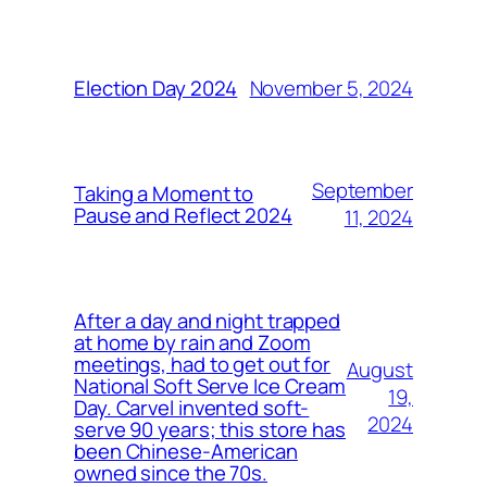
November 5, 2024
Election Day 2024
September
Taking a Moment to
Pause and Reflect 2024
11, 2024
After a day and night trapped
at home by rain and Zoom
meetings, had to get out for
August
National Soft Serve Ice Cream
19,
Day. Carvel invented soft-
2024
serve 90 years; this store has
been Chinese-American
owned since the 70s.