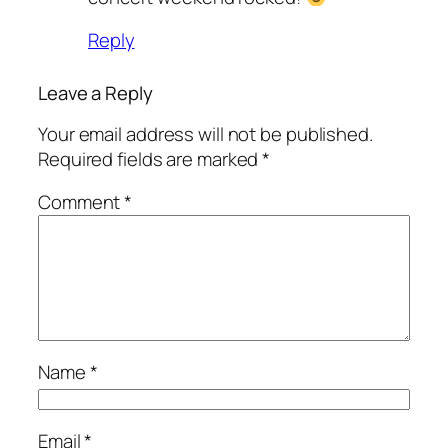
Reply
Leave a Reply
Your email address will not be published.
Required fields are marked
*
Comment
*
Name
*
Email
*