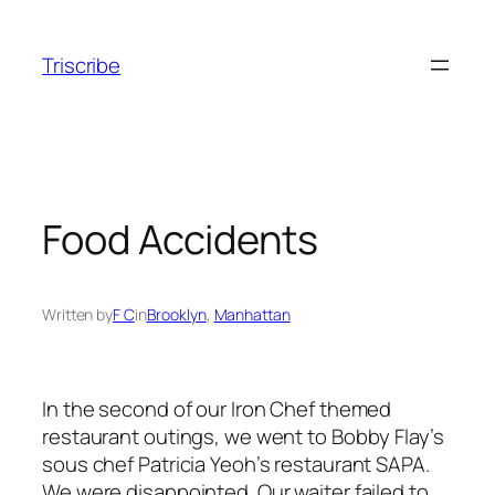
Skip
to
Triscribe
content
Food Accidents
Written by
F C
in
Brooklyn
, 
Manhattan
In the second of our Iron Chef themed
restaurant outings, we went to Bobby Flay’s
sous chef Patricia Yeoh’s restaurant SAPA.
We were disappointed. Our waiter failed to