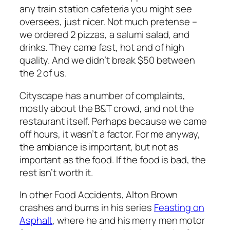
any train station cafeteria you might see
oversees, just nicer. Not much pretense –
we ordered 2 pizzas, a salumi salad, and
drinks. They came fast, hot and of high
quality. And we didn’t break $50 between
the 2 of us.
Cityscape has a number of complaints,
mostly about the B&T crowd, and not the
restaurant itself. Perhaps because we came
off hours, it wasn’t a factor. For me anyway,
the ambiance is important, but not as
important as the food. If the food is bad, the
rest isn’t worth it.
In other Food Accidents, Alton Brown
crashes and burns in his series
Feasting on
Asphalt
, where he and his merry men motor