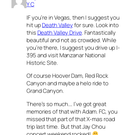
Y C
IF you’re in Vegas, then I suggest you
hit up
Death Valley
for sure. Look into
this
Death Valley Drive
. Fantastically
beautiful and not as crowded. While
you’re there, I suggest you drive up I-
395 and visit Manzanar National
Historic Site.
Of course Hoover Dam, Red Rock
Canyon and maybe a helo ride to
Grand Canyon.
There’s so much…. I’ve got great
memories of that with Adam. FC, you
missed that part of that X-mas road
trip last time. But that Jay Chou
concert weekend rocked!