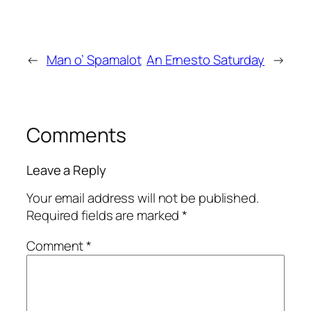
←
Man o’ Spamalot
An Ernesto Saturday
→
Comments
Leave a Reply
Your email address will not be published.
Required fields are marked
*
Comment
*