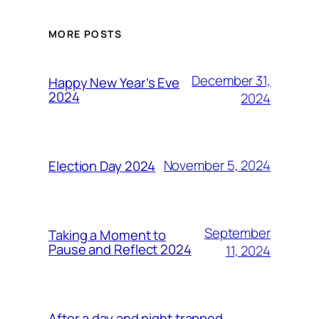
MORE POSTS
December 31,
Happy New Year’s Eve
2024
2024
November 5, 2024
Election Day 2024
September
Taking a Moment to
Pause and Reflect 2024
11, 2024
After a day and night trapped