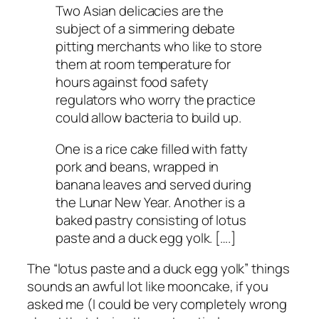
Two Asian delicacies are the
subject of a simmering debate
pitting merchants who like to store
them at room temperature for
hours against food safety
regulators who worry the practice
could allow bacteria to build up.
One is a rice cake filled with fatty
pork and beans, wrapped in
banana leaves and served during
the Lunar New Year. Another is a
baked pastry consisting of lotus
paste and a duck egg yolk. [….]
The “lotus paste and a duck egg yolk” things
sounds an awful lot like mooncake, if you
asked me (I could be very completely wrong