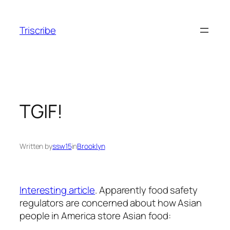
Skip
to
Triscribe
content
TGIF!
Written by
ssw15
in
Brooklyn
Interesting article
. Apparently food safety
regulators are concerned about how Asian
people in America store Asian food: