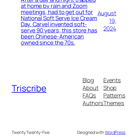
at home by rain and Zoom
meetings, had to get out for
August
National Soft Serve Ice Cream
19,
Day. Carvel invented soft-
2024
serve 90 years; this store has
been Chinese-American
owned since the 70s.
Blog
Events
Triscribe
About
Shop
FAQs
Patterns
Authors
Themes
Twenty Twenty-Five
Designed with
WordPress