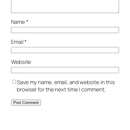
Name
*
Email
*
Website
Save my name, email, and website in this
browser for the next time I comment.