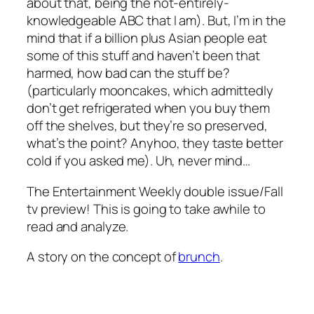
about that, being the not-entirely-
knowledgeable ABC that I am). But, I’m in the
mind that if a billion plus Asian people eat
some of this stuff and haven’t been that
harmed, how bad can the stuff be?
(particularly mooncakes, which admittedly
don’t get refrigerated when you buy them
off the shelves, but they’re so preserved,
what’s the point? Anyhoo, they taste better
cold if you asked me). Uh, never mind…
The Entertainment Weekly double issue/Fall
tv preview! This is going to take awhile to
read and analyze.
A story on the concept of
brunch
.