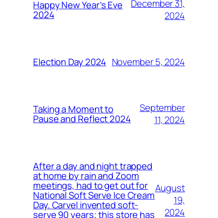
December 31,
Happy New Year’s Eve
2024
2024
November 5, 2024
Election Day 2024
September
Taking a Moment to
Pause and Reflect 2024
11, 2024
After a day and night trapped
at home by rain and Zoom
meetings, had to get out for
August
National Soft Serve Ice Cream
19,
Day. Carvel invented soft-
2024
serve 90 years; this store has