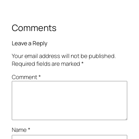
Comments
Leave a Reply
Your email address will not be published.
Required fields are marked
*
Comment
*
Name
*