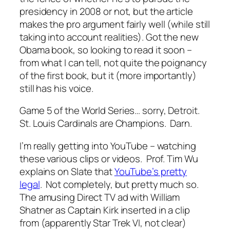
presidency in 2008 or not, but the article
makes the pro argument fairly well (while still
taking into account realities). Got the new
Obama book, so looking to read it soon –
from what I can tell, not quite the poignancy
of the first book, but it (more importantly)
still has his voice.
Game 5 of the World Series… sorry, Detroit.
St. Louis Cardinals are Champions. Darn.
I’m really getting into YouTube – watching
these various clips or videos. Prof. Tim Wu
explains on Slate that
YouTube’s pretty
legal
. Not completely, but pretty much so.
The amusing Direct TV ad with William
Shatner as Captain Kirk inserted in a clip
from (apparently Star Trek VI, not clear)