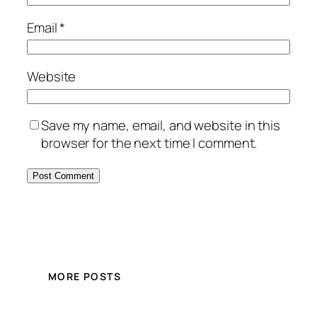
Email
*
Website
Save my name, email, and website in this
browser for the next time I comment.
MORE POSTS