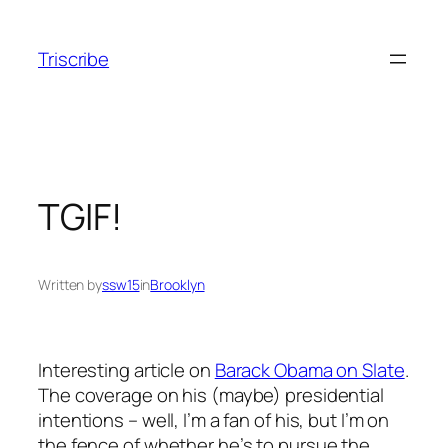
Skip
to
Triscribe
content
TGIF!
Written by
ssw15
in
Brooklyn
Interesting article on
Barack Obama on Slate
.
The coverage on his (maybe) presidential
intentions – well, I’m a fan of his, but I’m on
the fence of whether he’s to pursue the