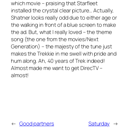
which movie – praising that Starfleet
installed the crystal clear picture… Actually,
Shatner looks really odd due to either age or
the walking in front of a blue screen to make
the ad. But, what I really loved – the theme
song (the one from the movies/Next
Generation) – the majesty of the tune just
makes the Trekkie in me swell with pride and
hum along. Ah, 40 years of Trek indeed!
Almost made me want to get DirecTV –
almost!
←
Good partners
Saturday
→