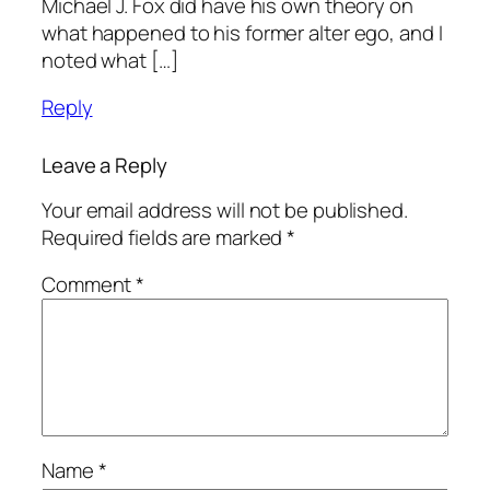
Michael J. Fox did have his own theory on
what happened to his former alter ego, and I
noted what […]
Reply
Leave a Reply
Your email address will not be published.
Required fields are marked
*
Comment
*
Name
*