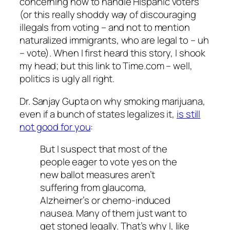
concerning how to handle Hispanic voters
(or this really shoddy way of discouraging
illegals from voting – and not to mention
naturalized immigrants, who are legal to – uh
– vote). When I first heard this story, I shook
my head; but this link to Time.com – well,
politics is ugly all right.
Dr. Sanjay Gupta on why smoking marijuana,
even if a bunch of states legalizes it,
is still
not good for you
:
But I suspect that most of the
people eager to vote yes on the
new ballot measures aren’t
suffering from glaucoma,
Alzheimer’s or chemo-induced
nausea. Many of them just want to
get stoned legally. That’s why I, like