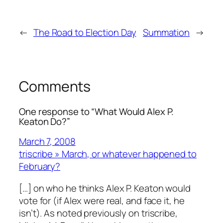
←
The Road to Election Day
Summation
→
Comments
One response to “What Would Alex P.
Keaton Do?”
March 7, 2008
triscribe » March, or whatever happened to
February?
[…] on who he thinks Alex P. Keaton would
vote for (if Alex were real, and face it, he
isn’t). As noted previously on triscribe,