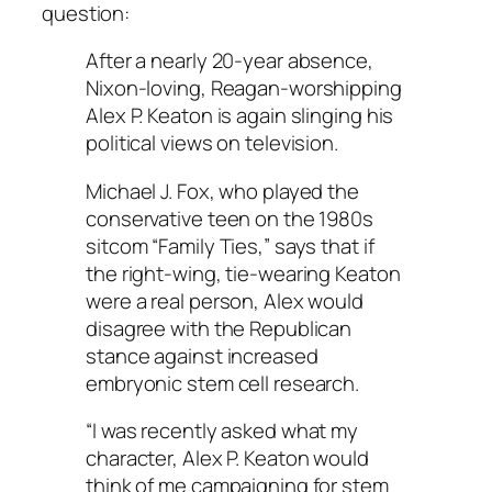
question:
After a nearly 20-year absence,
Nixon-loving, Reagan-worshipping
Alex P. Keaton is again slinging his
political views on television.
Michael J. Fox, who played the
conservative teen on the 1980s
sitcom “Family Ties,” says that if
the right-wing, tie-wearing Keaton
were a real person, Alex would
disagree with the Republican
stance against increased
embryonic stem cell research.
“I was recently asked what my
character, Alex P. Keaton would
think of me campaigning for stem