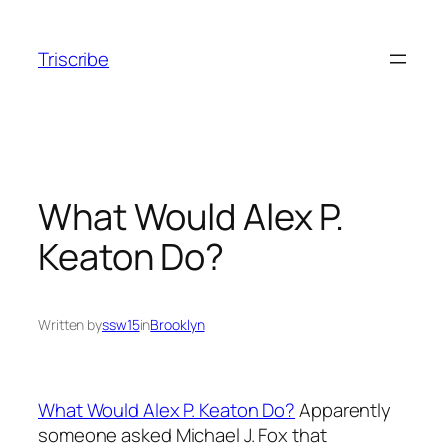
Skip
to
Triscribe
content
What Would Alex P.
Keaton Do?
Written by
ssw15
in
Brooklyn
What Would Alex P. Keaton Do?
Apparently
someone asked Michael J. Fox that