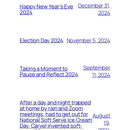
December 31,
Happy New Year’s Eve
2024
2024
November 5, 2024
Election Day 2024
September
Taking a Moment to
Pause and Reflect 2024
11, 2024
After a day and night trapped
at home by rain and Zoom
meetings, had to get out for
August
National Soft Serve Ice Cream
19,
Day. Carvel invented soft-
2024