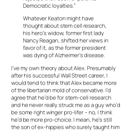
Democratic loyalties.”
Whatever Keaton might have
thought about stem cell research,
his hero’s widow, former first lady
Nancy Reagan, shifted her views in
favor of it, as the former president
was dying of Alzheimer’s disease.
I’ve my own theory about Alex. Presumably
after his successful Wall Street career, I
would tend to think that Alex became more
of the libertarian mold of conservative. I’d
agree that he’d be for stem-cell research
and he never really struck me as a guy who’d
be some right winger pro-lifer – no, I think
he’d be more pro-choice. I mean, he’s still
the son of ex-hippies who surely taught him