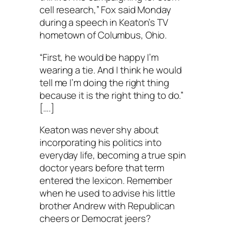
cell research,” Fox said Monday
during a speech in Keaton’s TV
hometown of Columbus, Ohio.
“First, he would be happy I’m
wearing a tie. And I think he would
tell me I’m doing the right thing
because it is the right thing to do.”
[….]
Keaton was never shy about
incorporating his politics into
everyday life, becoming a true spin
doctor years before that term
entered the lexicon. Remember
when he used to advise his little
brother Andrew with Republican
cheers or Democrat jeers?