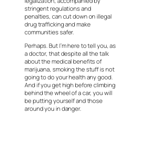
legalization, accompanied by
stringent regulations and
penalties, can cut down on illegal
drug trafficking and make
communities safer.
Perhaps. But I’m here to tell you, as
a doctor, that despite all the talk
about the medical benefits of
marijuana, smoking the stuff is not
going to do your health any good.
And if you get high before climbing
behind the wheel of a car, you will
be putting yourself and those
around you in danger.