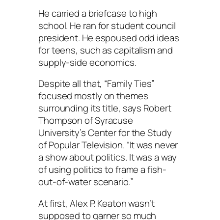
He carried a briefcase to high
school. He ran for student council
president. He espoused odd ideas
for teens, such as capitalism and
supply-side economics.
Despite all that, “Family Ties”
focused mostly on themes
surrounding its title, says Robert
Thompson of Syracuse
University’s Center for the Study
of Popular Television. “It was never
a show about politics. It was a way
of using politics to frame a fish-
out-of-water scenario.”
At first, Alex P. Keaton wasn’t
supposed to garner so much