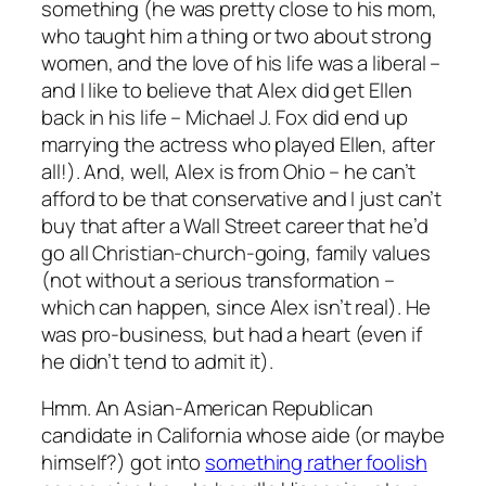
something (he was pretty close to his mom,
who taught him a thing or two about strong
women, and the love of his life was a liberal –
and I like to believe that Alex did get Ellen
back in his life – Michael J. Fox did end up
marrying the actress who played Ellen, after
all!). And, well, Alex is from Ohio – he can’t
afford to be that conservative and I just can’t
buy that after a Wall Street career that he’d
go all Christian-church-going, family values
(not without a serious transformation –
which can happen, since Alex isn’t real). He
was pro-business, but had a heart (even if
he didn’t tend to admit it).
Hmm. An Asian-American Republican
candidate in California whose aide (or maybe
himself?) got into
something rather foolish