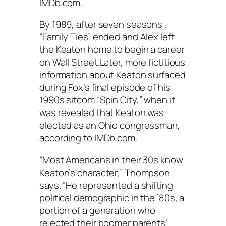
IMDb.com.
By 1989, after seven seasons ,
“Family Ties” ended and Alex left
the Keaton home to begin a career
on Wall Street.Later, more fictitious
information about Keaton surfaced
during Fox’s final episode of his
1990s sitcom “Spin City,” when it
was revealed that Keaton was
elected as an Ohio congressman,
according to IMDb.com.
“Most Americans in their 30s know
Keaton’s character,” Thompson
says. “He represented a shifting
political demographic in the ’80s, a
portion of a generation who
rejected their boomer parents’