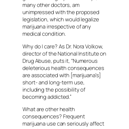
many other doctors, am
unimpressed with the proposed
legislation, which would legalize
marijuana irrespective of any
medical condition.
Why do I care? As Dr. Nora Volkow,
director of the National Institute on
Drug Abuse, puts it, “Numerous
deleterious health consequences
are associated with [marijuana’s]
short- and long-term use,
including the possibility of
becoming addicted.”
What are other health
consequences? Frequent
marijuana use can seriously affect