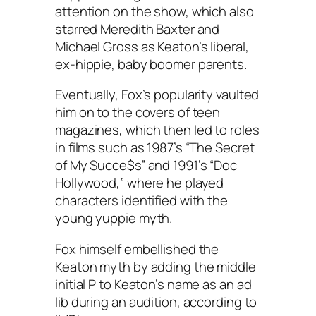
attention on the show, which also
starred Meredith Baxter and
Michael Gross as Keaton’s liberal,
ex-hippie, baby boomer parents.
Eventually, Fox’s popularity vaulted
him on to the covers of teen
magazines, which then led to roles
in films such as 1987’s “The Secret
of My Succe$s” and 1991’s “Doc
Hollywood,” where he played
characters identified with the
young yuppie myth.
Fox himself embellished the
Keaton myth by adding the middle
initial P to Keaton’s name as an ad
lib during an audition, according to