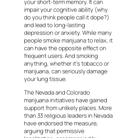
your short-term memory. It can
impair your cognitive ability (why
do you think people call it dope?)
and lead to long-lasting
depression or anxiety. While many
people smoke marijuana to relax, it
can have the opposite effect on
frequent users. And smoking
anything, whether it’s tobacco or
marijuana, can seriously damage
your lung tissue.
The Nevada and Colorado
marijuana initiatives have gained
support from unlikely places. More
than 33 religious leaders in Nevada
have endorsed the measure,
arguing that permissive