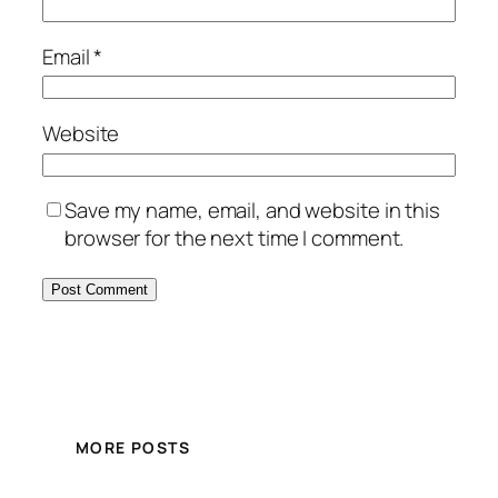
Email
*
Website
Save my name, email, and website in this
browser for the next time I comment.
MORE POSTS