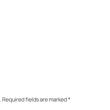
.
Required fields are marked
*