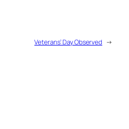
Veterans’ Day Observed
→