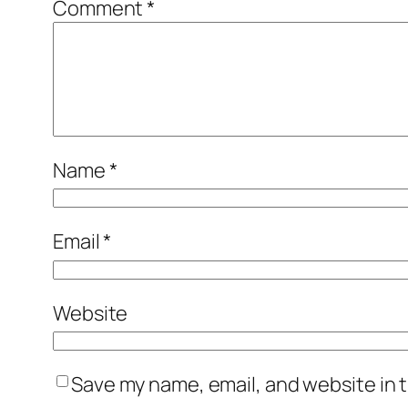
Comment
*
Name
*
Email
*
Website
Save my name, email, and website in t