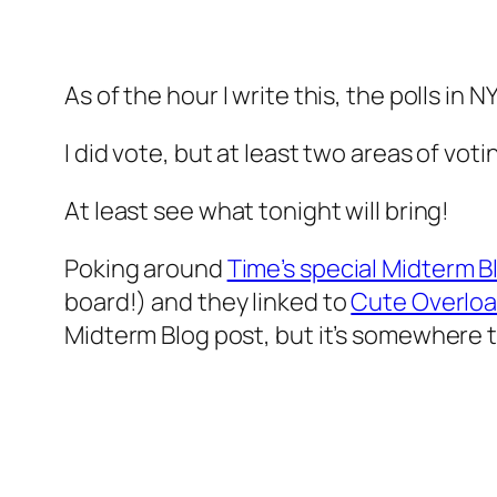
As of the hour I write this, the polls in N
I did vote, but at least two areas of voti
At least see what tonight will bring!
Poking around
Time’s special Midterm B
board!
) and they linked to
Cute Overlo
Midterm Blog post, but it’s somewhere t