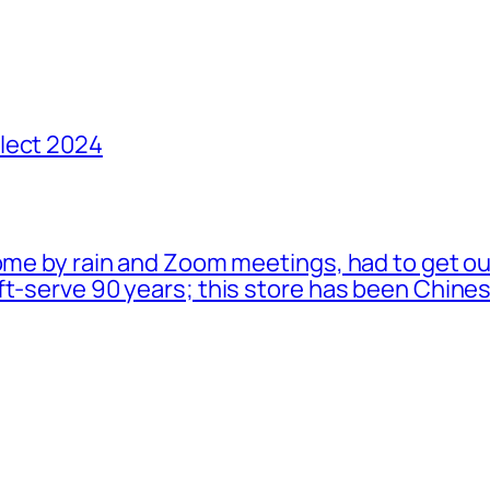
lect 2024
ome by rain and Zoom meetings, had to get ou
oft-serve 90 years; this store has been Chi