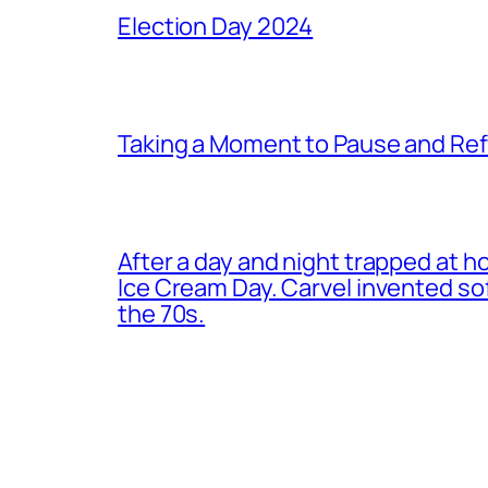
Election Day 2024
Taking a Moment to Pause and Ref
After a day and night trapped at h
Ice Cream Day. Carvel invented s
the 70s.