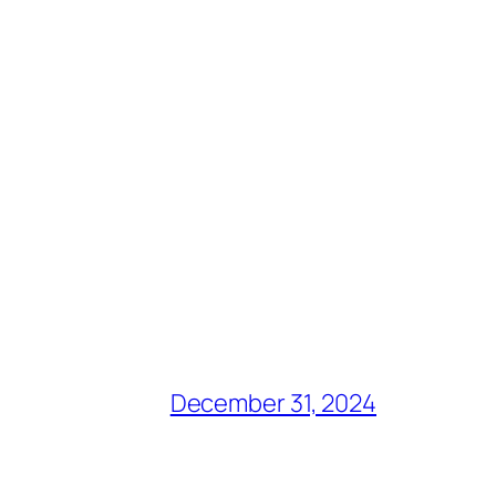
December 31, 2024