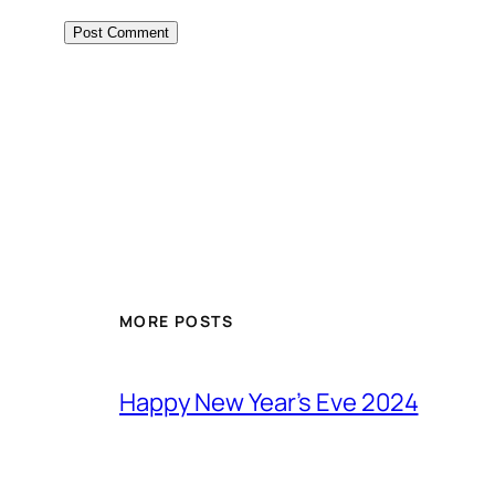
MORE POSTS
Happy New Year’s Eve 2024