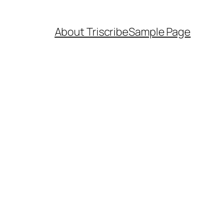
About Triscribe
Sample Page