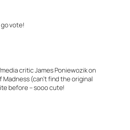
, go vote!
/media critic
James Poniewozik on
f Madness (can’t find the original
ite before – sooo cute!