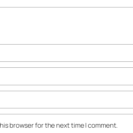
his browser for the next time I comment.