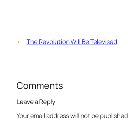
←
The Revolution Will Be Televised
Comments
Leave a Reply
Your email address will not be published