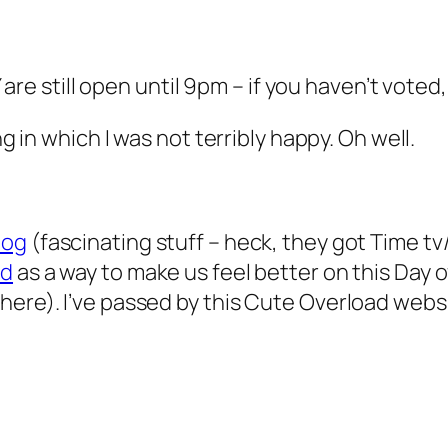
Y are still open until 9pm – if you haven’t voted
ng in which I was not terribly happy. Oh well.
log
(fascinating stuff – heck, they got Time tv
ad
as a way to make us feel better on this Day o
here). I’ve passed by this Cute Overload webs