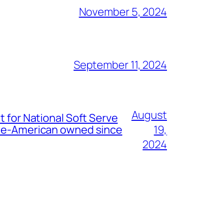
November 5, 2024
September 11, 2024
August
t for National Soft Serve
nese-American owned since
19,
2024