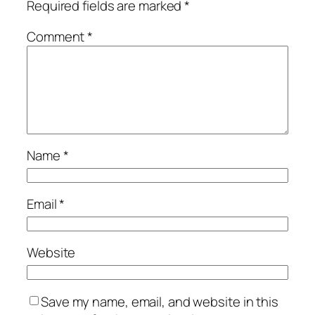
Required fields are marked
*
Comment
*
Name
*
Email
*
Website
Save my name, email, and website in this