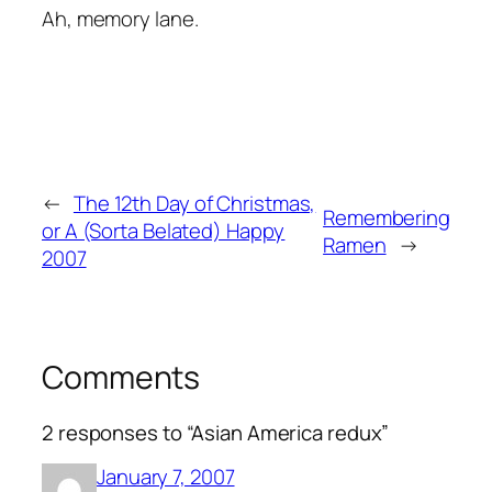
Ah, memory lane.
←
The 12th Day of Christmas,
Remembering
or A (Sorta Belated) Happy
Ramen
→
2007
Comments
2 responses to “Asian America redux”
January 7, 2007