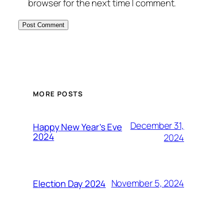
browser for the next time I comment.
MORE POSTS
December 31,
Happy New Year’s Eve
2024
2024
November 5, 2024
Election Day 2024