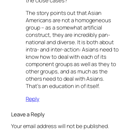
the close cases?
The story points out that Asian
Americans are not a homogeneous
group – as a somewhat artificial
construct, they are incredibly pan-
national and diverse. It is both about
intra- and inter-action: Asians need to
know how to deal with each of its
component groups as well as they to
other groups, and as much as the
others need to deal with Asians.
That’s an education in of itself.
Reply
Leave a Reply
Your email address will not be published.