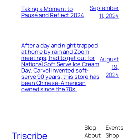
September
Taking a Moment to
Pause and Reflect 2024
11, 2024
After a day and night trapped
at home by rain and Zoom
meetings, had to get out for
August
National Soft Serve Ice Cream
19,
Day. Carvel invented soft-
2024
serve 90 years; this store has
been Chinese-American
owned since the 70s.
Blog
Events
Triscribe
About
Shop