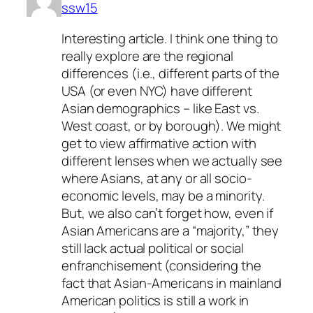
ssw15
Interesting article. I think one thing to
really explore are the regional
differences (i.e., different parts of the
USA (or even NYC) have different
Asian demographics – like East vs.
West coast, or by borough). We might
get to view affirmative action with
different lenses when we actually see
where Asians, at any or all socio-
economic levels, may be a minority.
But, we also can’t forget how, even if
Asian Americans are a “majority,” they
still lack actual political or social
enfranchisement (considering the
fact that Asian-Americans in mainland
American politics is still a work in