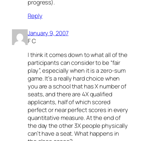
progress).
Reply
January 9, 2007
F C
I think it comes down to what all of the
participants can consider to be “fair
play”, especially when it is a zero-sum
game. It’s a really hard choice when
you are a school that has X number of
seats, and there are 4X qualified
applicants, half of which scored
perfect or near perfect scores in every
quantitative measure. At the end of
the day the other 3X people physically
can’t have a seat. What happens in