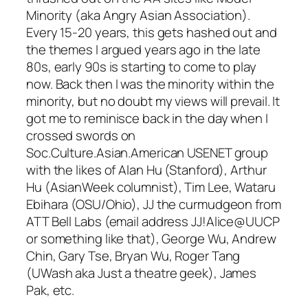
Minority (aka Angry Asian Association).
Every 15-20 years, this gets hashed out and
the themes I argued years ago in the late
80s, early 90s is starting to come to play
now. Back then I was the minority within the
minority, but no doubt my views will prevail. It
got me to reminisce back in the day when I
crossed swords on
Soc.Culture.Asian.American USENET group
with the likes of Alan Hu (Stanford), Arthur
Hu (AsianWeek columnist), Tim Lee, Wataru
Ebihara (OSU/Ohio), JJ the curmudgeon from
ATT Bell Labs (email address JJ!Alice@UUCP
or something like that), George Wu, Andrew
Chin, Gary Tse, Bryan Wu, Roger Tang
(UWash aka Just a theatre geek), James
Pak, etc.