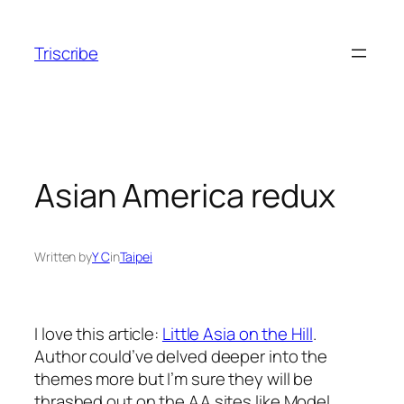
Skip
to
Triscribe
content
Asian America redux
Written by
Y C
in
Taipei
I love this article:
Little Asia on the Hill
.
Author could’ve delved deeper into the
themes more but I’m sure they will be
thrashed out on the AA sites like Model