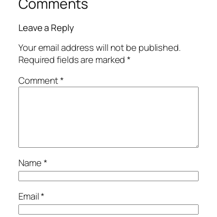
Comments
Leave a Reply
Your email address will not be published.
Required fields are marked
*
Comment
*
Name
*
Email
*