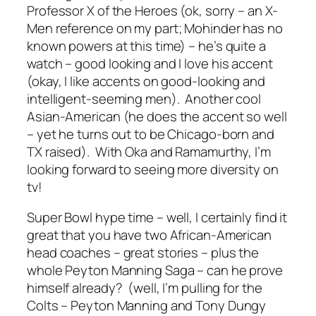
Professor X of the Heroes (ok, sorry – an X-
Men reference on my part; Mohinder has no
known powers at this time) – he’s quite a
watch – good looking and I love his accent
(okay, I like accents on good-looking and
intelligent-seeming men). Another cool
Asian-American (he does the accent so well
– yet he turns out to be Chicago-born and
TX raised). With Oka and Ramamurthy, I’m
looking forward to seeing more diversity on
tv!
Super Bowl hype time – well, I certainly find it
great that you have two African-American
head coaches – great stories – plus the
whole Peyton Manning Saga – can he prove
himself already? (well, I’m pulling for the
Colts – Peyton Manning and Tony Dungy