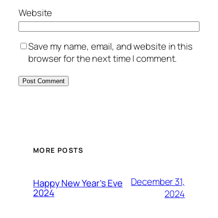
Website
Save my name, email, and website in this
browser for the next time I comment.
MORE POSTS
December 31,
Happy New Year’s Eve
2024
2024