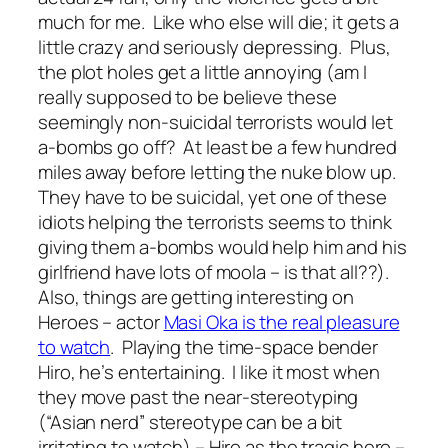
much for me. Like who else will die; it gets a
little crazy and seriously depressing. Plus,
the plot holes get a little annoying (am I
really supposed to be believe these
seemingly non-suicidal terrorists would let
a-bombs go off? At least be a few hundred
miles away before letting the nuke blow up.
They have to be suicidal, yet one of these
idiots helping the terrorists seems to think
giving them a-bombs would help him and his
girlfriend have lots of moola – is that all??).
Also, things are getting interesting on
Heroes – actor
Masi Oka is the real pleasure
to watch
. Playing the time-space bender
Hiro, he’s entertaining. I like it most when
they move past the near-stereotyping
(“Asian nerd” stereotype can be a bit
irritating to watch) – Hiro as the tragic hero –