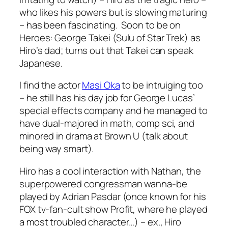
who likes his powers but is slowing maturing
– has been fascinating. Soon to be on
Heroes: George Takei (Sulu of Star Trek) as
Hiro’s dad; turns out that Takei can speak
Japanese.
I find the actor
Masi Oka
to be intruiging too
– he still has his day job for George Lucas’
special effects company and he managed to
have dual-majored in math, comp sci, and
minored in drama at Brown U (talk about
being way smart).
Hiro has a cool interaction with Nathan, the
superpowered congressman wanna-be
played by Adrian Pasdar (once known for his
FOX tv-fan-cult show Profit, where he played
a most troubled character…) – ex., Hiro