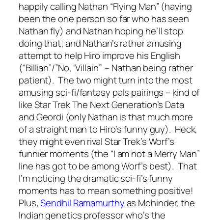
happily calling Nathan “Flying Man” (having
been the one person so far who has seen
Nathan fly) and Nathan hoping he’ll stop
doing that; and Nathan’s rather amusing
attempt to help Hiro improve his English
(“Billian”/”No, ‘Villain’” – Nathan being rather
patient). The two might turn into the most
amusing sci-fi/fantasy pals pairings – kind of
like Star Trek The Next Generation’s Data
and Geordi (only Nathan is that much more
of a straight man to Hiro’s funny guy). Heck,
they might even rival Star Trek’s Worf’s
funnier moments (the “I am not a Merry Man”
line has got to be among Worf’s best). That
I’m noticing the dramatic sci-fi’s funny
moments has to mean something positive!
Plus,
Sendhil Ramamurthy
as Mohinder, the
Indian genetics professor who’s the