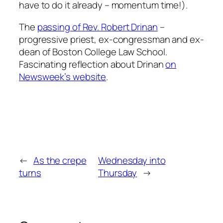
have to do it already – momentum time!).
The
passing of Rev. Robert Drinan
–
progressive priest, ex-congressman and ex-
dean of Boston College Law School.
Fascinating reflection about Drinan
on
Newsweek’s website
.
←
As the crepe
Wednesday into
turns
Thursday
→