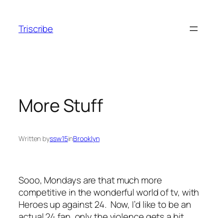
Skip
to
Triscribe
content
More Stuff
Written by
ssw15
in
Brooklyn
Sooo, Mondays are that much more
competitive in the wonderful world of tv, with
Heroes up against 24. Now, I’d like to be an
actual 24 fan, only the violence gets a bit