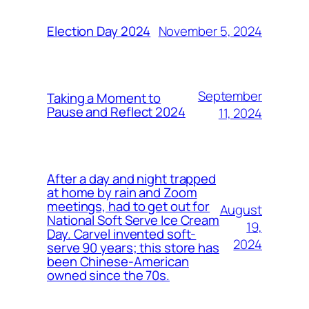
November 5, 2024
Election Day 2024
September
Taking a Moment to
Pause and Reflect 2024
11, 2024
After a day and night trapped
at home by rain and Zoom
meetings, had to get out for
August
National Soft Serve Ice Cream
19,
Day. Carvel invented soft-
2024
serve 90 years; this store has
been Chinese-American
owned since the 70s.