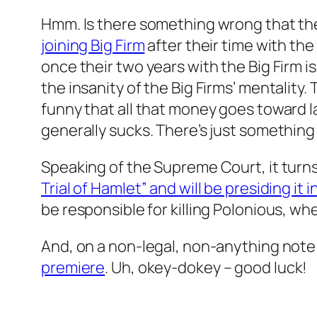
Hmm. Is there something wrong that th
joining Big Firm
after their time with the
once their two years with the Big Firm is
the insanity of the Big Firms’ mentality.
funny that all that money goes toward 
generally sucks. There’s just something
Speaking of the Supreme Court, it turn
Trial of Hamlet” and will be presiding it
be responsible for killing Polonious, wh
And, on a non-legal, non-anything note:
premiere
. Uh, okey-dokey – good luck!