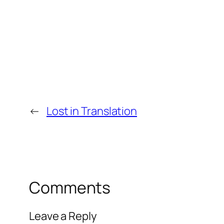
←
Lost in Translation
Comments
Leave a Reply