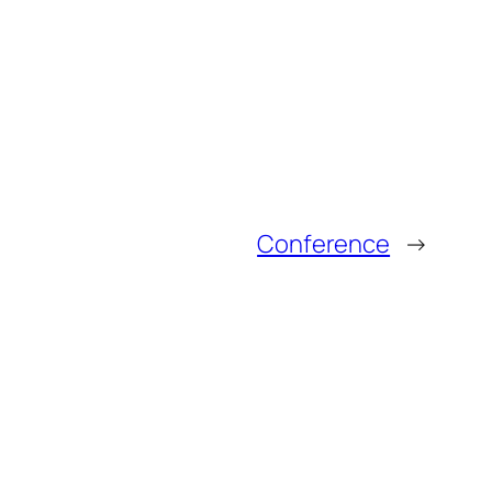
Conference
→