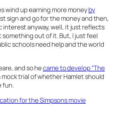
ses wind up earning more money
by
just sign and go for the money and then,
interest anyway, well, it just reflects
something out of it. But, I just feel
ublic schools need help and the world
eare, and so he
came to develop “The
 a mock trial of whether Hamlet should
e fun.
ocation for the Simpsons movie