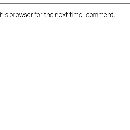
his browser for the next time I comment.