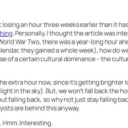
losing an hour three weeks earlier than it has
thing
. Personally, I thought the article was in
rld War Two, there was a year-long hour ahead? 
ndar, they gained a whole week), how do we re
use of a certain cultural dominance – the cult
he extra hour now, since it’s getting brighter 
 light in the sky). But, we won’t fall back the 
out falling back, so why not just stay falling b
ists are behind this anyway.
. Hmm. Interesting.