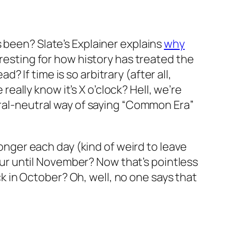
 been? Slate’s Explainer explains
why
teresting for how history has treated the
If time is so arbitrary (after all,
ally know it’s X o’clock? Hell, we’re
ural-neutral way of saying “Common Era”
longer each day (kind of weird to leave
hour until November? Now that’s pointless
ack in October? Oh, well, no one says that