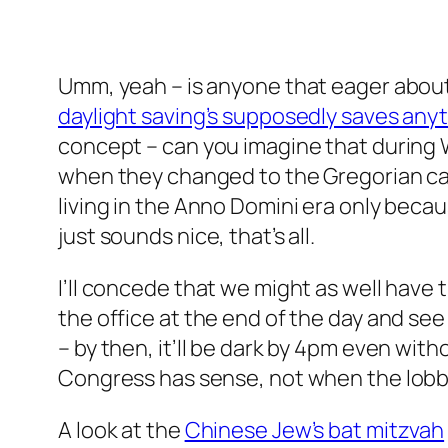
Umm, yeah – is anyone that eager about 
daylight saving’s supposedly saves any
concept – can you imagine that during Wo
when they changed to the Gregorian cale
living in the Anno Domini era only beca
just sounds nice, that’s all.
I’ll concede that we might as well have t
the office at the end of the day and see
– by then, it’ll be dark by 4pm even with
Congress has sense, not when the lobby
A look at the
Chinese Jew’s bat mitzvah