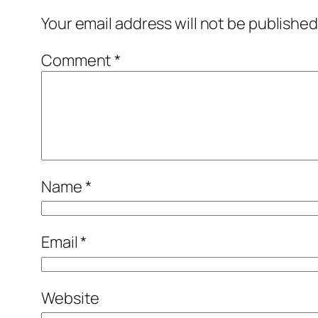
Your email address will not be published
Comment
*
Name
*
Email
*
Website