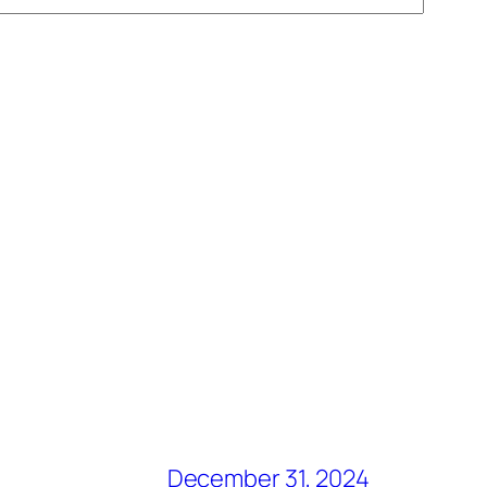
December 31, 2024