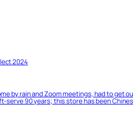
lect 2024
ome by rain and Zoom meetings, had to get ou
oft-serve 90 years; this store has been Chi