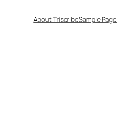
About Triscribe
Sample Page