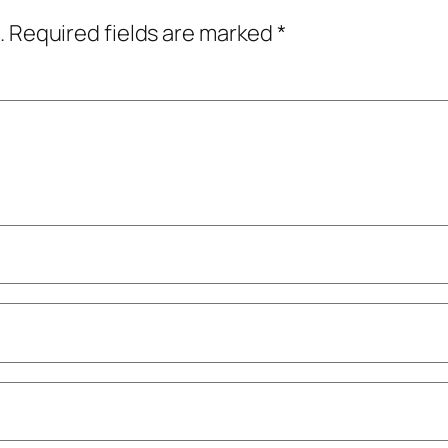
.
Required fields are marked
*