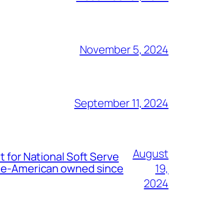
November 5, 2024
September 11, 2024
August
t for National Soft Serve
nese-American owned since
19,
2024