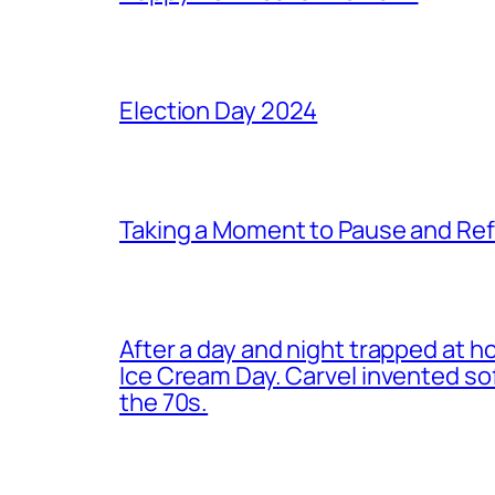
Election Day 2024
Taking a Moment to Pause and Ref
After a day and night trapped at h
Ice Cream Day. Carvel invented s
the 70s.