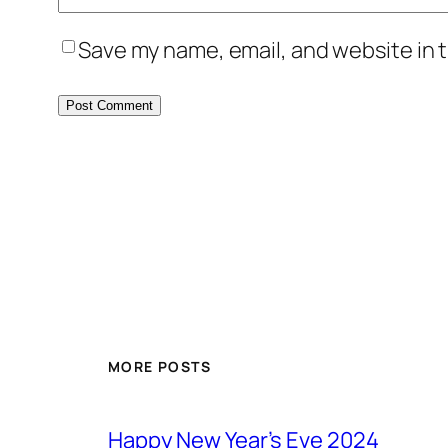
Save my name, email, and website in t
MORE POSTS
Happy New Year’s Eve 2024