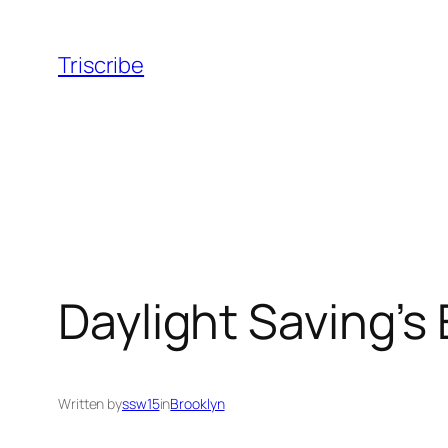
Skip
to
Triscribe
content
Daylight Saving’s
Written by
ssw15
in
Brooklyn