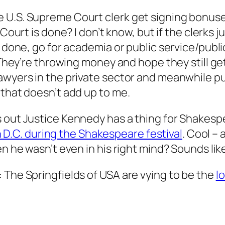
e U.S. Supreme Court clerk get signing bonu
 Court is done? I don’t know, but if the clerks 
 done, go for academia or public service/public 
 They’re throwing money and hope they still get 
lawyers in the private sector and meanwhile p
 that doesn’t add up to me.
s out Justice Kennedy has a thing for Shakesp
 in D.C. during the Shakespeare festival
. Cool –
en he wasn’t even in his right mind? Sounds lik
 The Springfields of USA are vying to be the
l