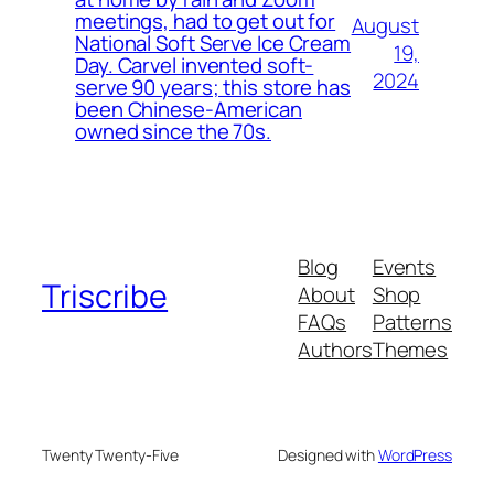
meetings, had to get out for
August
National Soft Serve Ice Cream
19,
Day. Carvel invented soft-
2024
serve 90 years; this store has
been Chinese-American
owned since the 70s.
Blog
Events
Triscribe
About
Shop
FAQs
Patterns
Authors
Themes
Twenty Twenty-Five
Designed with
WordPress