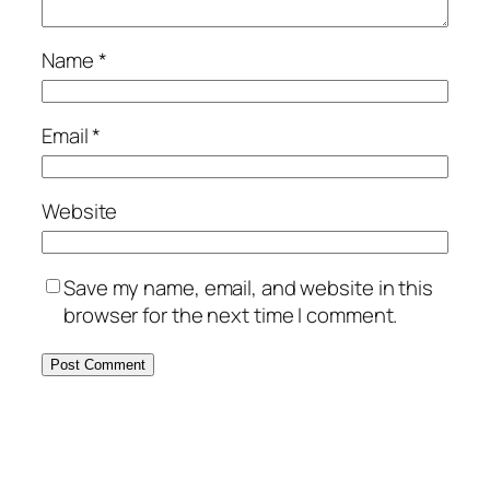
Name
*
Email
*
Website
Save my name, email, and website in this
browser for the next time I comment.