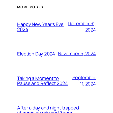
MORE POSTS
December 31,
Happy New Year’s Eve
2024
2024
November 5, 2024
Election Day 2024
September
Taking a Moment to
Pause and Reflect 2024
11, 2024
After a day and night trapped
at home by rain and Zoom