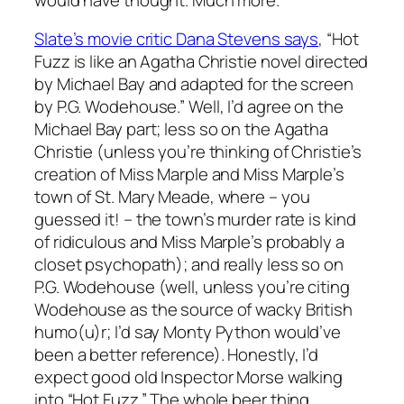
Slate’s movie critic Dana Stevens says
, “Hot
Fuzz is like an Agatha Christie novel directed
by Michael Bay and adapted for the screen
by P.G. Wodehouse.” Well, I’d agree on the
Michael Bay part; less so on the Agatha
Christie (unless you’re thinking of Christie’s
creation of Miss Marple and Miss Marple’s
town of St. Mary Meade, where – you
guessed it! – the town’s murder rate is kind
of ridiculous and Miss Marple’s probably a
closet psychopath); and really less so on
P.G. Wodehouse (well, unless you’re citing
Wodehouse as the source of wacky British
humo(u)r; I’d say Monty Python would’ve
been a better reference). Honestly, I’d
expect good old Inspector Morse walking
into “Hot Fuzz.” The whole beer thing