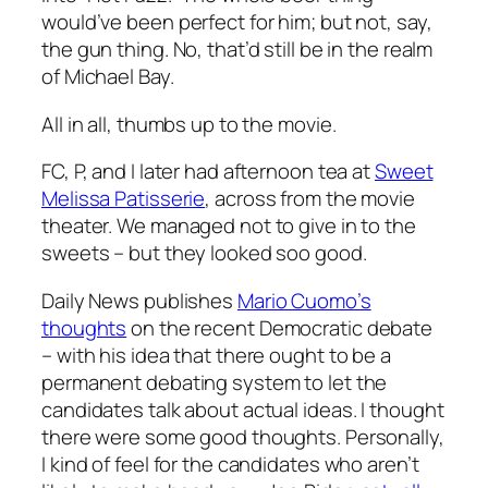
would’ve been perfect for him; but not, say,
the gun thing. No, that’d still be in the realm
of Michael Bay.
All in all, thumbs up to the movie.
FC, P, and I later had afternoon tea at
Sweet
Melissa Patisserie
, across from the movie
theater. We managed not to give in to the
sweets – but they looked soo good.
Daily News publishes
Mario Cuomo’s
thoughts
on the recent Democratic debate
– with his idea that there ought to be a
permanent debating system to let the
candidates talk about actual ideas. I thought
there were some good thoughts. Personally,
I kind of feel for the candidates who aren’t