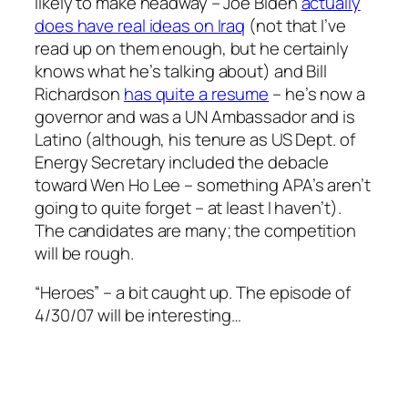
likely to make headway – Joe Biden
actually
does have real ideas on Iraq
(not that I’ve
read up on them enough, but he certainly
knows what he’s talking about) and Bill
Richardson
has quite a resume
– he’s now a
governor and was a UN Ambassador and is
Latino (although, his tenure as US Dept. of
Energy Secretary included the debacle
toward Wen Ho Lee – something APA’s aren’t
going to quite forget – at least I haven’t).
The candidates are many; the competition
will be rough.
“Heroes” – a bit caught up. The episode of
4/30/07 will be interesting…