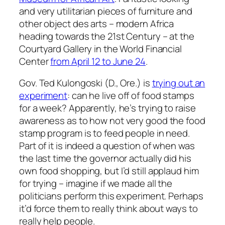
and very utilitarian pieces of furniture and
other object des arts – modern Africa
heading towards the 21st Century – at the
Courtyard Gallery in the World Financial
Center
from April 12 to June 24
.
Gov. Ted Kulongoski (D., Ore.) is
trying out an
experiment
: can he live off of food stamps
for a week? Apparently, he’s trying to raise
awareness as to how not very good the food
stamp program is to feed people in need.
Part of it is indeed a question of when was
the last time the governor actually did his
own food shopping, but I’d still applaud him
for trying – imagine if we made all the
politicians perform this experiment. Perhaps
it’d force them to really think about ways to
really help people.