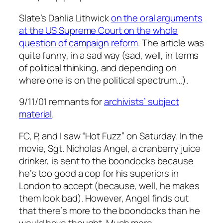
Slate’s Dahlia Lithwick
on the oral arguments
at the US Supreme Court on the whole
question of campaign reform
. The article was
quite funny, in a sad way (sad, well, in terms
of political thinking, and depending on
where one is on the political spectrum…).
9/11/01 remnants for
archivists’ subject
material
.
FC, P, and I saw “Hot Fuzz” on Saturday. In the
movie, Sgt. Nicholas Angel, a cranberry juice
drinker, is sent to the boondocks because
he’s too good a cop for his superiors in
London to accept (because, well, he makes
them look bad). However, Angel finds out
that there’s more to the boondocks than he
would have thought. Much more.