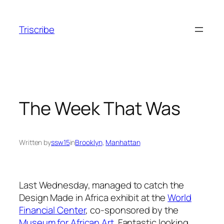
Skip
to
Triscribe
content
The Week That Was
Written by
ssw15
in
Brooklyn
, 
Manhattan
Last Wednesday, managed to catch the
Design Made in Africa exhibit at the
World
Financial Center
, co-sponsored by the
Museum for African Art
. Fantastic looking