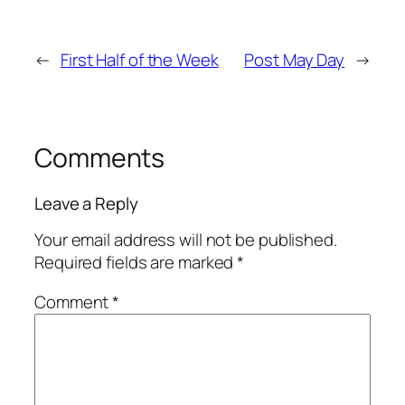
←
First Half of the Week
Post May Day
→
Comments
Leave a Reply
Your email address will not be published.
Required fields are marked
*
Comment
*