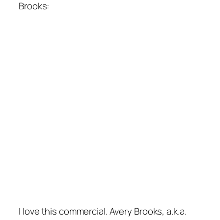
Brooks:
I love this commercial. Avery Brooks, a.k.a.