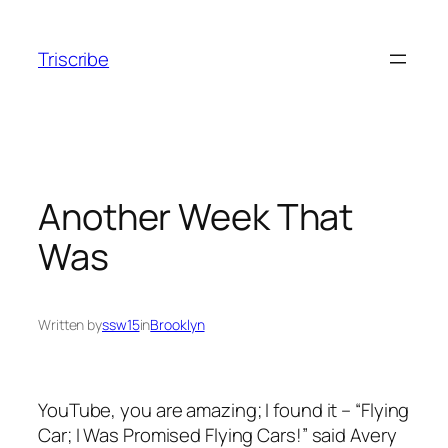
Skip
to
Triscribe
content
Another Week That
Was
Written by
ssw15
in
Brooklyn
YouTube, you are amazing; I found it – “Flying
Car; I Was Promised Flying Cars!” said Avery