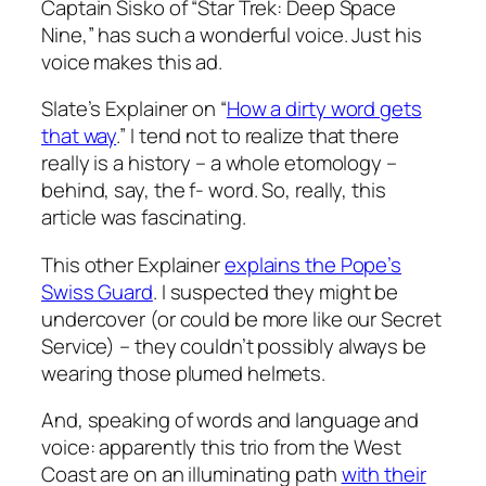
Captain Sisko of “Star Trek: Deep Space
Nine,” has such a wonderful voice. Just his
voice makes this ad.
Slate’s Explainer on “
How a dirty word gets
that way
.” I tend not to realize that there
really is a history – a whole etomology –
behind, say, the f- word. So, really, this
article was fascinating.
This other Explainer
explains the Pope’s
Swiss Guard
. I suspected they might be
undercover (or could be more like our Secret
Service) – they couldn’t possibly always be
wearing those plumed helmets.
And, speaking of words and language and
voice: apparently this trio from the West
Coast are on an illuminating path
with their