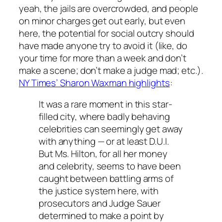
yeah, the jails are overcrowded, and people
on minor charges get out early, but even
here, the potential for social outcry should
have made anyone try to avoid it (like, do
your time for more than a week and don’t
make a scene; don’t make a judge mad; etc.).
NY Times’ Sharon Waxman highlights
:
It was a rare moment in this star-
filled city, where badly behaving
celebrities can seemingly get away
with anything — or at least D.U.I.
But Ms. Hilton, for all her money
and celebrity, seems to have been
caught between battling arms of
the justice system here, with
prosecutors and Judge Sauer
determined to make a point by