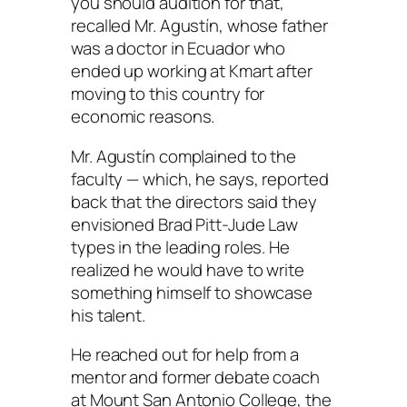
you should audition for that,’ ”
recalled Mr. Agustín, whose father
was a doctor in Ecuador who
ended up working at Kmart after
moving to this country for
economic reasons.
Mr. Agustín complained to the
faculty — which, he says, reported
back that the directors said they
envisioned Brad Pitt-Jude Law
types in the leading roles. He
realized he would have to write
something himself to showcase
his talent.
He reached out for help from a
mentor and former debate coach
at Mount San Antonio College, the