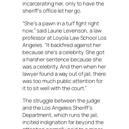
incarcerating her, only to have the
sheriff’s office let her go.
“She’s a pawn in a turf fight right
now,” said Laurie Levenson, a law
professor at Loyola Law School Los
Angeles. “It backfired against her
because she’s a celebrity. She got
a harsher sentence because she
was a celebrity. And then when her
lawyer found a way out of jail, there
was too much public attention for
it to sit well with the court.”
The struggle between the judge
and the Los Angeles Sheriff’s
Department, which runs the jail,
incited indignation far beyond the