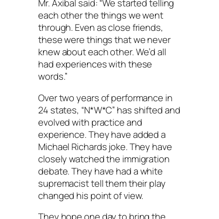
Mr. Axibal said: “We started telling
each other the things we went
through. Even as close friends,
these were things that we never
knew about each other. We’d all
had experiences with these
words.”
Over two years of performance in
24 states, “N*W*C” has shifted and
evolved with practice and
experience. They have added a
Michael Richards joke. They have
closely watched the immigration
debate. They have had a white
supremacist tell them their play
changed his point of view.
They hope one day to bring the