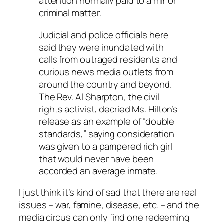
attention normally paid to a minor
criminal matter.
Judicial and police officials here
said they were inundated with
calls from outraged residents and
curious news media outlets from
around the country and beyond.
The Rev. Al Sharpton, the civil
rights activist, decried Ms. Hilton’s
release as an example of “double
standards,” saying consideration
was given to a pampered rich girl
that would never have been
accorded an average inmate.
I just think it’s kind of sad that there are real
issues – war, famine, disease, etc. – and the
media circus can only find one redeeming