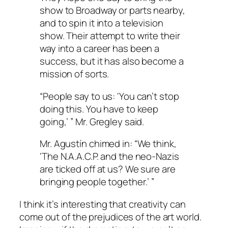
show to Broadway or parts nearby,
and to spin it into a television
show. Their attempt to write their
way into a career has been a
success, but it has also become a
mission of sorts.
“People say to us: ‘You can’t stop
doing this. You have to keep
going,’ ” Mr. Gregley said.
Mr. Agustín chimed in: “We think,
‘The N.A.A.C.P. and the neo-Nazis
are ticked off at us? We sure are
bringing people together.’ ”
I think it’s interesting that creativity can
come out of the prejudices of the art world.