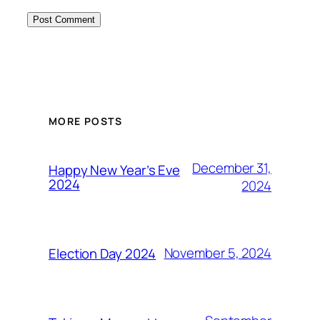
MORE POSTS
December 31,
Happy New Year’s Eve
2024
2024
November 5, 2024
Election Day 2024