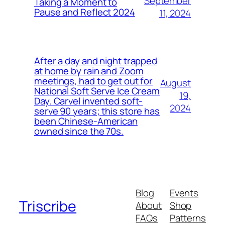
September
Taking a Moment to
Pause and Reflect 2024
11, 2024
After a day and night trapped
at home by rain and Zoom
meetings, had to get out for
August
National Soft Serve Ice Cream
19,
Day. Carvel invented soft-
2024
serve 90 years; this store has
been Chinese-American
owned since the 70s.
Blog
Events
Triscribe
About
Shop
FAQs
Patterns