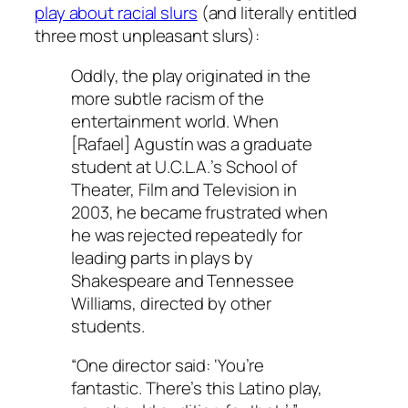
play about racial slurs
(and literally entitled
three most unpleasant slurs):
Oddly, the play originated in the
more subtle racism of the
entertainment world. When
[Rafael] Agustín was a graduate
student at U.C.L.A.’s School of
Theater, Film and Television in
2003, he became frustrated when
he was rejected repeatedly for
leading parts in plays by
Shakespeare and Tennessee
Williams, directed by other
students.
“One director said: ‘You’re
fantastic. There’s this Latino play,