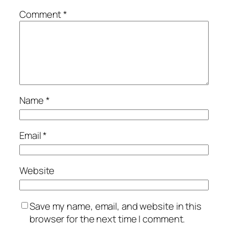
Comment
*
Name
*
Email
*
Website
Save my name, email, and website in this
browser for the next time I comment.