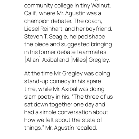
community college in tiny Walnut,
Calif., where Mr. Agustín was a
champion debater. The coach,
Liesel Reinhart, and her boyfriend,
Steven T. Seagle, helped shape
the piece and suggested bringing
in his former debate teammates,
[Allan] Axibal and [Miles] Gregley.
At the time Mr. Gregley was doing
stand-up comedy in his spare
time, while Mr. Axibal was doing
slam poetry in his. “The three of us
sat down together one day and
had a simple conversation about
how we felt about the state of
things,” Mr. Agustín recalled.