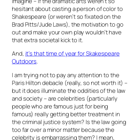
Imagine – if the dramatic arts weren’t so
hesitant about casting a person of color to
Shakespeare (or weren’t so fixated on the
Brad Pitts/Jude Laws), the motivation to go
out and make your own play wouldn’t have
that extra societal kick to it.
And,
it’s that time of year for Skakespeare
Outdoors
.
I am trying not to pay any attention to the
Paris Hilton debacle (really, so not worth it) –
but it does illuminate the oddities of the law
and society – are celebrities (particularly
people who are famous just for being
famous) really getting better treatment in
the criminal justice system? Is the law going
too far over a minor matter because the
celebrity is embarrassing them? I mean,