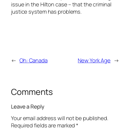
issue in the Hilton case – that the criminal
justice system has problems.
←
Oh: Canada
New York Age
→
Comments
Leave a Reply
Your email address will not be published.
Required fields are marked
*