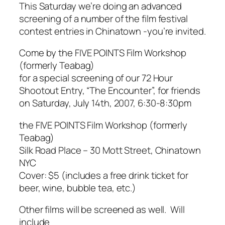
This Saturday we’re doing an advanced
screening of a number of the film festival
contest entries in Chinatown -you’re invited.
Come by the FIVE POINTS Film Workshop
(formerly
Teabag
)
for a special screening of our 72 Hour
Shootout Entry, “The Encounter”, for friends
on Saturday, July 14th, 2007, 6:30-8:30pm
the FIVE POINTS Film Workshop (formerly
Teabag
)
Silk Road Place – 30 Mott Street, Chinatown
NYC
Cover: $5 (includes a free drink ticket for
beer, wine, bubble tea, etc.)
Other films will be screened as well. Will
include