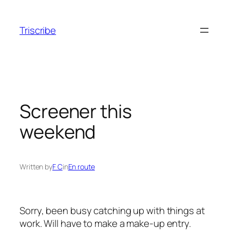
Skip
to
Triscribe
content
Screener this
weekend
Written by
F C
in
En route
Sorry, been busy catching up with things at
work. Will have to make a make-up entry.