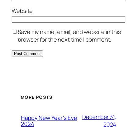
Website
Save my name, email, and website in this
browser for the next time I comment.
MORE POSTS
December 31,
Happy New Year’s Eve
2024
2024