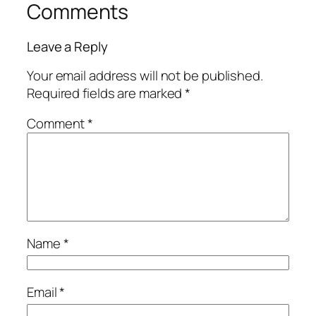
Comments
Leave a Reply
Your email address will not be published.
Required fields are marked
*
Comment
*
Name
*
Email
*