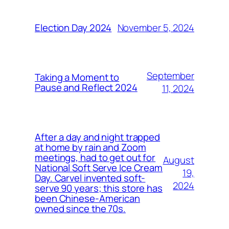
November 5, 2024
Election Day 2024
September
Taking a Moment to
Pause and Reflect 2024
11, 2024
After a day and night trapped
at home by rain and Zoom
meetings, had to get out for
August
National Soft Serve Ice Cream
19,
Day. Carvel invented soft-
2024
serve 90 years; this store has
been Chinese-American
owned since the 70s.