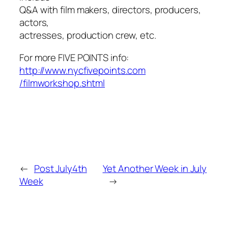
Q&A with film makers, directors, producers,
actors,
actresses, production crew, etc.
For more FIVE POINTS info:
http://www.nycfivepoints.com
/filmworkshop.shtml
←
Post July4th
Yet Another Week in July
Week
→