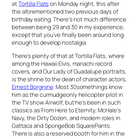
at
Tortilla Flats
on Monday night, this after
the aforementioned two previous days of
birthday eating. There’s not much difference
between being 29 and 30 in my experience,
except that you’ve finally been around long
enough to develop nostalgia.
There’s plenty of that at Tortilla Flats, where
among the Hawaii Elvis, mariachi record
covers, and Our Lady of Guadalupe portraits,
is the shrine to the dean of character actors,
Ernest Borgnine
. Most 30somethings know
him as the curmudgeonly helicopter pilot in
the TV show Airwolf, but he’s been in such
classics as From Here to Eternity, McHale’s
Navy, the Dirty Dozen, and modern roles in
Gattaca and SpongeBob SquarePants.
There is also a reserved booth for him in the