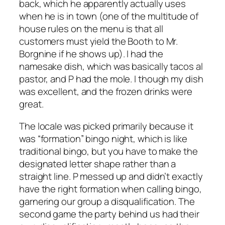
back, which he apparently actually uses
when he is in town (one of the multitude of
house rules on the menu is that all
customers must yield the Booth to Mr.
Borgnine if he shows up). I had the
namesake dish, which was basically tacos al
pastor, and P had the mole. I though my dish
was excellent, and the frozen drinks were
great.
The locale was picked primarily because it
was “formation” bingo night, which is like
traditional bingo, but you have to make the
designated letter shape rather than a
straight line. P messed up and didn’t exactly
have the right formation when calling bingo,
garnering our group a disqualification. The
second game the party behind us had their