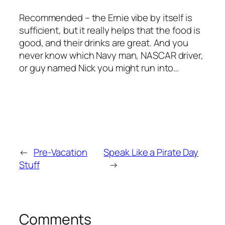
Recommended – the Ernie vibe by itself is
sufficient, but it really helps that the food is
good, and their drinks are great. And you
never know which Navy man, NASCAR driver,
or guy named Nick you might run into…
←
Pre-Vacation
Speak Like a Pirate Day
Stuff
→
Comments