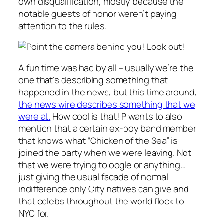
own disqualification, mostly because the
notable guests of honor weren’t paying
attention to the rules.
Look out!
A fun time was had by all – usually we’re the
one that’s describing something that
happened in the news, but this time around,
the news wire describes something that we
were at.
How cool is that! P wants to also
mention that a certain ex-boy band member
that knows what “Chicken of the Sea” is
joined the party when we were leaving. Not
that we were trying to oogle or anything…
just giving the usual facade of normal
indifference only City natives can give and
that celebs throughout the world flock to
NYC for.