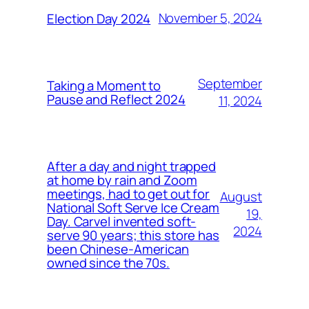
November 5, 2024
Election Day 2024
September
Taking a Moment to
Pause and Reflect 2024
11, 2024
After a day and night trapped
at home by rain and Zoom
meetings, had to get out for
August
National Soft Serve Ice Cream
19,
Day. Carvel invented soft-
2024
serve 90 years; this store has
been Chinese-American
owned since the 70s.