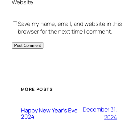
Website
Save my name, email, and website in this
browser for the next time I comment.
MORE POSTS
December 31,
Happy New Year’s Eve
2024
2024