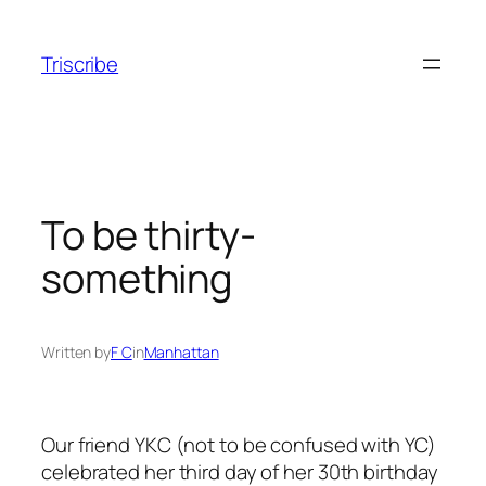
Skip
to
Triscribe
content
To be thirty-
something
Written by
F C
in
Manhattan
Our friend YKC (not to be confused with YC)
celebrated her third day of her 30th birthday