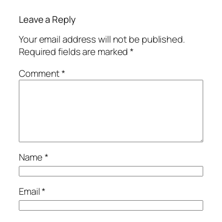
Leave a Reply
Your email address will not be published.
Required fields are marked
*
Comment
*
Name
*
Email
*