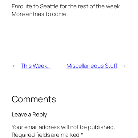
Enroute to Seattle for the rest of the week.
More entries to come.
←
This Week…
Miscellaneous Stuff
→
Comments
Leave a Reply
Your email address will not be published.
Required fields are marked
*