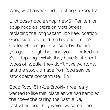
Wow, what a weekend of eating strikeouts!
U-choose noodle shop: new $1. Per item on
soup noodles store on Mott Street
replacing the long vacant Hop Kee. location.
Good side: restored the historic Loonie’s
Coffee Shop sign. Downside: by the time
you get through the loine, you’ve picked up
$9 of toppings. While they have 6 different
types of noodle, they don’t have wontons.,
and the stock is made from food service
stock paste concentrate. Eh
Coco Roco, 5th Ave Brooklyn: we really
wanted to like this place as we had sampled
their ceveche during the Bastile Day
festivities, and they were awesome. The