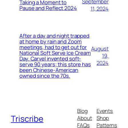
September
Taking a Moment to
Pause and Reflect 2024
11, 2024
After a day and night trapped
at home by rain and Zoom
meetings, had to get out for
August
National Soft Serve Ice Cream
19,
Day. Carvel invented soft-
2024
serve 90 years; this store has
been Chinese-American
owned since the 70s.
Blog
Events
Triscribe
About
Shop
FAQs
Patterns