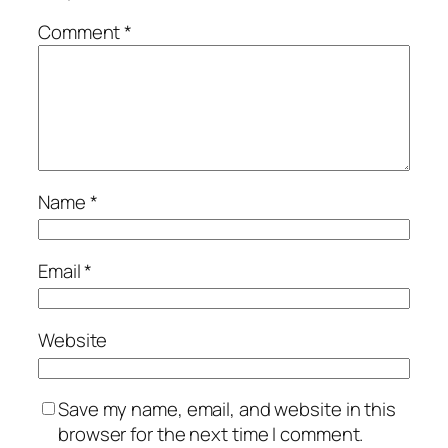
Comment
*
Name
*
Email
*
Website
Save my name, email, and website in this
browser for the next time I comment.