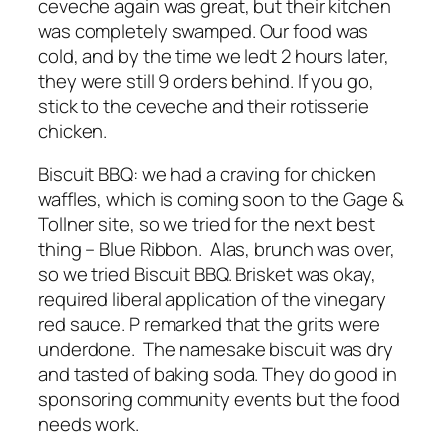
ceveche again was great, but their kitchen
was completely swamped. Our food was
cold, and by the time we ledt 2 hours later,
they were still 9 orders behind. If you go,
stick to the ceveche and their rotisserie
chicken.
Biscuit BBQ: we had a craving for chicken
waffles, which is coming soon to the Gage &
Tollner site, so we tried for the next best
thing – Blue Ribbon. Alas, brunch was over,
so we tried Biscuit BBQ. Brisket was okay,
required liberal application of the vinegary
red sauce. P remarked that the grits were
underdone. The namesake biscuit was dry
and tasted of baking soda. They do good in
sponsoring community events but the food
needs work.