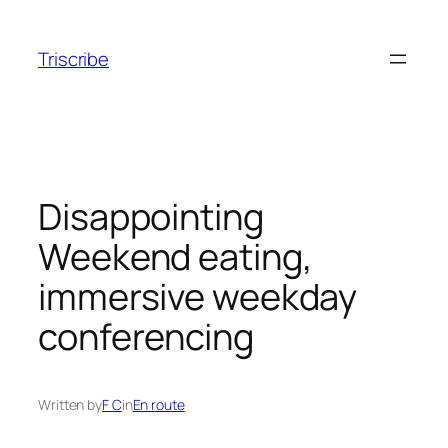
Skip
to
Triscribe
content
Disappointing
Weekend eating,
immersive weekday
conferencing
Written by
F C
in
En route