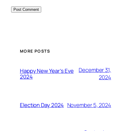
MORE POSTS
December 31,
Happy New Year’s Eve
2024
2024
November 5, 2024
Election Day 2024