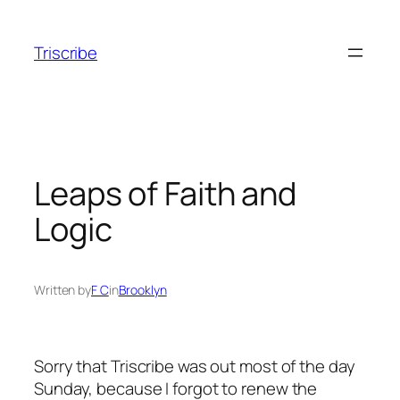
Skip
to
Triscribe
content
Leaps of Faith and
Logic
Written by
F C
in
Brooklyn
Sorry that Triscribe was out most of the day
Sunday, because I forgot to renew the