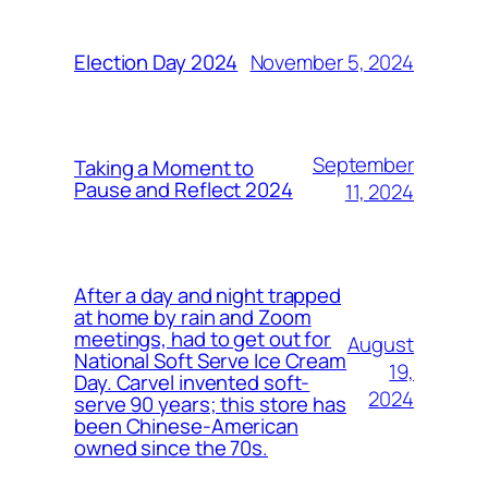
November 5, 2024
Election Day 2024
September
Taking a Moment to
Pause and Reflect 2024
11, 2024
After a day and night trapped
at home by rain and Zoom
meetings, had to get out for
August
National Soft Serve Ice Cream
19,
Day. Carvel invented soft-
2024
serve 90 years; this store has
been Chinese-American
owned since the 70s.