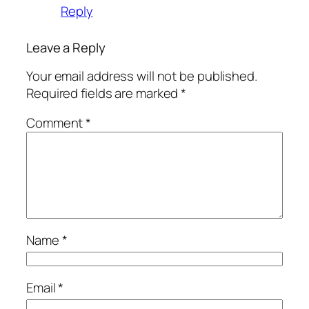
Reply
Leave a Reply
Your email address will not be published.
Required fields are marked
*
Comment
*
Name
*
Email
*