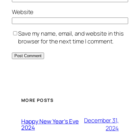
Website
Save my name, email, and website in this
browser for the next time I comment.
MORE POSTS
December 31,
Happy New Year’s Eve
2024
2024