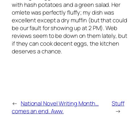
with hash potatoes and a green salad. Her
omlete was perfectly fluffy; my dish was
excellent except a dry muffin (but that could
be our fault for showing up at 2 PM). Web
reviews seem to be down on them lately, but
if they can cook decent eggs, the kitchen
deserves a chance.
←
National Novel Writing Month…
Stuff
comes an end. Aww.
→