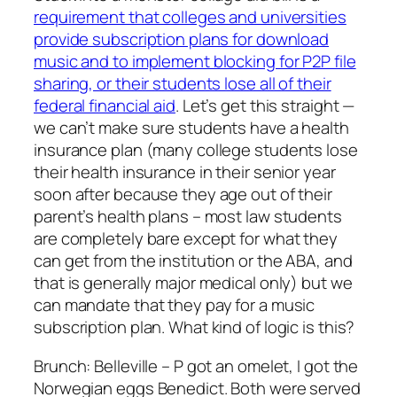
requirement that colleges and universities
provide subscription plans for download
music and to implement blocking for P2P file
sharing, or their students lose all of their
federal financial aid
. Let’s get this straight —
we can’t make sure students have a health
insurance plan (many college students lose
their health insurance in their senior year
soon after because they age out of their
parent’s health plans – most law students
are completely bare except for what they
can get from the institution or the ABA, and
that is generally major medical only) but we
can mandate that they pay for a music
subscription plan. What kind of logic is this?
Brunch: Belleville – P got an omelet, I got the
Norwegian eggs Benedict. Both were served