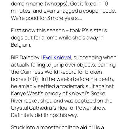
domain name (whoops). Got it fixed in 10
minutes, and even snagged a coupon code.
We’re good for 3 more years….
First snow this season – took P’s sister’s
dogs out for a romp while she’s away in
Belgium.
RIP Daredevil
Evel Knievel
, succeeding when
actually failing to jump over objects, earning
the Guinness World Record for broken
bones (40). In the weeks before his death,
he amiably settled a trademark suit against
Kanye West’s parody of Knievel’s Snake
River rocket shot, and was baptized on the
Crystal Cathedral’s Hour of Power show.
Definitely did things his way.
Stuck into a monster collage aid bill is a