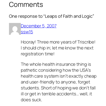
Comments
One response to “Leaps of Faith and Logic”
December 5, 2007
ssw15
Hooray! Three more years of Triscribe!
I should chip in; let me know the next
registration time!
The whole health insurance thing is
pathetic considering how the USA’s
health care system isn’t exactly cheap
and user-friendly to anyone, forget
students. Short of hoping we don’t fall
ill or get in terrible accidents… well, it
does suck.