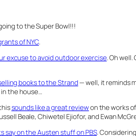
 going to the Super Bowl!!!
grants of NYC
.
our excuse to avoid outdoor exercise
. Oh well.
selling books to the Strand
— well, it reminds 
 in the house…
this
sounds like a great review
on the works of
ell Beale, Chiwetel Ejiofor, and Ewan McGre
ts say on the Austen stuff on PBS
. Considering