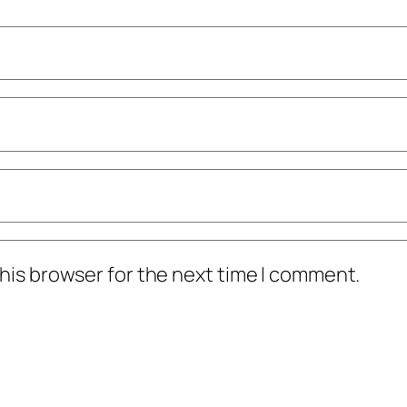
his browser for the next time I comment.