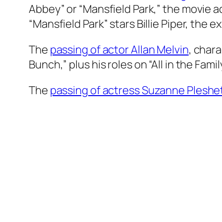
Abbey” or “Mansfield Park,” the movie a
“Mansfield Park” stars Billie Piper, the 
The
passing of actor Allan Melvin
, char
Bunch,” plus his roles on “All in the Famil
The
passing of actress Suzanne Pleshe