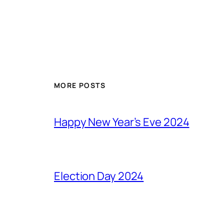
MORE POSTS
Happy New Year’s Eve 2024
Election Day 2024