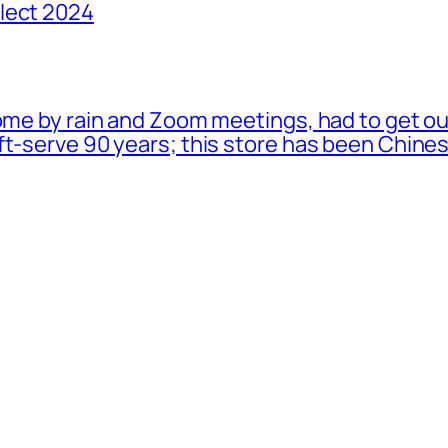
lect 2024
ome by rain and Zoom meetings, had to get ou
oft-serve 90 years; this store has been Chi