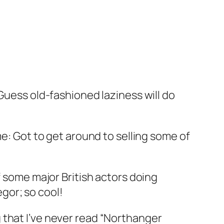
 Guess old-fashioned laziness will do
me: Got to get around to selling some of
 some major British actors doing
gor; so cool!
 that I’ve never read “Northanger