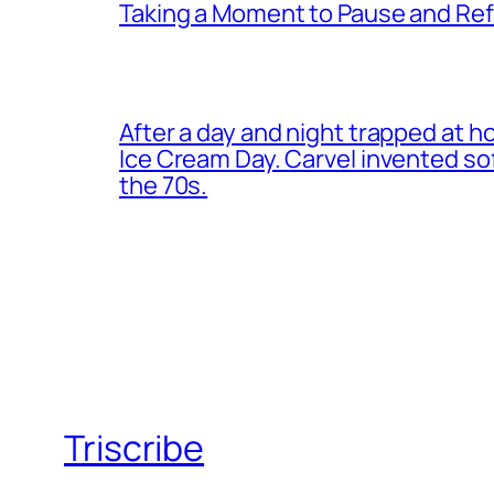
Taking a Moment to Pause and Ref
After a day and night trapped at h
Ice Cream Day. Carvel invented s
the 70s.
Triscribe