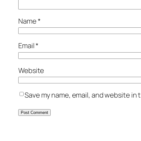
Name
*
Email
*
Website
Save my name, email, and website in t