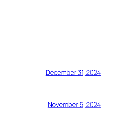
December 31, 2024
November 5, 2024