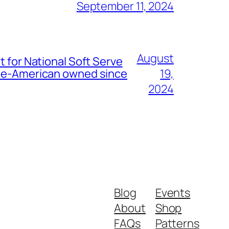
September 11, 2024
August
t for National Soft Serve
nese-American owned since
19,
2024
Blog
Events
About
Shop
FAQs
Patterns