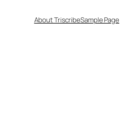
About Triscribe
Sample Page