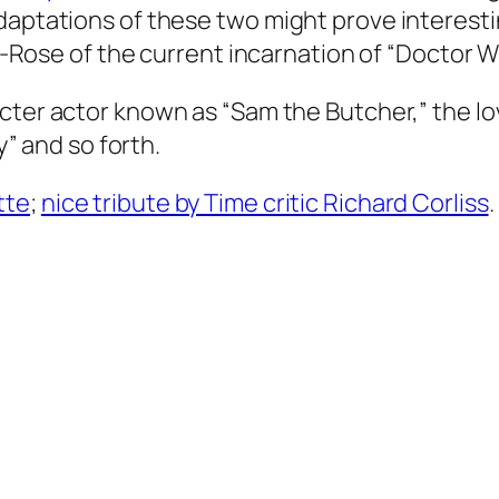
daptations of these two might prove interesti
ex-Rose of the current incarnation of “Doctor W
acter actor known as “Sam the Butcher,” the lo
y” and so forth.
tte
;
nice tribute by Time critic Richard Corliss
.