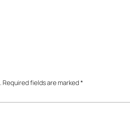
.
Required fields are marked
*