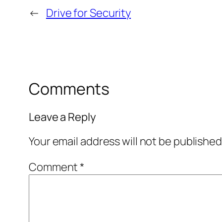
←
Drive for Security
Comments
Leave a Reply
Your email address will not be published
Comment
*