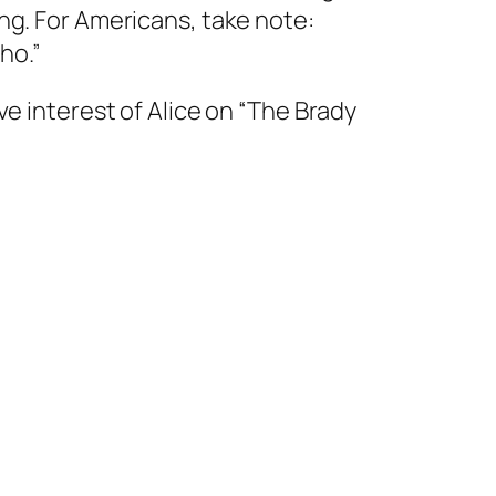
ng. For Americans, take note:
ho.”
ve interest of Alice on “The Brady