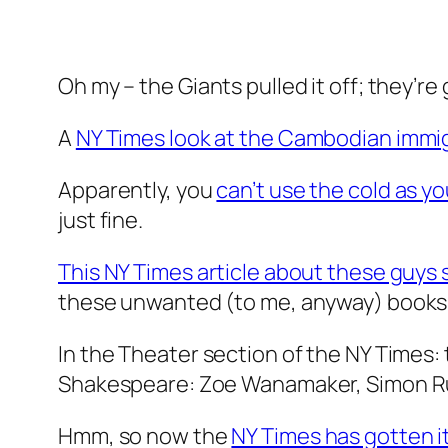
Oh my – the Giants pulled it off; they’re
A
NY Times look at the Cambodian immi
Apparently, you
can’t use the cold as y
just fine.
This NY Times article about these guys 
these unwanted (to me, anyway) books
In the Theater section of the NY Times: 
Shakespeare: Zoe Wanamaker, Simon Russ
Hmm, so now the
NY Times has gotten i