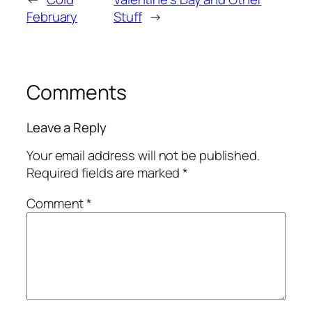
February
Stuff
→
Comments
Leave a Reply
Your email address will not be published.
Required fields are marked
*
Comment
*