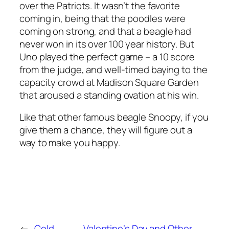
over the Patriots. It wasn’t the favorite
coming in, being that the poodles were
coming on strong, and that a beagle had
never won in its over 100 year history. But
Uno played the perfect game – a 10 score
from the judge, and well-timed baying to the
capacity crowd at Madison Square Garden
that aroused a standing ovation at his win.
Like that other famous beagle Snoopy, if you
give them a chance, they will figure out a
way to make you happy.
←
Cold
Valentine’s Day and Other