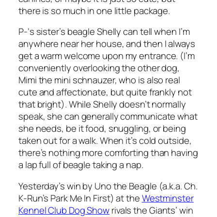
there is so much in one little package.
P-‘s sister’s beagle Shelly can tell when I’m
anywhere near her house, and then I always
get a warm welcome upon my entrance. (I’m
conveniently overlooking the other dog,
Mimi the mini schnauzer, who is also real
cute and affectionate, but quite frankly not
that bright). While Shelly doesn’t normally
speak, she can generally communicate what
she needs, be it food, snuggling, or being
taken out for a walk. When it’s cold outside,
there’s nothing more comforting than having
a lap full of beagle taking a nap.
Yesterday’s win by Uno the Beagle (a.k.a. Ch.
K-Run’s Park Me In First) at the
Westminster
Kennel Club Dog Show
rivals the Giants’ win