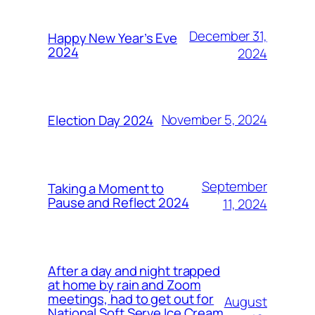
December 31,
Happy New Year’s Eve
2024
2024
November 5, 2024
Election Day 2024
September
Taking a Moment to
Pause and Reflect 2024
11, 2024
After a day and night trapped
at home by rain and Zoom
meetings, had to get out for
August
National Soft Serve Ice Cream