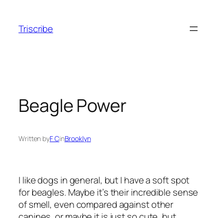
Skip
to
Triscribe
content
Beagle Power
Written by
F C
in
Brooklyn
I like dogs in general, but I have a soft spot
for beagles. Maybe it’s their incredible sense
of smell, even compared against other
canines, or maybe it is just so cute, but