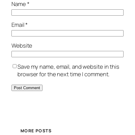
Name
*
Email
*
Website
Save my name, email, and website in this
browser for the next time I comment.
MORE POSTS