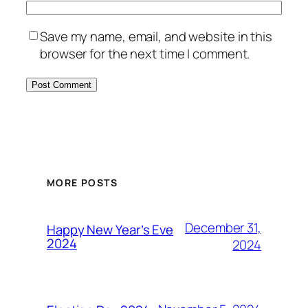
Save my name, email, and website in this
browser for the next time I comment.
MORE POSTS
December 31,
Happy New Year’s Eve
2024
2024