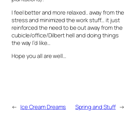
I feel better and more relaxed.. away from the
stress and minimized the work stuff… it just
reinforced the need to be out away from the
cubicle/office/Dilbert hell and doing things
the way I’d like…
Hope you all are well…
←
Ice Cream Dreams
Spring and Stuff
→