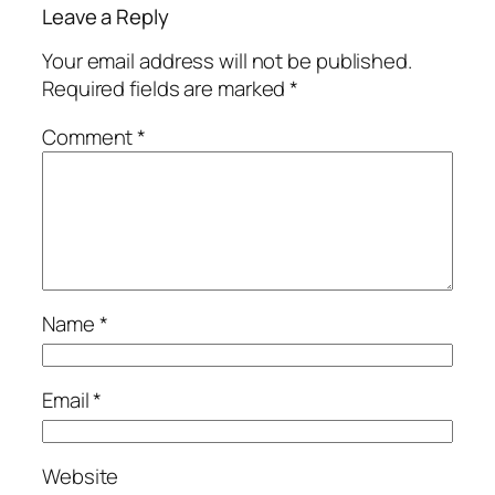
Leave a Reply
Your email address will not be published.
Required fields are marked
*
Comment
*
Name
*
Email
*
Website