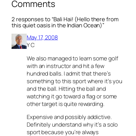
Comments
2 responses to “Bali Hai! (Hello there from
this quiet oasis in the Indian Ocean)”
May 17, 2008
Y C
We also managed to learn some golf
with an instructor and hit a few
hundred balls. I admit that there’s
something to this sport where it’s you
and the ball. Hitting the ball and
watching it go toward a flag or some
other target is quite rewarding.
Expensive and possibly addictive.
Definitely understand why it’s a solo
sport because you’re always