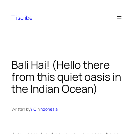
Skip
to
Triscribe
content
Bali Hai! (Hello there
from this quiet oasis in
the Indian Ocean)
Written by
Y C
in
Indonesia