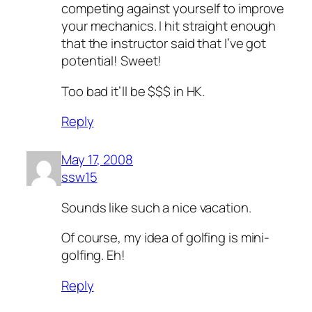
competing against yourself to improve
your mechanics. I hit straight enough
that the instructor said that I’ve got
potential! Sweet!
Too bad it’ll be $$$ in HK.
Reply
May 17, 2008
ssw15
Sounds like such a nice vacation.
Of course, my idea of golfing is mini-
golfing. Eh!
Reply