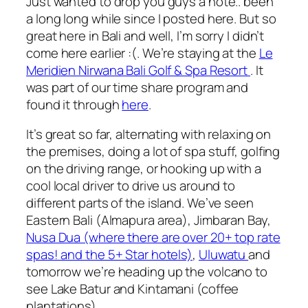
Just wanted to drop you guys a note.. been
a long long while since I posted here. But so
great here in Bali and well, I’m sorry I didn’t
come here earlier :(. We’re staying at the
Le
Meridien Nirwana Bali Golf & Spa Resort
. It
was part of our time share program and
found it through
here
.
It’s great so far, alternating with relaxing on
the premises, doing a lot of spa stuff, golfing
on the driving range, or hooking up with a
cool local driver to drive us around to
different parts of the island. We’ve seen
Eastern Bali (Almapura area), Jimbaran Bay,
Nusa Dua (where there are over 20+ top rate
spas! and the 5+ Star hotels)
,
Uluwatu
and
tomorrow we’re heading up the volcano to
see Lake Batur and Kintamani (coffee
plantations).