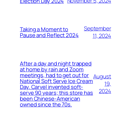
November 5, 2024
Election Day 2024
September
Taking a Moment to
Pause and Reflect 2024
11, 2024
After a day and night trapped
at home by rain and Zoom
meetings, had to get out for
August
National Soft Serve Ice Cream
19,
Day. Carvel invented soft-
2024
serve 90 years; this store has
been Chinese-American
owned since the 70s.