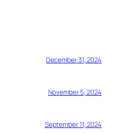
December 31, 2024
November 5, 2024
September 11, 2024