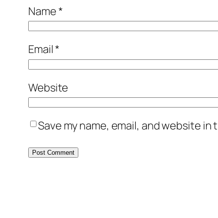
Name
*
Email
*
Website
Save my name, email, and website in t