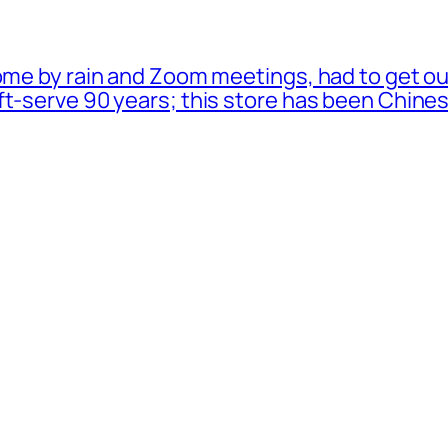
ome by rain and Zoom meetings, had to get ou
oft-serve 90 years; this store has been Chi