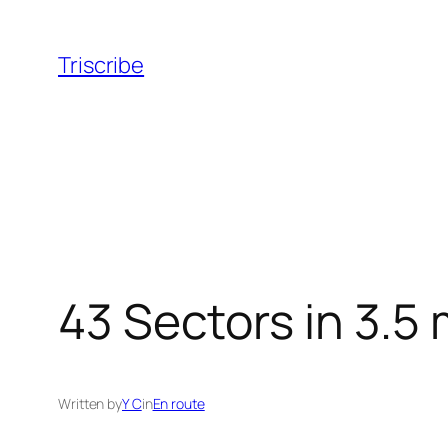
Skip
to
Triscribe
content
43 Sectors in 3.5
Written by
Y C
in
En route