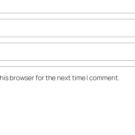
his browser for the next time I comment.