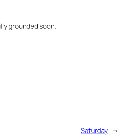
ully grounded soon.
Saturday
→