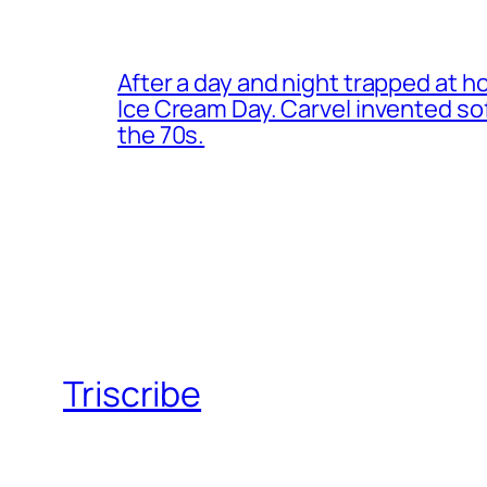
After a day and night trapped at h
Ice Cream Day. Carvel invented s
the 70s.
Triscribe