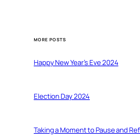
MORE POSTS
Happy New Year’s Eve 2024
Election Day 2024
Taking a Moment to Pause and Ref