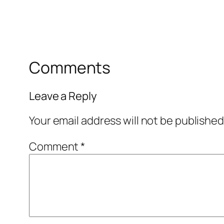
Comments
Leave a Reply
Your email address will not be published
Comment
*