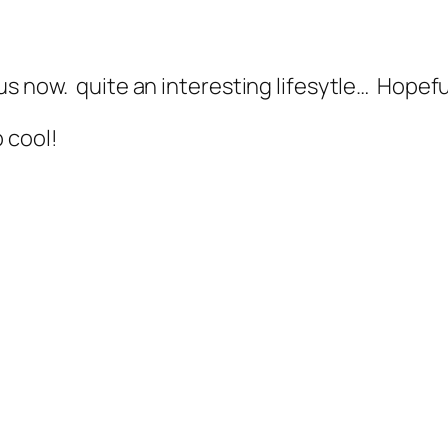
us now. quite an interesting lifesytle… Hopef
 cool!