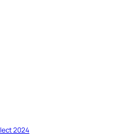
lect 2024