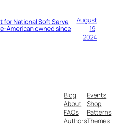
August
t for National Soft Serve
nese-American owned since
19,
2024
Blog
Events
About
Shop
FAQs
Patterns
Authors
Themes