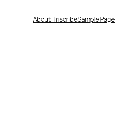
About Triscribe
Sample Page