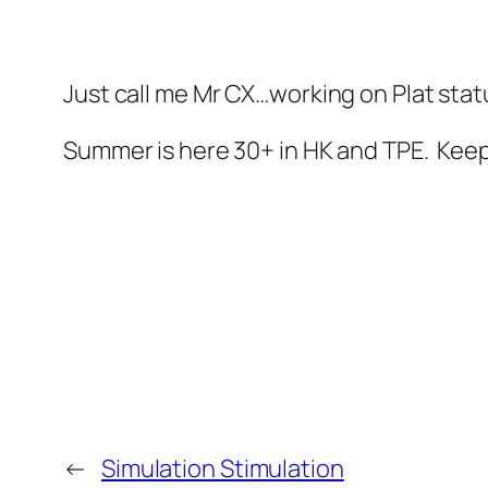
Just call me Mr CX…working on Plat stat
Summer is here 30+ in HK and TPE. Keep
←
Simulation Stimulation