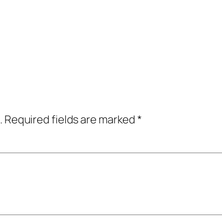
.
Required fields are marked
*