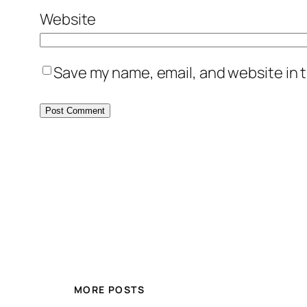
Website
Save my name, email, and website in t
MORE POSTS