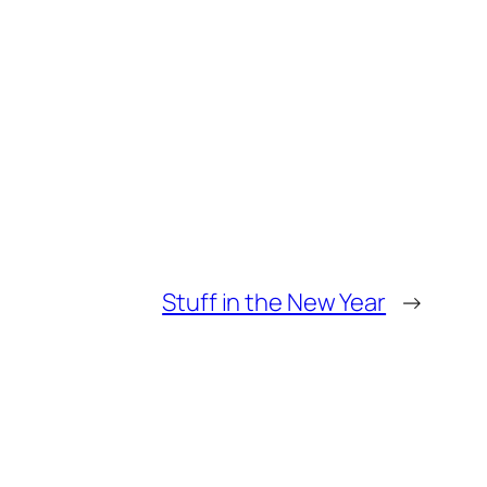
Stuff in the New Year
→