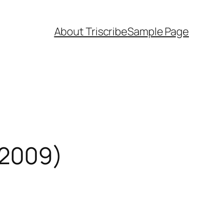
About Triscribe
Sample Page
 2009)