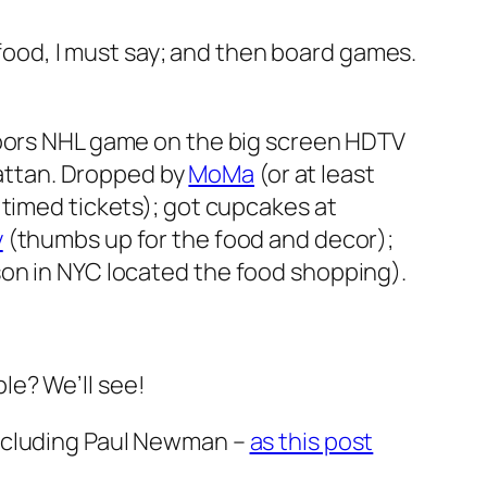
food, I must say; and then board games.
doors NHL game on the big screen HDTV
nhattan. Dropped by
MoMa
(or at least
 timed tickets); got cupcakes at
y
(thumbs up for the food and decor);
on in NYC located the food shopping).
e? We’ll see!
including Paul Newman –
as this post