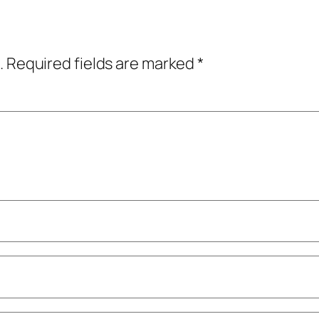
.
Required fields are marked
*