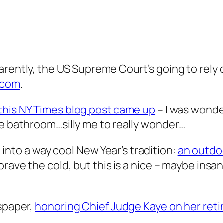
rently, the US Supreme Court’s going to rely on
w.com
.
this NY Times blog post came up
– I was wonde
he bathroom…silly me to really wonder…
ng into a way cool New Year’s tradition:
an outdo
brave the cold, but this is a nice – maybe ins
wspaper,
honoring Chief Judge Kaye on her ret