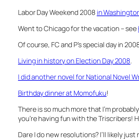
Labor Day Weekend 2008
in Washington
Went to Chicago for the vacation – see
Of course, FC and P’s special day in 2008!
Living in history on Election Day 2008
.
I did another novel for National Novel 
Birthday dinner at Momofuku
!
There is so much more that I’m probably 
you’re having fun with the Triscribers! 
Dare I do new resolutions? I’ll likely jus