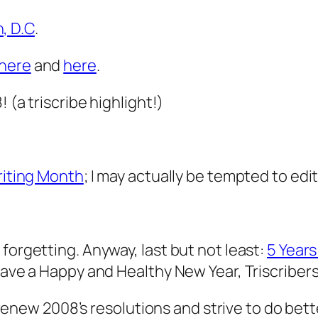
, D.C
.
here
and
here
.
 (a triscribe highlight!)
Writing Month
; I may actually be tempted to edit 
forgetting. Anyway, last but not least:
5 Years
Have a Happy and Healthy New Year, Triscribers,
t renew 2008’s resolutions and strive to do bett