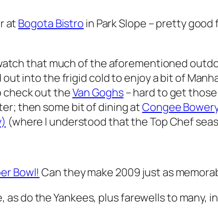
er at
Bogota Bistro
in Park Slope – pretty good 
 to watch that much of the aforementioned out
 out into the frigid cold to enjoy a bit of Ma
to check out the
Van Goghs
– hard to get those
er; then some bit of dining at
Congee Bower
y)
(where I understood that the Top Chef seas
per Bowl!
Can they make 2009 just as memorabl
 as do the Yankees, plus farewells to many, 