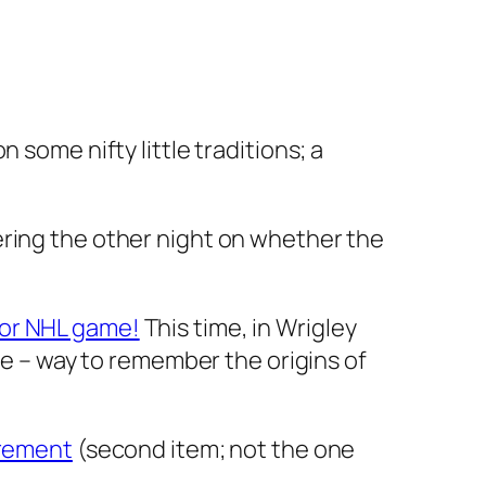
 some nifty little traditions; a
ring the other night on whether the
or NHL game!
This time, in Wrigley
ane – way to remember the origins of
irement
(second item; not the one