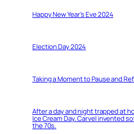
Happy New Year’s Eve 2024
Election Day 2024
Taking a Moment to Pause and Ref
After a day and night trapped at h
Ice Cream Day. Carvel invented s
the 70s.