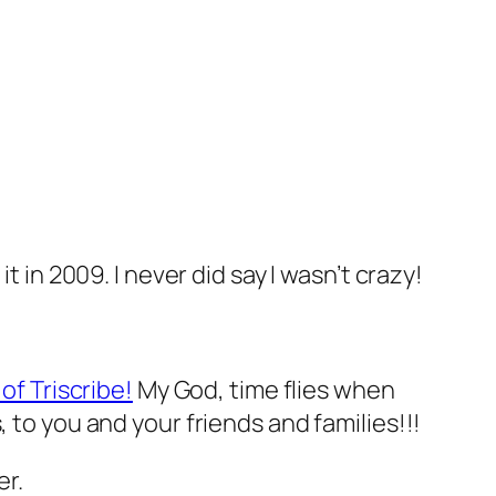
it in 2009. I never did say I wasn’t crazy!
 of Triscribe!
My God, time flies when
 to you and your friends and families!!!
er.