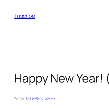
Skip
to
Triscribe
content
Happy New Year! 
Written by
ssw15
in
Brooklyn