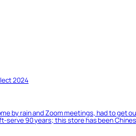
lect 2024
ome by rain and Zoom meetings, had to get ou
oft-serve 90 years; this store has been Chi