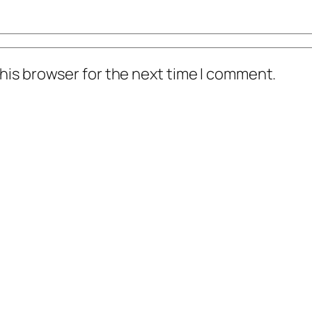
his browser for the next time I comment.