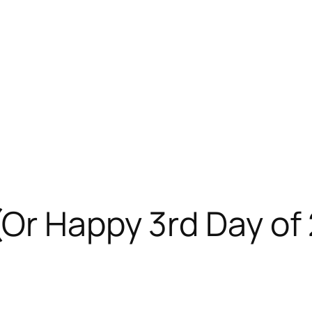
(Or Happy 3rd Day of