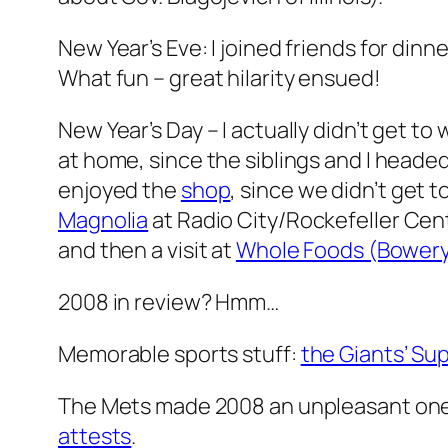
New Year’s Eve: I joined friends for dinn
What fun – great hilarity ensued!
New Year’s Day – I actually didn’t get
at home, since the siblings and I headed
enjoyed the
shop
, since we didn’t get 
Magnolia
at Radio City/Rockefeller Cent
and then a visit at
Whole Foods (Bower
2008 in review? Hmm…
Memorable sports stuff:
the Giants’ Su
The Mets made 2008 an unpleasant one,
attests
.