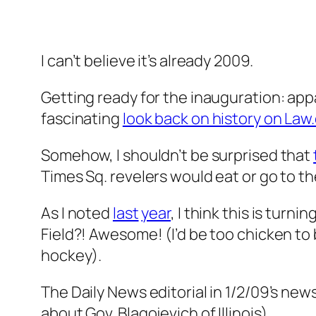
I can’t believe it’s already 2009.
Getting ready for the inauguration: appa
fascinating
look back on history on La
Somehow, I shouldn’t be surprised that
Times Sq. revelers would eat or go to t
As I noted
last
year
, I think this is turni
Field?! Awesome! (I’d be too chicken to 
hockey).
The Daily News editorial in 1/2/09’s ne
about Gov. Blagojevich of Illinois).