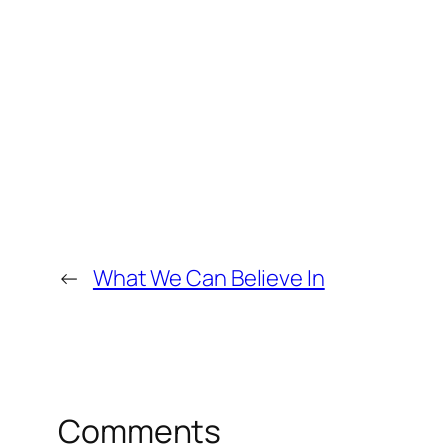
←
What We Can Believe In
Comments