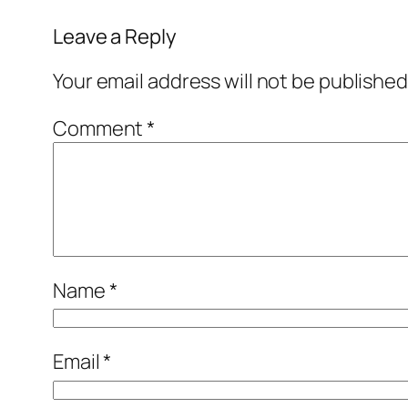
Leave a Reply
Your email address will not be published
Comment
*
Name
*
Email
*