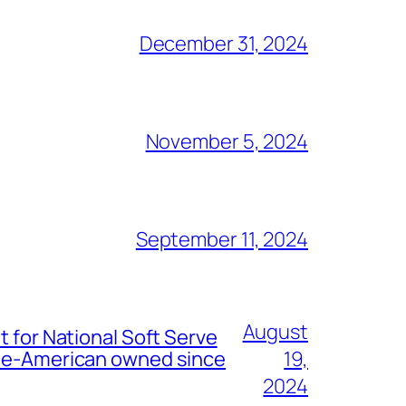
December 31, 2024
November 5, 2024
September 11, 2024
August
t for National Soft Serve
nese-American owned since
19,
2024