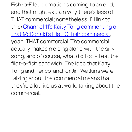
Fish-o-Filet promotion’s coming to an end,
and that might explain why there’s less of
THAT commercial; nonetheless, I’ll link to
this:
Channel 11’s Kaity Tong commenting on
that McDonald’s Filet-O-Fish commercial
;
yeah, THAT commercial. The commercial
actually makes me sing along with the silly
song, and of course, what did I do – I eat the
filet-o-fish sandwich. The idea that Kaity
Tong and her co-anchor Jim Watkins were
talking about the commercial means that…
they’re a lot like us at work, talking about the
commercial…