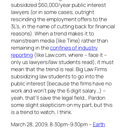
subsidized $60,000/year public interest
lawyers (or in some cases, outright
rescinding the employment offers to the
3L’s, in the name of cutting back for financial
reasons). When a trend makes it to
mainstream media (like Time) rather than
remaining in the
confines of industry
reporting
(like Law.com, where – face it –
only us lawyers/law students read), it must
mean that the trend is real. Big Law Firms
subsidizing law students to go into the
public interest (because the firms have no
work and won’t pay the 6 digit salary…) –
yeah, that’ll save the legal field… Pardon
some slight skepticism on my part, but this
is a trend to watch, I think.
March 28, 2009, 8:30pm-9:30pm –
Earth