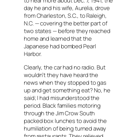
to hear more about Dec. 7, 1941, the
day he and his wife, Aurelia, drove
from Charleston, S.C., to Raleigh,
N.C. — covering the better part of
two states — before they reached
home and learned that the
Japanese had bombed Pearl
Harbor.
Clearly, the car had no radio. But
wouldn’t they have heard the
news when they stopped to gas
up and get something eat? No, he
said; I had misunderstood the
period. Black families motoring
through the Jim Crow South
packed box lunches to avoid the
humiliation of being turned away
from restaurants. They relieved