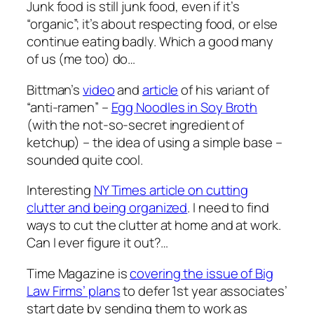
Junk food is still junk food, even if it’s
“organic”; it’s about respecting food, or else
continue eating badly. Which a good many
of us (me too) do…
Bittman’s
video
and
article
of his variant of
“anti-ramen” –
Egg Noodles in Soy Broth
(with the not-so-secret ingredient of
ketchup) – the idea of using a simple base –
sounded quite cool.
Interesting
NY Times article on cutting
clutter and being organized
. I need to find
ways to cut the clutter at home and at work.
Can I ever figure it out?…
Time Magazine is
covering the issue of Big
Law Firms’ plans
to defer 1st year associates’
start date by sending them to work as