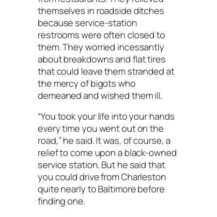
themselves in roadside ditches
because service-station
restrooms were often closed to
them. They worried incessantly
about breakdowns and flat tires
that could leave them stranded at
the mercy of bigots who
demeaned and wished them ill.
“You took your life into your hands
every time you went out on the
road,” he said. It was, of course, a
relief to come upon a black-owned
service station. But he said that
you could drive from Charleston
quite nearly to Baltimore before
finding one.