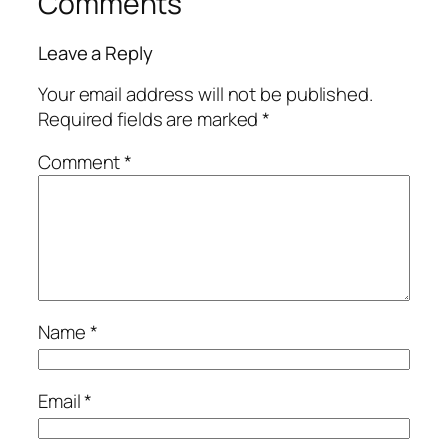
Comments
Leave a Reply
Your email address will not be published.
Required fields are marked
*
Comment
*
Name
*
Email
*