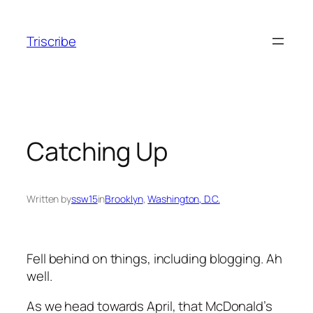
Skip
to
Triscribe
content
Catching Up
Written by
ssw15
in
Brooklyn
, 
Washington, D.C.
Fell behind on things, including blogging. Ah
well.
As we head towards April, that McDonald’s