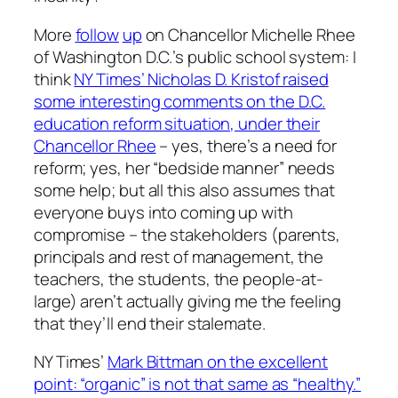
More
follow
up
on Chancellor Michelle Rhee
of Washington D.C.’s public school system: I
think
NY Times’ Nicholas D. Kristof raised
some interesting comments on the D.C.
education reform situation, under their
Chancellor Rhee
– yes, there’s a need for
reform; yes, her “bedside manner” needs
some help; but all this also assumes that
everyone buys into coming up with
compromise – the stakeholders (parents,
principals and rest of management, the
teachers, the students, the people-at-
large) aren’t actually giving me the feeling
that they’ll end their stalemate.
NY Times’
Mark Bittman on the excellent
point: “organic” is not that same as “healthy.”