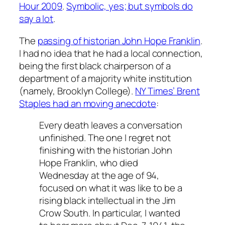
Hour 2009
.
Symbolic, yes; but symbols do
say a lot
.
The
passing of historian John Hope Franklin
.
I had no idea that he had a local connection,
being the first black chairperson of a
department of a majority white institution
(namely, Brooklyn College).
NY Times’ Brent
Staples had an moving anecdote
:
Every death leaves a conversation
unfinished. The one I regret not
finishing with the historian John
Hope Franklin, who died
Wednesday at the age of 94,
focused on what it was like to be a
rising black intellectual in the Jim
Crow South. In particular, I wanted