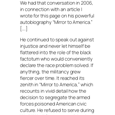
We had that conversation in 2006,
in connection with an article I
wrote for this page on his powerful
autobiography “Mirror to America.”
[….]
He continued to speak out against
injustice and never let himself be
flattered into the role of the black
factotum who would conveniently
declare the race problem solved. If
anything, the militancy grew
fiercer over time. It reached its
zenith in “Mirror to America,” which
recounts in vivid detail how the
decision to segregate the armed
forces poisoned American civic
culture. He refused to serve during