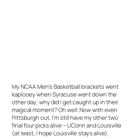
My NCAA Men’s Basketball brackets went
kaplooey when Syracuse went down the
other day; why did I get caught up in their
magical moment? Oh well. Now with even
Pittsburgh out, I’m still have my other two
final four picks alive – UConn and Louisville
(at least, I hope Louisville stays alive).