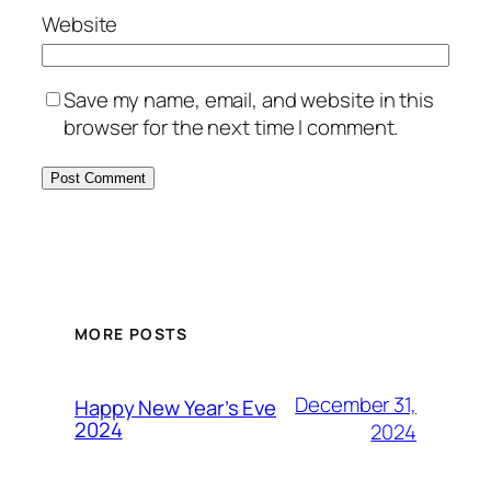
Website
Save my name, email, and website in this
browser for the next time I comment.
MORE POSTS
December 31,
Happy New Year’s Eve
2024
2024