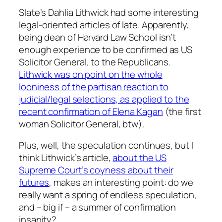
Slate’s Dahlia Lithwick had some interesting
legal-oriented articles of late. Apparently,
being dean of Harvard Law School isn’t
enough experience to be confirmed as US
Solicitor General, to the Republicans.
Lithwick was on point on the whole
looniness of the partisan reaction to
judicial/legal selections, as applied to the
recent confirmation of Elena Kagan
(the first
woman Solicitor General, btw).
Plus, well, the speculation continues, but I
think Lithwick’s article,
about the US
Supreme Court’s coyness about their
futures
, makes an interesting point: do we
really want a spring of endless speculation,
and – big if – a summer of confirmation
insanity?