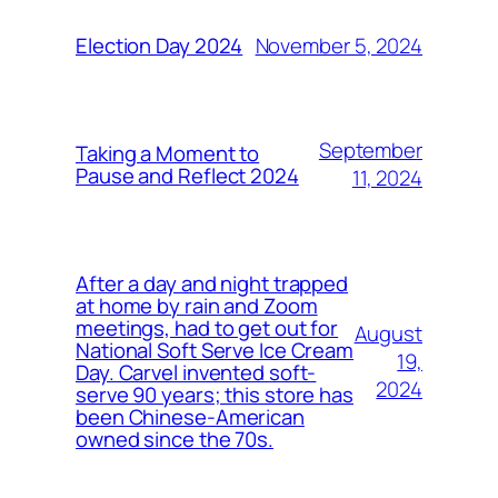
November 5, 2024
Election Day 2024
September
Taking a Moment to
Pause and Reflect 2024
11, 2024
After a day and night trapped
at home by rain and Zoom
meetings, had to get out for
August
National Soft Serve Ice Cream
19,
Day. Carvel invented soft-
2024
serve 90 years; this store has
been Chinese-American
owned since the 70s.