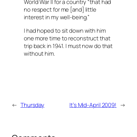
World War II for a country “that had
no respect for me [and] little
interest in my well-being.”
I had hoped to sit down with him
one more time to reconstruct that
trip back in 1941. I must now do that
without him.
←
Thursday
It’s Mid-April 2009!
→