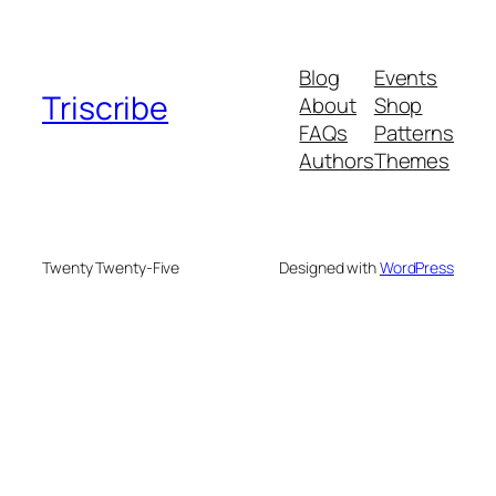
Blog
Events
Triscribe
About
Shop
FAQs
Patterns
Authors
Themes
Twenty Twenty-Five
Designed with
WordPress