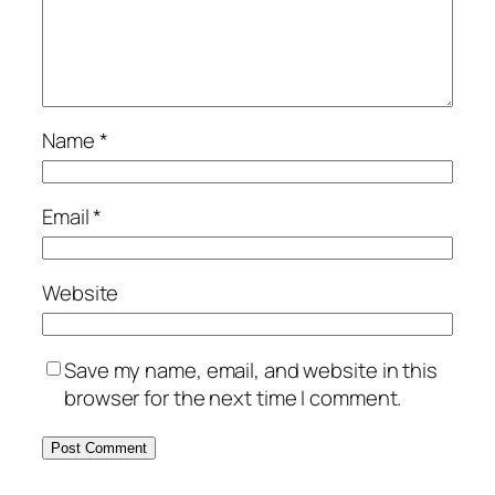
Name
*
Email
*
Website
Save my name, email, and website in this
browser for the next time I comment.