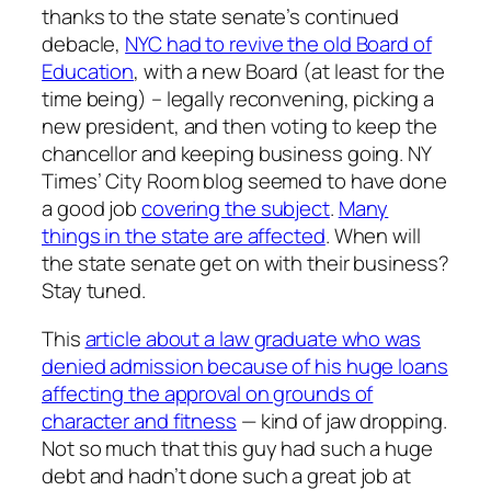
thanks to the state senate’s continued
debacle,
NYC had to revive the old Board of
Education
, with a new Board (at least for the
time being) – legally reconvening, picking a
new president, and then voting to keep the
chancellor and keeping business going. NY
Times’ City Room blog seemed to have done
a good job
covering the subject
.
Many
things in the state are affected
. When will
the state senate get on with their business?
Stay tuned.
This
article about a law graduate who was
denied admission because of his huge loans
affecting the approval on grounds of
character and fitness
— kind of jaw dropping.
Not so much that this guy had such a huge
debt and hadn’t done such a great job at