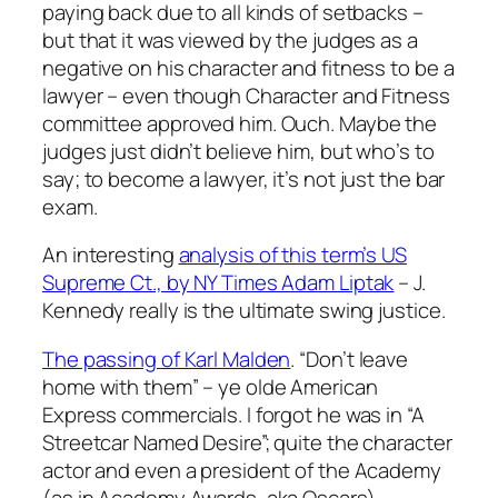
paying back due to all kinds of setbacks –
but that it was viewed by the judges as a
negative on his character and fitness to be a
lawyer – even though Character and Fitness
committee approved him. Ouch. Maybe the
judges just didn’t believe him, but who’s to
say; to become a lawyer, it’s not just the bar
exam.
An interesting
analysis of this term’s US
Supreme Ct., by NY Times Adam Liptak
– J.
Kennedy really is the ultimate swing justice.
The passing of Karl Malden
. “Don’t leave
home with them” – ye olde American
Express commercials. I forgot he was in “A
Streetcar Named Desire”; quite the character
actor and even a president of the Academy
(as in Academy Awards, aka Oscars).