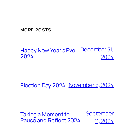
MORE POSTS
December 31,
Happy New Year’s Eve
2024
2024
November 5, 2024
Election Day 2024
September
Taking a Moment to
Pause and Reflect 2024
11, 2024