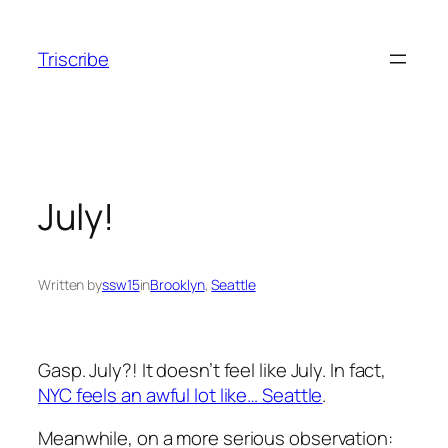
Skip
to
Triscribe
content
July!
Written by
ssw15
in
Brooklyn
, 
Seattle
Gasp. July?! It doesn’t feel like July. In fact,
NYC feels an awful lot like… Seattle
.
Meanwhile, on a more serious observation: