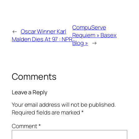
CompuServe
←
Oscar Winner Karl
Requiem » Basex
Malden Dies At 97 : NPR
Blog »
→
Comments
Leave a Reply
Your email address will not be published.
Required fields are marked
*
Comment
*