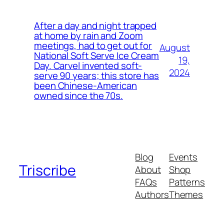
After a day and night trapped
at home by rain and Zoom
meetings, had to get out for
August
National Soft Serve Ice Cream
19,
Day. Carvel invented soft-
2024
serve 90 years; this store has
been Chinese-American
owned since the 70s.
Blog
Events
Triscribe
About
Shop
FAQs
Patterns
Authors
Themes