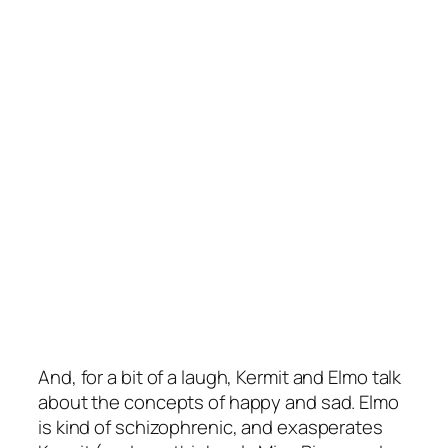
And, for a bit of a laugh, Kermit and Elmo talk
about the concepts of happy and sad. Elmo
is kind of schizophrenic, and exasperates