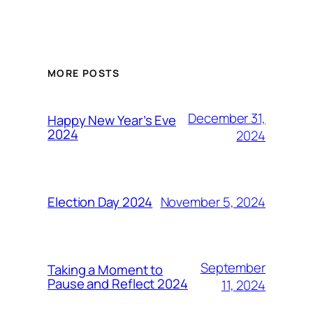
MORE POSTS
December 31,
Happy New Year’s Eve
2024
2024
November 5, 2024
Election Day 2024
September
Taking a Moment to
Pause and Reflect 2024
11, 2024