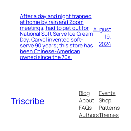
After a day and night trapped
at home by rain and Zoom
meetings, had to get out for
August
National Soft Serve Ice Cream
19,
Day. Carvel invented soft-
2024
serve 90 years; this store has
been Chinese-American
owned since the 70s.
Blog
Events
Triscribe
About
Shop
FAQs
Patterns
Authors
Themes