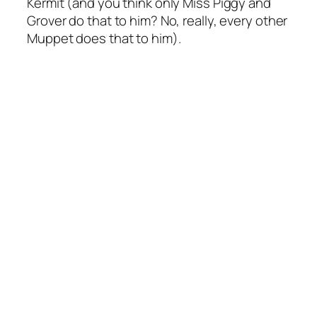
Kermit (and you think only Miss Piggy and
Grover do that to him? No, really, every other
Muppet does that to him).