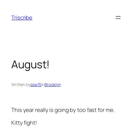
Skip
to
Triscribe
content
August!
Written by
ssw15
in
Brooklyn
This year really is going by too fast for me.
Kitty fight!