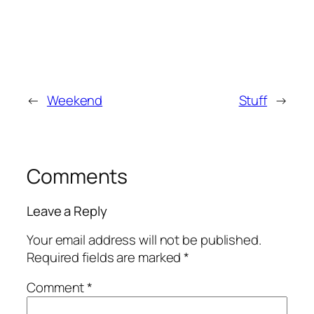
←
Weekend
Stuff
→
Comments
Leave a Reply
Your email address will not be published.
Required fields are marked
*
Comment
*