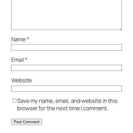
Name
*
Email
*
Website
Save my name, email, and website in this
browser for the next time I comment.