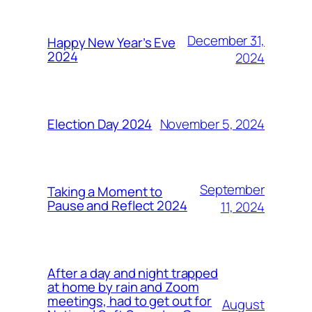
December 31,
Happy New Year’s Eve
2024
2024
November 5, 2024
Election Day 2024
September
Taking a Moment to
Pause and Reflect 2024
11, 2024
After a day and night trapped
at home by rain and Zoom
meetings, had to get out for
August