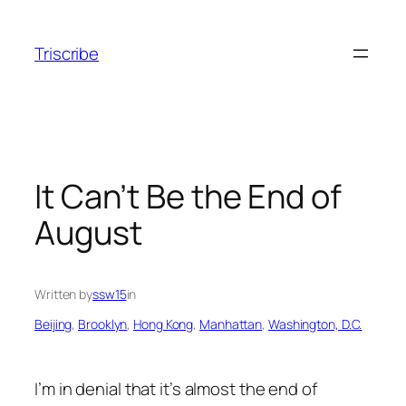
Skip
to
Triscribe
content
It Can’t Be the End of
August
Written by
ssw15
in
Beijing
, 
Brooklyn
, 
Hong Kong
, 
Manhattan
, 
Washington, D.C.
I’m in denial that it’s almost the end of