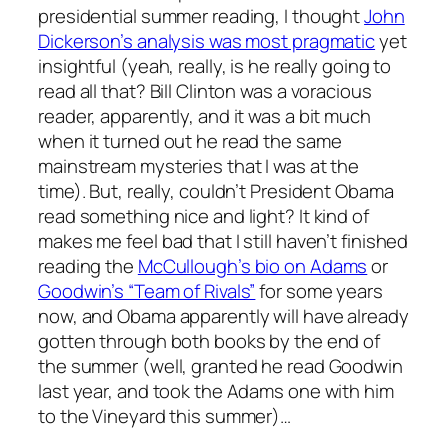
presidential summer reading, I thought
John
Dickerson’s analysis was most pragmatic
yet
insightful (yeah, really, is he really going to
read all that? Bill Clinton was a voracious
reader, apparently, and it was a bit much
when it turned out he read the same
mainstream mysteries that I was at the
time). But, really, couldn’t President Obama
read something nice and light? It kind of
makes me feel bad that I still haven’t finished
reading the
McCullough’s bio on Adams
or
Goodwin’s “Team of Rivals”
for some years
now, and Obama apparently will have already
gotten through both books by the end of
the summer (well, granted he read Goodwin
last year, and took the Adams one with him
to the Vineyard this summer)…