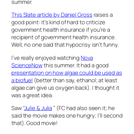
summer.
This Slate article by Daniel Gross
raises a
good point: it’s kind of hard to criticize
government health insurance if you’re a
recipient of government health insurance.
Well, no one said that hypocrisy isn’t funny.
I’ve really enjoyed watching
Nova
ScienceNow
this summer. It had a good
presentation on how algae could be used as
a biofuel
(better than say, ethanol; at least
algae can give us oxygen back). I thought it
was a great idea.
Saw “
Julie & Julia
” (FC had also seen it; he
said the movie makes one hungry; I’ll second
that). Good movie!