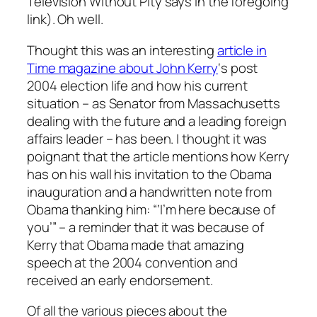
Television Without Pity says in the foregoing
link). Oh well.
Thought this was an interesting
article in
Time magazine about John Kerry
‘s post
2004 election life and how his current
situation – as Senator from Massachusetts
dealing with the future and a leading foreign
affairs leader – has been. I thought it was
poignant that the article mentions how Kerry
has on his wall his invitation to the Obama
inauguration and a handwritten note from
Obama thanking him: “‘I’m here because of
you’” – a reminder that it was because of
Kerry that Obama made that amazing
speech at the 2004 convention and
received an early endorsement.
Of all the various pieces about the