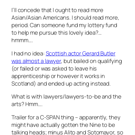
I’ll concede that I ought to read more
Asian/Asian Americans. I should read more,
period. Can someone fund my lottery fund
to help me pursue this lovely idea?…
hmmm….
I had no idea:
Scottish actor Gerard Butler
was almost a lawyer
, but bailed on qualifying
(or failed or was asked to leave his
apprenticeship or however it works in
Scotland) and ended up acting instead.
What is with lawyers/lawyers-to-be and the
arts? Hmm….
Trailer for a C-SPAN thing – apparently, they
might have actually gotten the Nine to be
talking heads; minus Alito and Sotomayor, so