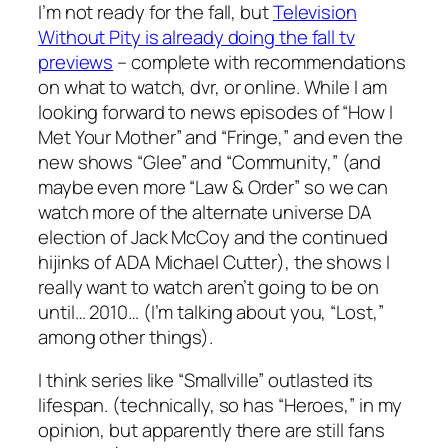
I’m not ready for the fall, but
Television
Without Pity is already doing the fall tv
previews
– complete with recommendations
on what to watch, dvr, or online. While I am
looking forward to news episodes of “How I
Met Your Mother” and “Fringe,” and even the
new shows “Glee” and “Community,” (and
maybe even more “Law & Order” so we can
watch more of the alternate universe DA
election of Jack McCoy and the continued
hijinks of ADA Michael Cutter), the shows I
really want to watch aren’t going to be on
until… 2010… (I’m talking about you, “Lost,”
among other things).
I think series like “Smallville” outlasted its
lifespan. (technically, so has “Heroes,” in my
opinion, but apparently there are still fans