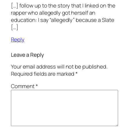
[…] follow up to the story that I linked on the
rapper who allegedly got herself an
education: I say “allegedly” because a Slate
[…]
Reply
Leave a Reply
Your email address will not be published.
Required fields are marked
*
Comment
*