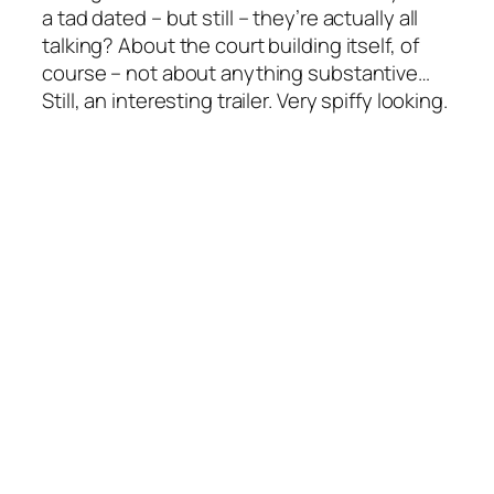
a tad dated – but still – they’re actually all
talking? About the court building itself, of
course – not about anything substantive…
Still, an interesting trailer. Very spiffy looking.