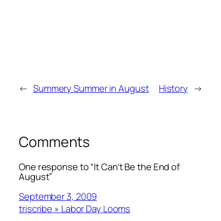
←
Summery Summer in August
History
→
Comments
One response to “It Can’t Be the End of
August”
September 3, 2009
triscribe » Labor Day Looms