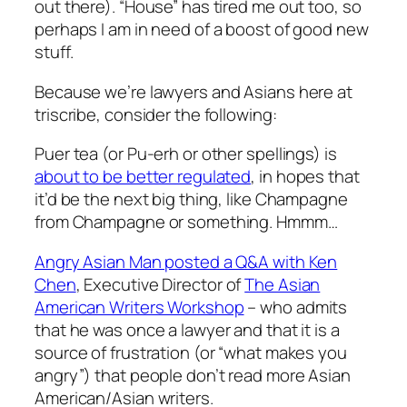
out there). “House” has tired me out too, so
perhaps I am in need of a boost of good new
stuff.
Because we’re lawyers and Asians here at
triscribe, consider the following:
Puer tea (or Pu-erh or other spellings) is
about to be better regulated
, in hopes that
it’d be the next big thing, like Champagne
from Champagne or something. Hmmm…
Angry Asian Man posted a Q&A with Ken
Chen
, Executive Director of
The Asian
American Writers Workshop
– who admits
that he was once a lawyer and that it is a
source of frustration (or “what makes you
angry”) that people don’t read more Asian
American/Asian writers.