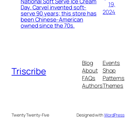
National Soft Serve Ice Cream
19,
Day. Carvel invented soft-
2024
serve 90 years; this store has
been Chinese-American
owned since the 70s.
Blog
Events
Triscribe
About
Shop
FAQs
Patterns
Authors
Themes
Twenty Twenty-Five
Designed with
WordPress