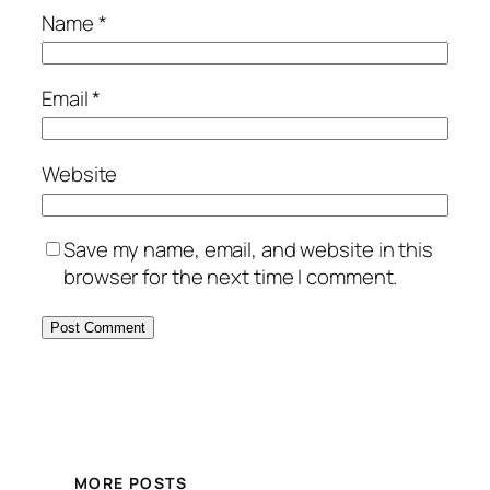
Name
*
Email
*
Website
Save my name, email, and website in this
browser for the next time I comment.
MORE POSTS