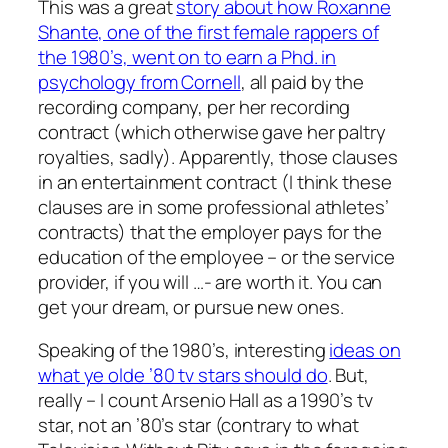
This was a great
story about how Roxanne
Shante, one of the first female rappers of
the 1980’s, went on to earn a Phd. in
psychology from Cornell
, all paid by the
recording company, per her recording
contract (which otherwise gave her paltry
royalties, sadly). Apparently, those clauses
in an entertainment contract (I think these
clauses are in some professional athletes’
contracts) that the employer pays for the
education of the employee – or the service
provider, if you will …- are worth it. You can
get your dream, or pursue new ones.
Speaking of the 1980’s, interesting
ideas on
what ye olde ’80 tv stars should do
. But,
really – I count Arsenio Hall as a 1990’s tv
star, not an ’80’s star (contrary to what