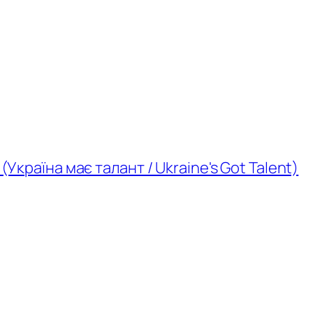
(Україна має талант / Ukraine's Got Talent)