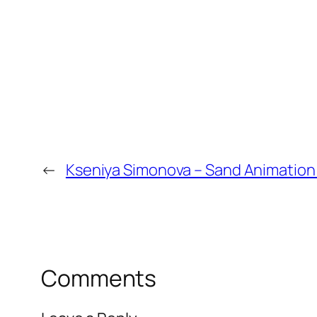
←
Kseniya Simonova – Sand Animation 
Comments