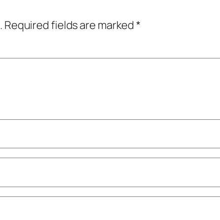
.
Required fields are marked
*