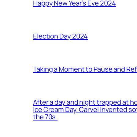
Happy New Year’s Eve 2024
Election Day 2024
Taking a Moment to Pause and Ref
After a day and night trapped at h
Ice Cream Day. Carvel invented s
the 70s.