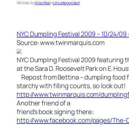
Written by
triscribe
in
Uncategorized
NYC Dumpling Festival 2009 – 10/24/09
Source: www.twinmarquis.com
NYC Dumpling Festival 2009 featuring t
at the Sara D. Roosevelt Park on E. Hou
Repost from Bettina – dumpling food f
starchy with filling counts, so look out!
http://www.twinmarquis.com
/dumplingf
Another friend of a
friend's book signing there:
http://www.facebook.com/pa
ges/The-