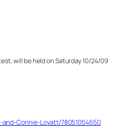
st, will be held on Saturday 10/24/09
u-and
-Connie-Lovatt/78051054650