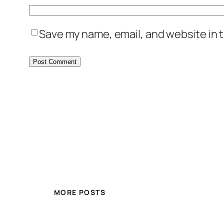
Save my name, email, and website in t
MORE POSTS