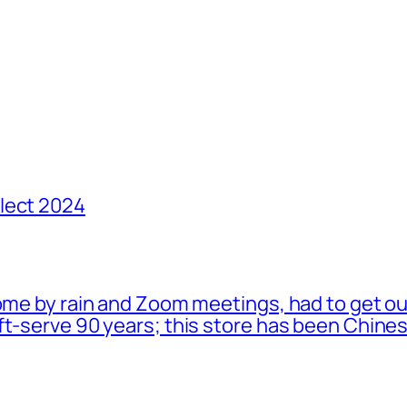
lect 2024
ome by rain and Zoom meetings, had to get ou
oft-serve 90 years; this store has been Chi