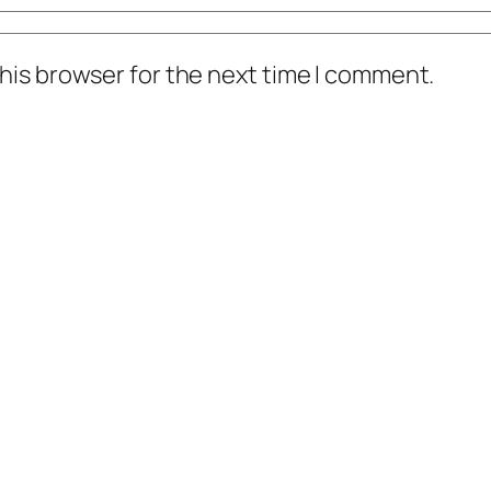
his browser for the next time I comment.