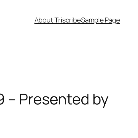
About Triscribe
Sample Page
9 – Presented by