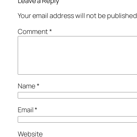
Leave a Reply
Your email address will not be published
Comment
*
Name
*
Email
*
Website