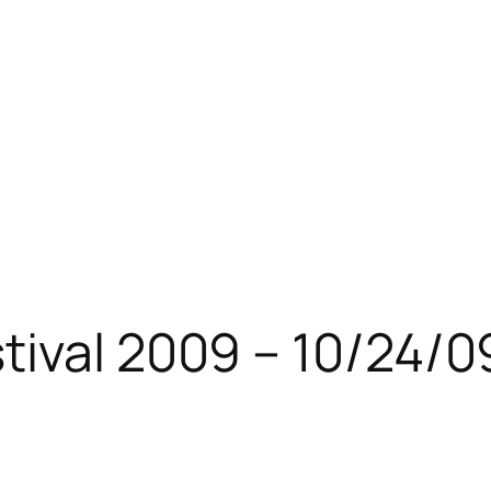
ival 2009 – 10/24/0