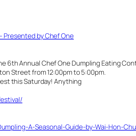
 – Presented by Chef One
he 6th Annual Chef One Dumpling Eating Conte
ston Street from 12:00pm to 5:00pm.
est this Saturday! Anything
estival/
Dumpling-A-Seasona
l-Guide-by-Wai-Hon-Ch