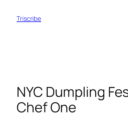
Skip
to
Triscribe
content
NYC Dumpling Fest
Chef One