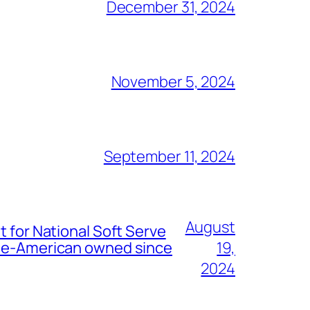
December 31, 2024
November 5, 2024
September 11, 2024
August
t for National Soft Serve
nese-American owned since
19,
2024