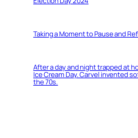
Election Day 2024
Taking a Moment to Pause and Ref
After a day and night trapped at h
Ice Cream Day. Carvel invented s
the 70s.