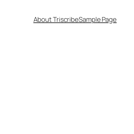
About Triscribe
Sample Page