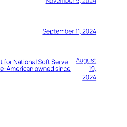
November 5, 2024
September 11, 2024
August
t for National Soft Serve
nese-American owned since
19,
2024