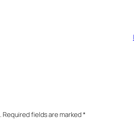
.
Required fields are marked
*