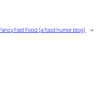
Fancy Fast Food (a food humor blog)
→