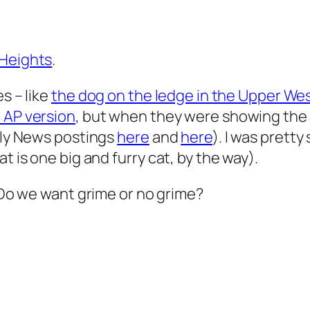
 Heights
.
s – like
the dog on the ledge in the Upper We
 AP version
, but when they were showing the 
aily News postings
here
and
here
). I was prett
t is one big and furry cat, by the way).
Do we want grime or no grime?