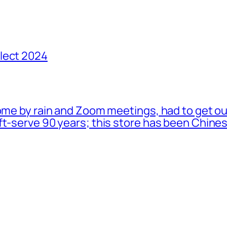
lect 2024
ome by rain and Zoom meetings, had to get ou
oft-serve 90 years; this store has been Chi