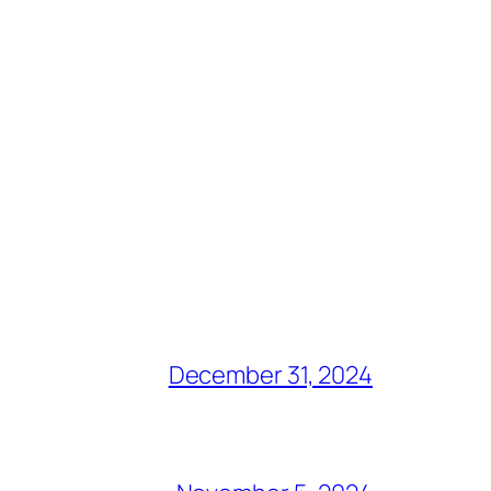
December 31, 2024