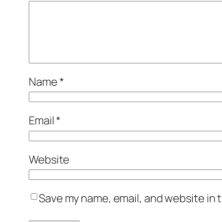
Name
*
Email
*
Website
Save my name, email, and website in t