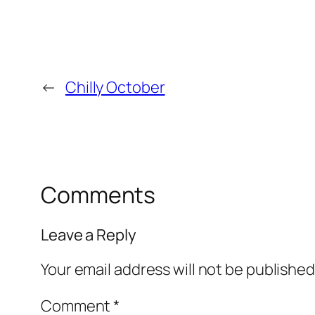
←
Chilly October
Comments
Leave a Reply
Your email address will not be published
Comment
*