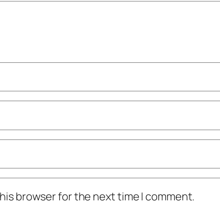
his browser for the next time I comment.