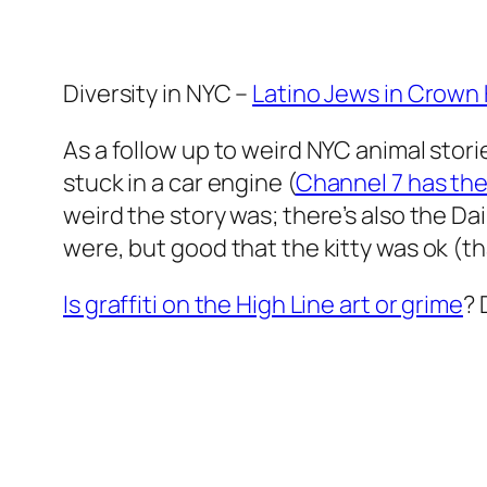
Diversity in NYC –
Latino Jews in Crown
As a follow up to weird NYC animal storie
stuck in a car engine (
Channel 7 has the
weird the story was; there’s also the D
were, but good that the kitty was ok (tha
Is graffiti on the High Line art or grime
? 