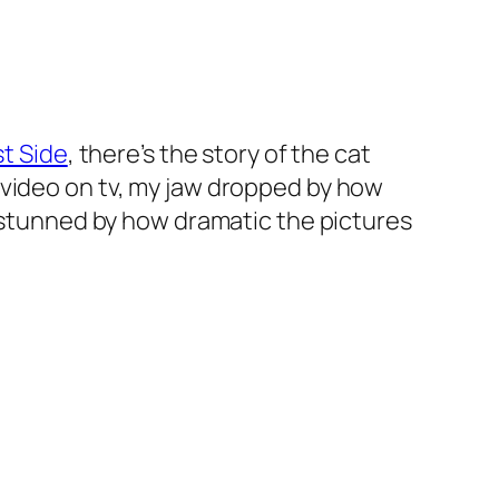
st Side
, there’s the story of the cat
video on tv, my jaw dropped by how
y stunned by how dramatic the pictures