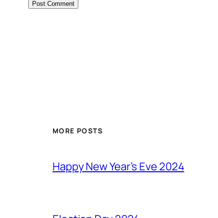
MORE POSTS
Happy New Year’s Eve 2024