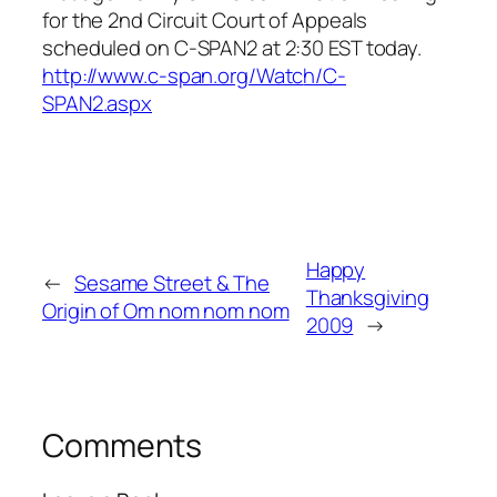
for the 2nd Circuit Court of Appeals
scheduled on C-SPAN2 at 2:30 EST today.
http://www.c-span.org/Watc
h/C-
SPAN2.aspx
Happy
←
Sesame Street & The
Thanksgiving
Origin of Om nom nom nom
2009
→
Comments