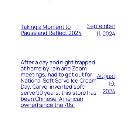
September
Taking a Moment to
Pause and Reflect 2024
11, 2024
After a day and night trapped
at home by rain and Zoom
meetings, had to get out for
August
National Soft Serve Ice Cream
19,
Day. Carvel invented soft-
2024
serve 90 years; this store has
been Chinese-American
owned since the 70s.