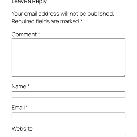
Leave a Reply
Your email address will not be published.
Required fields are marked
*
Comment
*
Name
*
Email
*
Website