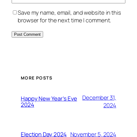
Save my name, email, and website in this
browser for the next time I comment.
MORE POSTS
December 31,
Happy New Year’s Eve
2024
2024
November 5, 2024
Election Day 2024