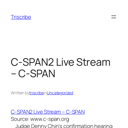
Skip
to
Triscribe
content
C-SPAN2 Live Stream
– C-SPAN
Written by
triscribe
in
Uncategorized
C-SPAN2 Live Stream – C-SPAN
Source: www.c-span.org
Judge Denny Chin's confirmation hearing