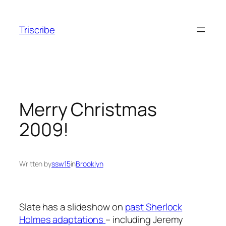
Skip
to
Triscribe
content
Merry Christmas
2009!
Written by
ssw15
in
Brooklyn
Slate has a slideshow on
past Sherlock
Holmes adaptations
– including Jeremy