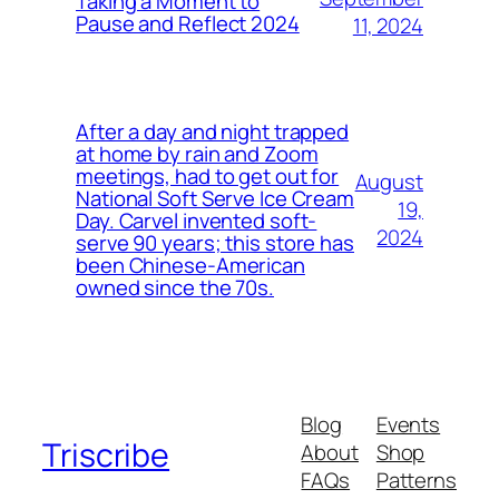
Taking a Moment to
Pause and Reflect 2024
11, 2024
After a day and night trapped
at home by rain and Zoom
meetings, had to get out for
August
National Soft Serve Ice Cream
19,
Day. Carvel invented soft-
2024
serve 90 years; this store has
been Chinese-American
owned since the 70s.
Blog
Events
Triscribe
About
Shop
FAQs
Patterns