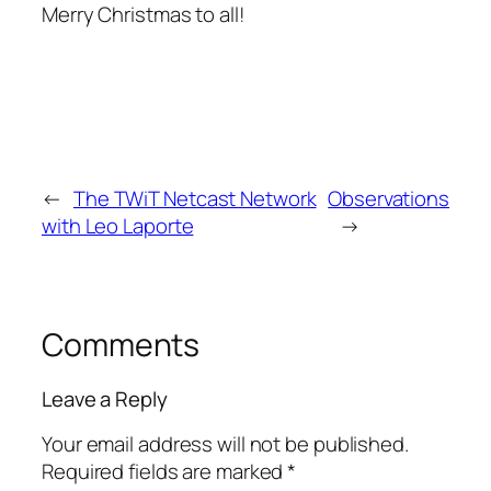
Merry Christmas to all!
←
The TWiT Netcast Network
Observations
with Leo Laporte
→
Comments
Leave a Reply
Your email address will not be published.
Required fields are marked
*