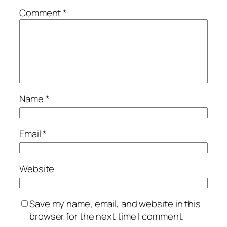
Comment
*
Name
*
Email
*
Website
Save my name, email, and website in this
browser for the next time I comment.