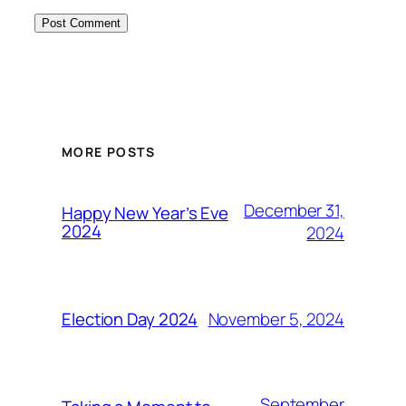
MORE POSTS
December 31,
Happy New Year’s Eve
2024
2024
November 5, 2024
Election Day 2024
September