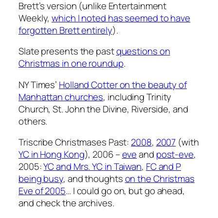
Brett’s version (unlike Entertainment
Weekly,
which I noted has seemed to have
forgotten Brett entirely
).
Slate presents the past
questions on
Christmas in one roundup
.
NY Times’
Holland Cotter on the beauty of
Manhattan churches
, including Trinity
Church, St. John the Divine, Riverside, and
others.
Triscribe Christmases Past:
2008
,
2007
(with
YC in Hong Kong
), 2006 –
eve
and
post-eve
,
2005:
YC and Mrs. YC in Taiwan
,
FC and P
being busy
, and thoughts
on the Christmas
Eve of 2005
… I could go on, but go ahead,
and check the archives.