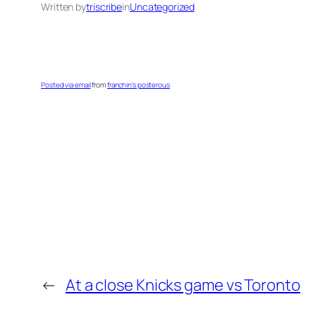
Written by
triscribe
in
Uncategorized
Posted via email
from
franchin’s posterous
←
At a close Knicks game vs Toronto