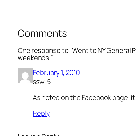
Comments
One response to “Went to NY General Pos
weekends.”
February 1, 2010
ssw15
As noted on the Facebook page: it r
Reply