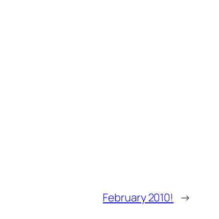
February 2010!
→