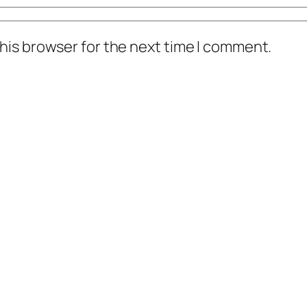
his browser for the next time I comment.