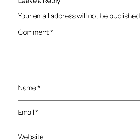
Leave a Reply
Your email address will not be published
Comment
*
Name
*
Email
*
Website