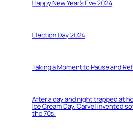
Happy New Year’s Eve 2024
Election Day 2024
Taking a Moment to Pause and Ref
After a day and night trapped at h
Ice Cream Day. Carvel invented s
the 70s.