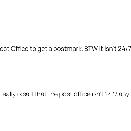
t Office to get a postmark. BTW it isn’t 24/7
eally is sad that the post office isn’t 24/7 an