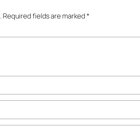
.
Required fields are marked
*