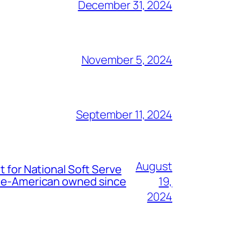
December 31, 2024
November 5, 2024
September 11, 2024
August
t for National Soft Serve
nese-American owned since
19,
2024