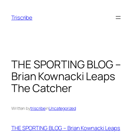
Skip
to
Triscribe
content
THE SPORTING BLOG –
Brian Kownacki Leaps
The Catcher
Written by
triscribe
in
Uncategorized
THE SPORTING BLOG – Brian Kownacki Leaps