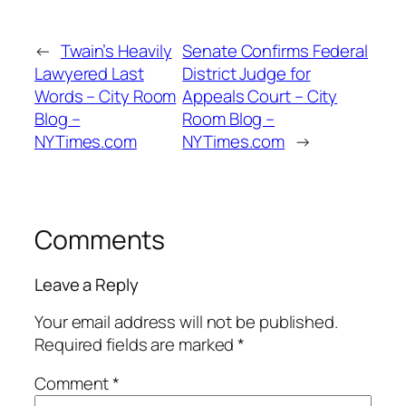
←
Twain’s Heavily
Senate Confirms Federal
Lawyered Last
District Judge for
Words – City Room
Appeals Court – City
Blog –
Room Blog –
NYTimes.com
NYTimes.com
→
Comments
Leave a Reply
Your email address will not be published.
Required fields are marked
*
Comment
*