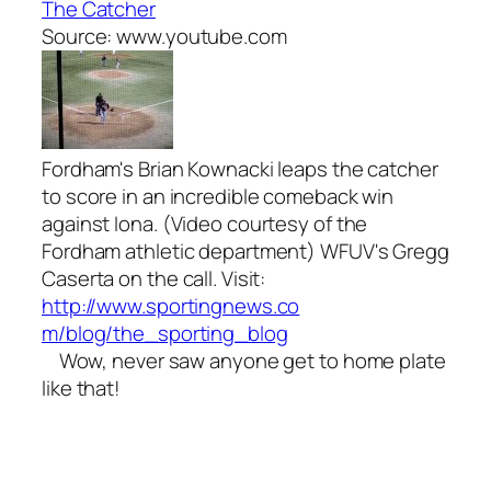
The Catcher
Source: www.youtube.com
Fordham's Brian Kownacki leaps the catcher
to score in an incredible comeback win
against Iona. (Video courtesy of the
Fordham athletic department) WFUV's Gregg
Caserta on the call. Visit:
http://www.sportingnews.co
m/blog/the_sporting_blog
Wow, never saw anyone get to home plate
like that!