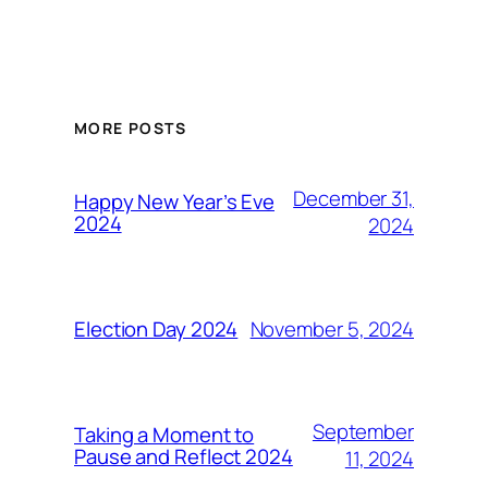
MORE POSTS
December 31,
Happy New Year’s Eve
2024
2024
November 5, 2024
Election Day 2024
September
Taking a Moment to
Pause and Reflect 2024
11, 2024