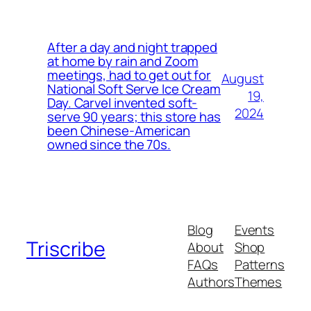
After a day and night trapped
at home by rain and Zoom
meetings, had to get out for
August
National Soft Serve Ice Cream
19,
Day. Carvel invented soft-
2024
serve 90 years; this store has
been Chinese-American
owned since the 70s.
Blog
Events
Triscribe
About
Shop
FAQs
Patterns
Authors
Themes