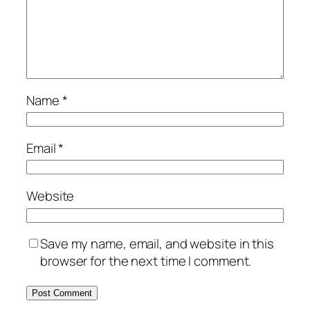
Name
*
Email
*
Website
Save my name, email, and website in this
browser for the next time I comment.