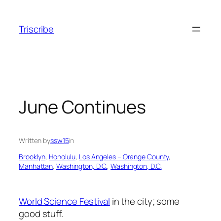
Skip
to
Triscribe
content
June Continues
Written by
ssw15
in
Brooklyn
, 
Honolulu
, 
Los Angeles – Orange County
, 
Manhattan
, 
Washington, D.C.
, 
Washington, D.C.
World Science Festival
in the city; some
good stuff.