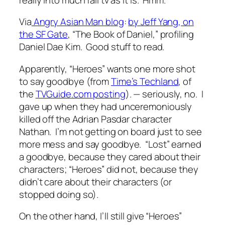
Via
Angry Asian Man blog
:
by Jeff Yang, on
the SF Gate
, “The Book of Daniel,” profiling
Daniel Dae Kim. Good stuff to read.
Apparently, “Heroes” wants one more shot
to say goodbye (from
Time’s Techland
, of
the
TVGuide.com posting
). — seriously, no. I
gave up when they had unceremoniously
killed off the Adrian Pasdar character
Nathan. I’m not getting on board just to see
more mess and say goodbye. “Lost” earned
a goodbye, because they cared about their
characters; “Heroes” did not, because they
didn’t care about their characters (or
stopped doing so).
On the other hand, I’ll still give “Heroes”