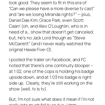
look good. They seem to fit in this era of
“Can we please have a more diverse tv cast”
and “are we losing Miranda rights?” — plus,
Daniel Dae Kim, Grace Park, even Scott
Caan! (oh, and Alex O’Loughlin, who is in
need of a… show that doesn’t get canceled;
but, he’s no Jack Lord though as “Steve
McGarrett” (and I never really watched the
original Hawaii Five-O).
I posted the trailer on Facebook, and FC
noted that there’s one continuity blooper –
at 1:02, one of the cops is holding his badge
upside down, and at 1:03 his badge is right
side up. Clearly, they’re still working on the
show (well, tv is tv).
But, I’m not sure what does it mean if I’m not
really into much fall tv as it is. Hmm.