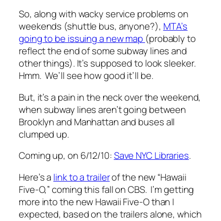
So, along with wacky service problems on
weekends (shuttle bus, anyone?),
MTA’s
going to be issuing a new map
(probably to
reflect the end of some subway lines and
other things). It’s supposed to look sleeker.
Hmm. We’ll see how good it’ll be.
But, it’s a pain in the neck over the weekend,
when subway lines aren’t going between
Brooklyn and Manhattan and buses all
clumped up.
Coming up, on 6/12/10:
Save NYC Libraries
.
Here’s a
link to a trailer
of the new “Hawaii
Five-O,” coming this fall on CBS. I’m getting
more into the new Hawaii Five-O than I
expected, based on the trailers alone, which