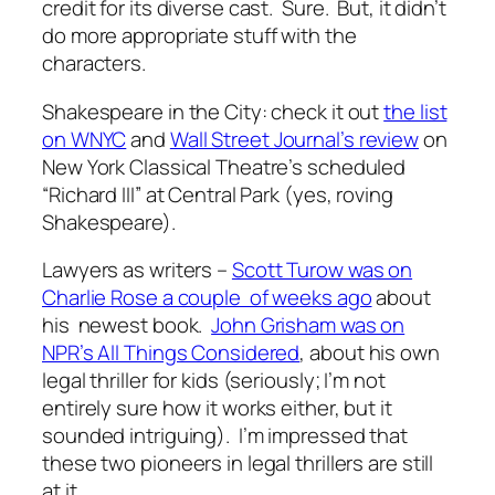
credit for its diverse cast. Sure. But, it didn’t
do more appropriate stuff with the
characters.
Shakespeare in the City: check it out
the list
on WNYC
and
Wall Street Journal’s review
on
New York Classical Theatre’s scheduled
“Richard III” at Central Park (yes, roving
Shakespeare).
Lawyers as writers –
Scott Turow was on
Charlie Rose a couple of weeks ago
about
his newest book.
John Grisham was on
NPR’s All Things Considered
, about his own
legal thriller for kids (seriously; I’m not
entirely sure how it works either, but it
sounded intriguing). I’m impressed that
these two pioneers in legal thrillers are still
at it.