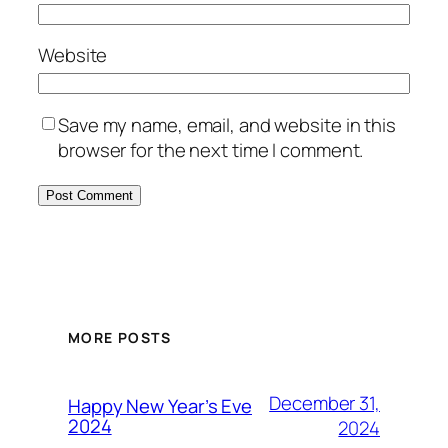
Website
Save my name, email, and website in this
browser for the next time I comment.
MORE POSTS
December 31,
Happy New Year’s Eve
2024
2024