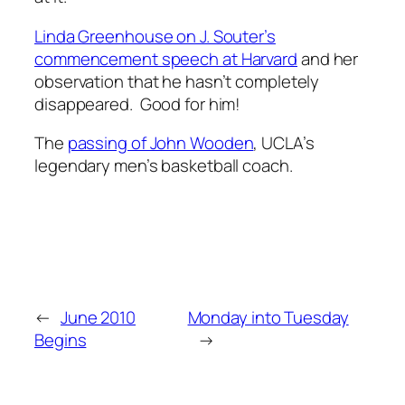
Linda Greenhouse on J. Souter’s
commencement speech at Harvard
and her
observation that he hasn’t completely
disappeared. Good for him!
The
passing of John Wooden
, UCLA’s
legendary men’s basketball coach.
←
June 2010
Monday into Tuesday
Begins
→