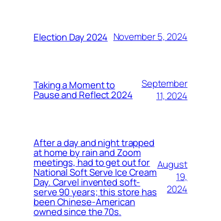
November 5, 2024
Election Day 2024
September
Taking a Moment to
Pause and Reflect 2024
11, 2024
After a day and night trapped
at home by rain and Zoom
meetings, had to get out for
August
National Soft Serve Ice Cream
19,
Day. Carvel invented soft-
2024
serve 90 years; this store has
been Chinese-American
owned since the 70s.