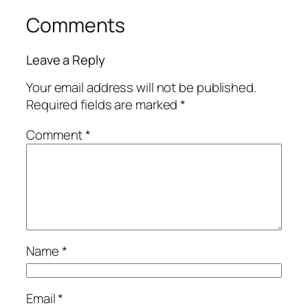
Comments
Leave a Reply
Your email address will not be published.
Required fields are marked
*
Comment
*
Name
*
Email
*