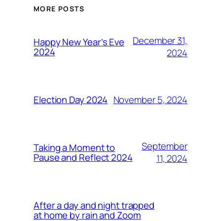
MORE POSTS
December 31,
Happy New Year’s Eve
2024
2024
November 5, 2024
Election Day 2024
September
Taking a Moment to
Pause and Reflect 2024
11, 2024
After a day and night trapped
at home by rain and Zoom