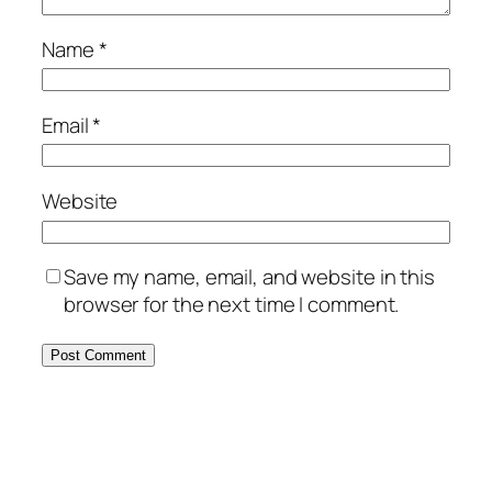
Name
*
Email
*
Website
Save my name, email, and website in this
browser for the next time I comment.