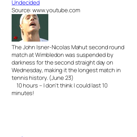
Undecided
Source: www.youtube.com
The John Isner-Nicolas Mahut second round
match at Wimbledon was suspended by
darkness for the second straight day on
Wednesday, making it the longest match in
tennis history. (June 23)
10 hours – I don't think I could last 10
minutes!