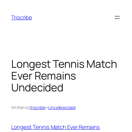
Skip
to
Triscribe
content
Longest Tennis Match
Ever Remains
Undecided
Written by
triscribe
in
Uncategorized
Longest Tennis Match Ever Remains