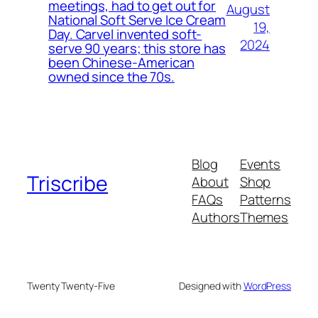
meetings, had to get out for
August
National Soft Serve Ice Cream
19,
Day. Carvel invented soft-
2024
serve 90 years; this store has
been Chinese-American
owned since the 70s.
Blog
Events
Triscribe
About
Shop
FAQs
Patterns
Authors
Themes
Twenty Twenty-Five
Designed with
WordPress