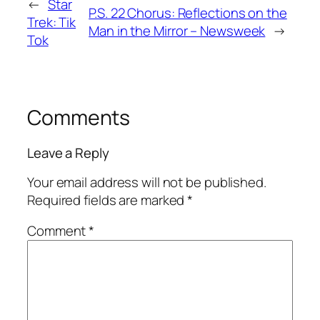
←
Star
P.S. 22 Chorus: Reflections on the
Trek: Tik
Man in the Mirror – Newsweek
→
Tok
Comments
Leave a Reply
Your email address will not be published.
Required fields are marked
*
Comment
*