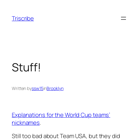
Skip
to
Triscribe
content
Stuff!
Written by
ssw15
in
Brooklyn
Explanations for the World Cup teams’
nicknames
.
Still too bad about Team USA, but they did