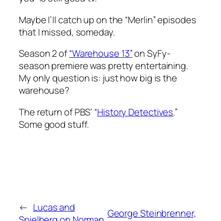
Maybe I’ll catch up on the “Merlin” episodes
that I missed, someday.
Season 2 of
“Warehouse 13”
on SyFy-
season premiere was pretty entertaining.
My only question is: just how big is the
warehouse?
The return of PBS’ “
History Detectives
.”
Some good stuff.
←
Lucas and
George Steinbrenner,
Spielberg on Norman