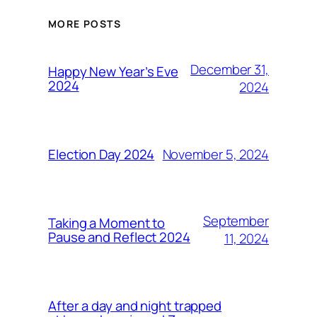
MORE POSTS
December 31,
Happy New Year’s Eve
2024
2024
November 5, 2024
Election Day 2024
September
Taking a Moment to
Pause and Reflect 2024
11, 2024
After a day and night trapped