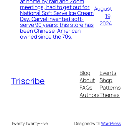
at home by rain and Zoom
meetings, had to get out for
August
National Soft Serve Ice Cream
19,
Day. Carvel invented soft-
2024
serve 90 years; this store has
been Chinese-American
owned since the 70s.
Blog
Events
Triscribe
About
Shop
FAQs
Patterns
Authors
Themes
Twenty Twenty-Five
Designed with
WordPress