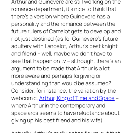
Arthur and Guinevere are still working on the
romance department; it’s nice to think that
there’s a version where Guinevere has a
personality and the romance between the
future rulers of Camelot gets to develop and
not just destined (as for Guinevere’s future
adultery with Lancelot, Arthur’s best knight
and friend – well, maybe we don’t have to
see that happen on tv – although, there’s an
argument to be made that Arthur is a lot
more aware and perhaps forgiving or
understanding than would be assumed?
Consider, for instance, the variation by the
webcomic,
Arthur, King of Time and Space
–
where Arthur in the contemporary and
space arcs seems to have reluctance about
giving up his best friend and his wife).