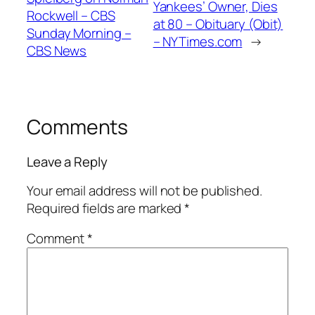
Yankees’ Owner, Dies
Rockwell – CBS
at 80 – Obituary (Obit)
Sunday Morning –
– NYTimes.com
→
CBS News
Comments
Leave a Reply
Your email address will not be published.
Required fields are marked
*
Comment
*