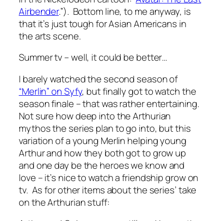
Airbender
.”). Bottom line, to me anyway, is
that it’s just tough for Asian Americans in
the arts scene.
Summer tv – well, it could be better…
I barely watched the second season of
“Merlin” on Syfy
, but finally got to watch the
season finale – that was rather entertaining.
Not sure how deep into the Arthurian
mythos the series plan to go into, but this
variation of a young Merlin helping young
Arthur and how they both got to grow up
and one day be the heroes we know and
love – it’s nice to watch a friendship grow on
tv. As for other items about the series’ take
on the Arthurian stuff: