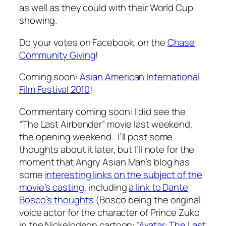
as well as they could with their World Cup
showing.
Do your votes on Facebook, on the
Chase
Community Giving
!
Coming soon:
Asian American International
Film Festival 2010
!
Commentary coming soon: I did see the
“The Last Airbender” movie last weekend,
the opening weekend. I’ll post some
thoughts about it later, but I’ll note for the
moment that Angry Asian Man’s blog has
some
interesting links on the subject of the
movie’s casting
, including
a link to Dante
Bosco’s thoughts
(Bosco being the original
voice actor for the character of Prince Zuko
in the Nickelodeon cartoon: “
Avatar: The Last