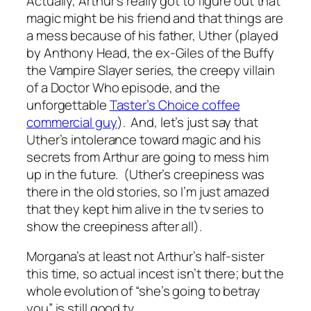
Actually, Arthur’s really got to figure out that
magic might be his friend and that things are
a mess because of his father, Uther (played
by Anthony Head, the ex-Giles of the Buffy
the Vampire Slayer series, the creepy villain
of a Doctor Who episode, and the
unforgettable
Taster’s Choice coffee
commercial guy
). And, let’s just say that
Uther’s intolerance toward magic and his
secrets from Arthur are going to mess him
up in the future. (Uther’s creepiness was
there in the old stories, so I’m just amazed
that they kept him alive in the tv series to
show the creepiness after all).
Morgana’s at least not Arthur’s half-sister
this time, so actual incest isn’t there; but the
whole evolution of “she’s going to betray
you” is still good tv.