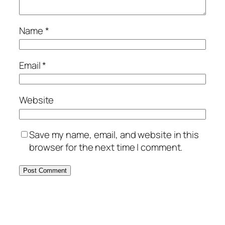
Name
*
Email
*
Website
Save my name, email, and website in this
browser for the next time I comment.