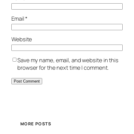
Email
*
Website
Save my name, email, and website in this
browser for the next time I comment.
MORE POSTS