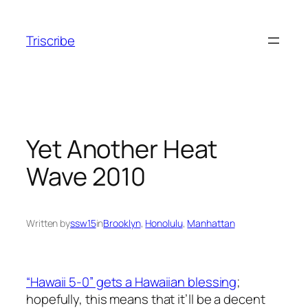
Skip
to
Triscribe
content
Yet Another Heat
Wave 2010
Written by
ssw15
in
Brooklyn
, 
Honolulu
, 
Manhattan
“Hawaii 5-0” gets a Hawaiian blessing
;
hopefully, this means that it’ll be a decent