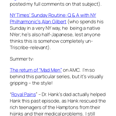
posted my full comments on that subject).
NY Times’ Sunday Routine: Q & A with NY
Philharmonic’s Alan Gilbert
(who spends his
Sunday in a very NY way, he being a native
NYer; he’s also half-Japanese, lest anyone
thinks this is somehow completely un-
Triscribe-relevant).
Summer tv:
The return of “Mad Men”
on AMC. I’m so
behind this particular series, but it’s visually
gripping – the style!
“
Royal Pains
” – Dr. Hank’s dad actually helped
Hank this past episode, as Hank rescued the
rich teenagers of the Hamptons from their
hijinks and their medical problems. I still