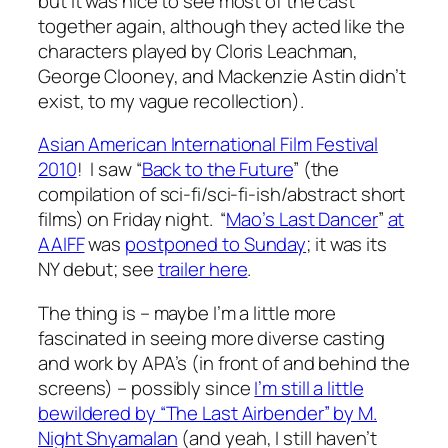
but it was nice to see most of the cast
together again, although they acted like the
characters played by Cloris Leachman,
George Clooney, and Mackenzie Astin didn’t
exist, to my vague recollection).
Asian American International Film Festival
2010
! I saw “
Back to the Future
” (the
compilation of sci-fi/sci-fi-ish/abstract short
films) on Friday night. “
Mao’s Last Dancer
”
at
AAIFF
was
postponed to Sunday
; it was its
NY debut; see
trailer here
.
The thing is – maybe I’m a little more
fascinated in seeing more diverse casting
and work by APA’s (in front of and behind the
screens) – possibly since
I’m still a little
bewildered by “The Last Airbender” by M.
Night Shyamalan
(and yeah, I still haven’t