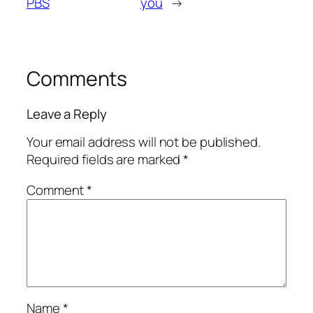
PBS
you
→
Comments
Leave a Reply
Your email address will not be published.
Required fields are marked
*
Comment
*
Name
*