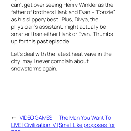
can’t get over seeing Henry Winkler as the
father of brothers Hank and Evan – “Fonzie”
as his slippery best. Plus, Divya, the
physician’s assistant, might actually be
smarter than either Hank or Evan. Thumbs
up for this past episode.
Let’s deal with the latest heat wave in the
city; may I never complain about
snowstorms again.
←
VIDEO GAMES
The Man You Want To
LIVE | Civilization IV |
Smell Like proposes for