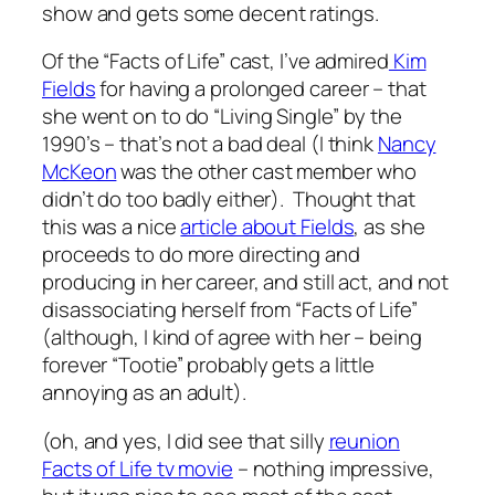
show and gets some decent ratings.
Of the “Facts of Life” cast, I’ve admired
Kim
Fields
for having a prolonged career – that
she went on to do “Living Single” by the
1990’s – that’s not a bad deal (I think
Nancy
McKeon
was the other cast member who
didn’t do too badly either). Thought that
this was a nice
article about Fields
, as she
proceeds to do more directing and
producing in her career, and still act, and not
disassociating herself from “Facts of Life”
(although, I kind of agree with her – being
forever “Tootie” probably gets a little
annoying as an adult).
(oh, and yes, I did see that silly
reunion
Facts of Life tv movie
– nothing impressive,