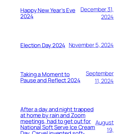
December 31,
Happy New Year’s Eve
2024
2024
November 5, 2024
Election Day 2024
September
Taking a Moment to
Pause and Reflect 2024
11, 2024
After a day and night trapped
at home by rain and Zoom
meetings, had to get out for
August
National Soft Serve Ice Cream
19,
Day. Carvel invented soft-