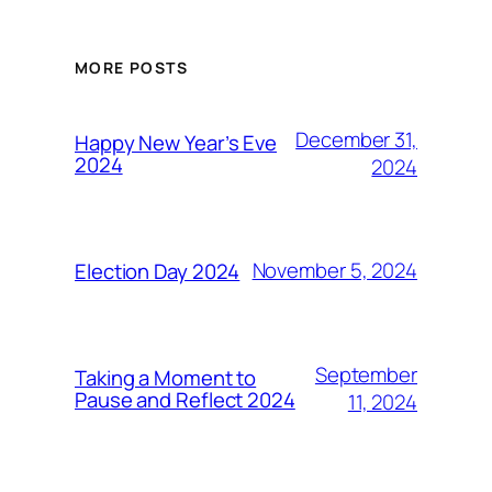
MORE POSTS
December 31,
Happy New Year’s Eve
2024
2024
November 5, 2024
Election Day 2024
September
Taking a Moment to
Pause and Reflect 2024
11, 2024