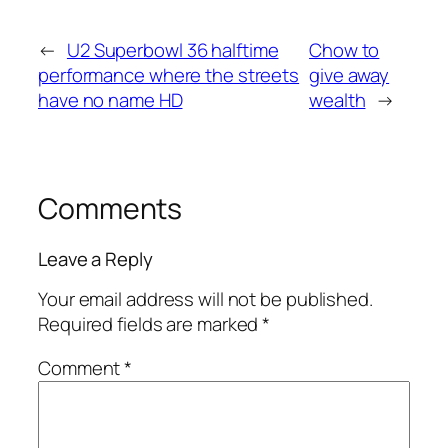
←
U2 Superbowl 36 halftime
Chow to
performance where the streets
give away
have no name HD
wealth
→
Comments
Leave a Reply
Your email address will not be published.
Required fields are marked
*
Comment
*