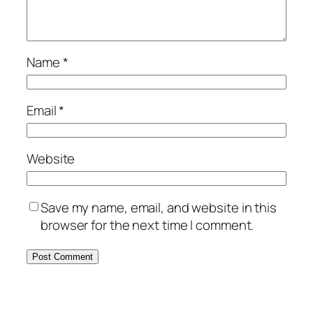
Name
*
Email
*
Website
Save my name, email, and website in this
browser for the next time I comment.