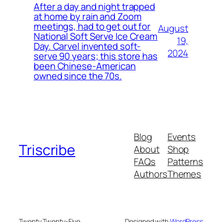
After a day and night trapped
at home by rain and Zoom
meetings, had to get out for
August
National Soft Serve Ice Cream
19,
Day. Carvel invented soft-
2024
serve 90 years; this store has
been Chinese-American
owned since the 70s.
Blog
Events
Triscribe
About
Shop
FAQs
Patterns
Authors
Themes
Twenty Twenty-Five
Designed with
WordPress