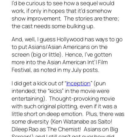
I’d be curious to see how a sequel would
work, if only in hopes that it’d somehow
show improvement. The stories are there;
the cast needs some bulking up.
And, well, I guess Hollywood has ways to go
to put Asians/Asian Americans on the
screen (big or little). Hence, I’ve gotten
more into the Asian American Int’l Film
Festival, as noted in my July posts.
I did get a kick out of “
Inception
” (pun
intended; the “kicks” in the movie were
entertaining). Thought-provoking movie
with such original plotting, even if it was a
little short on deep emotion. Plus, there was
some diversity (Ken Watanabe as Saito!
Dileep Rao as The Chemist! Asians on Big
Screen!) and I still can’t get over how did