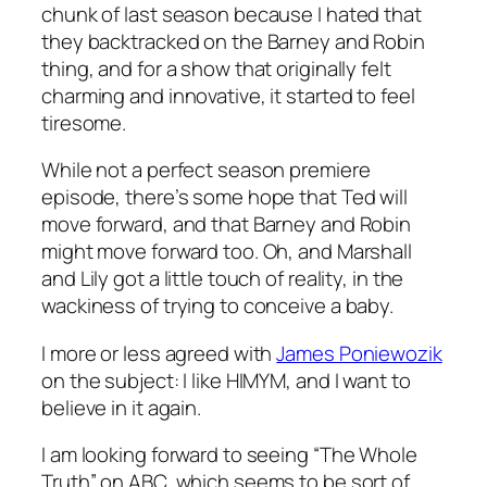
chunk of last season because I hated that
they backtracked on the Barney and Robin
thing, and for a show that originally felt
charming and innovative, it started to feel
tiresome.
While not a perfect season premiere
episode, there’s some hope that Ted will
move forward, and that Barney and Robin
might move forward too. Oh, and Marshall
and Lily got a little touch of reality, in the
wackiness of trying to conceive a baby.
I more or less agreed with
James Poniewozik
on the subject: I like HIMYM, and I want to
believe in it again.
I am looking forward to seeing “The Whole
Truth” on ABC, which seems to be sort of