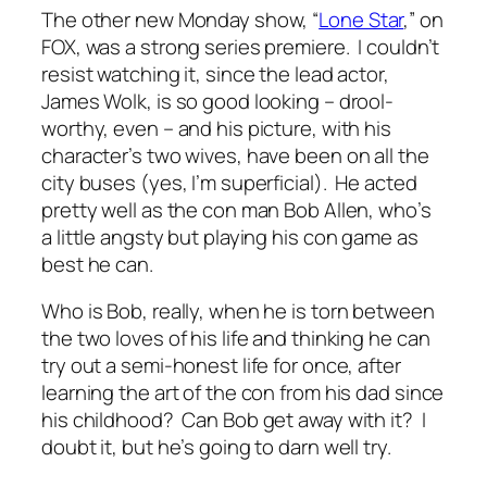
The other new Monday show, “
Lone Star
,” on
FOX, was a strong series premiere. I couldn’t
resist watching it, since the lead actor,
James Wolk, is so good looking – drool-
worthy, even – and his picture, with his
character’s two wives, have been on all the
city buses (yes, I’m superficial). He acted
pretty well as the con man Bob Allen, who’s
a little angsty but playing his con game as
best he can.
Who is Bob, really, when he is torn between
the two loves of his life and thinking he can
try out a semi-honest life for once, after
learning the art of the con from his dad since
his childhood? Can Bob get away with it? I
doubt it, but he’s going to darn well try.