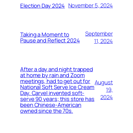
November 5, 2024
Election Day 2024
September
Taking a Moment to
Pause and Reflect 2024
11, 2024
After a day and night trapped
at home by rain and Zoom
meetings, had to get out for
August
National Soft Serve Ice Cream
19,
Day. Carvel invented soft-
2024
serve 90 years; this store has
been Chinese-American
owned since the 70s.