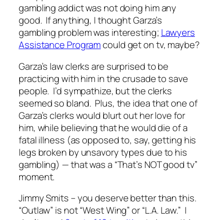
gambling addict was not doing him any
good. If anything, I thought Garza’s
gambling problem was interesting;
Lawyers
Assistance Program
could get on tv, maybe?
Garza’s law clerks are surprised to be
practicing with him in the crusade to save
people. I’d sympathize, but the clerks
seemed so bland. Plus, the idea that one of
Garza’s clerks would blurt out her love for
him, while believing that he would die of a
fatal illness (as opposed to, say, getting his
legs broken by unsavory types due to his
gambling) — that was a “That’s NOT good tv”
moment.
Jimmy Smits – you deserve better than this.
“Outlaw” is not “West Wing” or “L.A. Law.” I