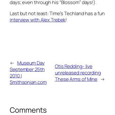
days; even through his “Blossom” days!).
Last but not least: Time’s Techland has a fun
interview with Alex Trebek
!
←
Museum Day
Otis Redding- live
September 25th
unreleased recording
2010 |
These Arms of Mine
→
Smithsonian.com
Comments