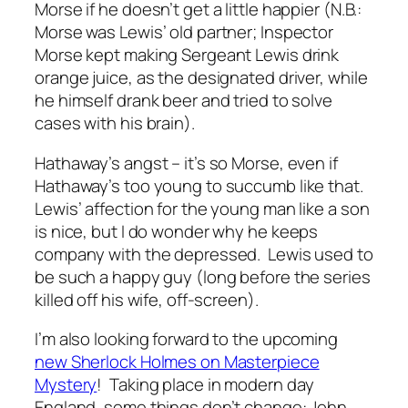
Morse if he doesn’t get a little happier (N.B.:
Morse was Lewis’ old partner; Inspector
Morse kept making Sergeant Lewis drink
orange juice, as the designated driver, while
he himself drank beer and tried to solve
cases with his brain).
Hathaway’s angst – it’s so Morse, even if
Hathaway’s too young to succumb like that.
Lewis’ affection for the young man like a son
is nice, but I do wonder why he keeps
company with the depressed. Lewis used to
be such a happy guy (long before the series
killed off his wife, off-screen).
I’m also looking forward to the upcoming
new Sherlock Holmes on Masterpiece
Mystery
! Taking place in modern day
England, some things don’t change: John