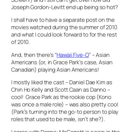
Joseph Gordon-Levitt end up being so hot?
I shall have to have a separate post on the
movies watched during the summer of 2010
and what I could look forward to for the rest
of 2010.
And, then there’s “
Hawaii Five-O
” – Asian
Americans (or, in Grace Park’s case, Asian
Canadian) playing Asian Americans!
I mostly liked the cast – Daniel Dae Kim as
Chin Ho Kelly and Scott Caan as Danno –
cool! Grace Park as the rookie cop (Kono
was once a male role) – was also pretty cool
(Park’s turning into the go-to person to play
roles that used to be male, isn’t she?).
I agree with Danno: McGarrett is a pain in the