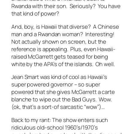
Rwanda with their son. Seriously? You have
that kind of power?
And, boy, is Hawaii that diverse? A Chinese
man and a Rwandan woman? Interesting!
Not actually shown on screen, but the
reference is appealing. Plus, even Hawaii-
raised McGarrett gets teased for being
white by the APA’s of the islands. Oh well.
Jean Smart was kind of cool as Hawaii’s
super powered governor – so super
powered that she gives McGarrett a carte
blanche to wipe out the Bad Guys. Wow.
(ok, that’s a sort-of sarcastic “wow”)…
Back to my rant: The show enters such
ridiculous old-school 1960’s/1970’s