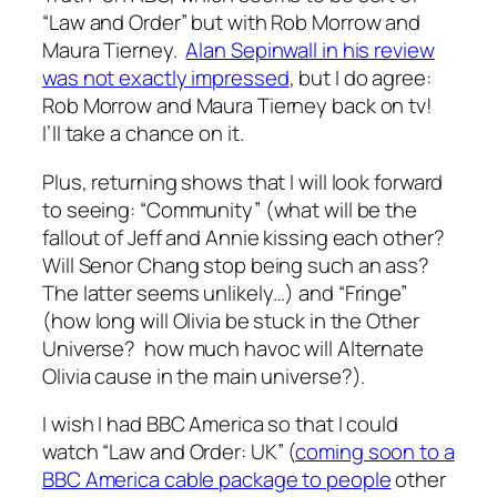
“Law and Order” but with Rob Morrow and
Maura Tierney.
Alan Sepinwall in his review
was not exactly impressed
, but I do agree:
Rob Morrow and Maura Tierney back on tv!
I’ll take a chance on it.
Plus, returning shows that I will look forward
to seeing: “Community” (what will be the
fallout of Jeff and Annie kissing each other?
Will Senor Chang stop being such an ass?
The latter seems unlikely…) and “Fringe”
(how long will Olivia be stuck in the Other
Universe? how much havoc will Alternate
Olivia cause in the main universe?).
I wish I had BBC America so that I could
watch “Law and Order: UK” (
coming soon to a
BBC America cable package to people
other