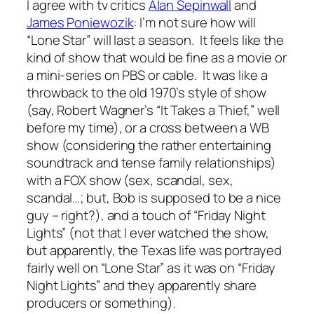
I agree with tv critics
Alan Sepinwall
and
James Poniewozik
: I’m not sure how will
“Lone Star” will last a season. It feels like the
kind of show that would be fine as a movie or
a mini-series on PBS or cable. It was like a
throwback to the old 1970’s style of show
(say, Robert Wagner’s “It Takes a Thief,” well
before my time), or a cross between a WB
show (considering the rather entertaining
soundtrack and tense family relationships)
with a FOX show (sex, scandal, sex,
scandal…; but, Bob is supposed to be a nice
guy – right?), and a touch of “Friday Night
Lights” (not that I ever watched the show,
but apparently, the Texas life was portrayed
fairly well on “Lone Star” as it was on “Friday
Night Lights” and they apparently share
producers or something).