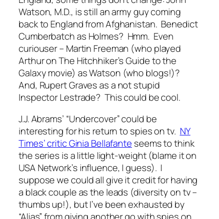
Watson, M.D., is still an army guy coming
back to England from Afghanistan. Benedict
Cumberbatch as Holmes? Hmm. Even
curiouser – Martin Freeman (who played
Arthur on The Hitchhiker’s Guide to the
Galaxy movie) as Watson (who blogs!)?
And, Rupert Graves as a not stupid
Inspector Lestrade? This could be cool.
J.J. Abrams’ “Undercover” could be
interesting for his return to spies on tv.
NY
Times’ critic Ginia Bellafante
seems to think
the series is a little light-weight (blame it on
USA Network’s influence, I guess). I
suppose we could all give it credit for having
a black couple as the leads (diversity on tv –
thumbs up!), but I’ve been exhausted by
“Alias” from giving another go with spies on