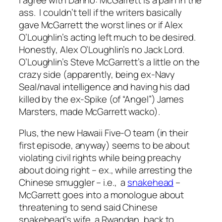
ass. I couldn’t tell if the writers basically
gave McGarrett the worst lines or if Alex
O’Loughlin’s acting left much to be desired.
Honestly, Alex O’Loughlin’s no Jack Lord.
O’Loughlin’s Steve McGarrett’s a little on the
crazy side (apparently, being ex-Navy
Seal/naval intelligence and having his dad
killed by the ex-Spike (of “Angel”) James
Marsters, made McGarrett wacko).
Plus, the new Hawaii Five-O team (in their
first episode, anyway) seems to be about
violating civil rights while being preachy
about doing right – ex., while arresting the
Chinese smuggler – i.e., a
snakehead
–
McGarrett goes into a monologue about
threatening to send said Chinese
snakehead’s wife, a Rwandan, back to