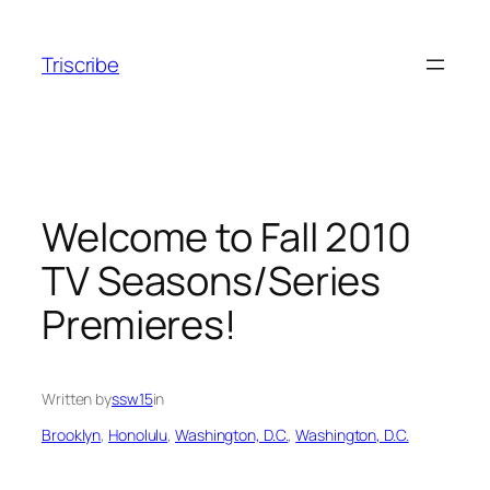
Skip
to
Triscribe
content
Welcome to Fall 2010
TV Seasons/Series
Premieres!
Written by
ssw15
in
Brooklyn
, 
Honolulu
, 
Washington, D.C.
, 
Washington, D.C.