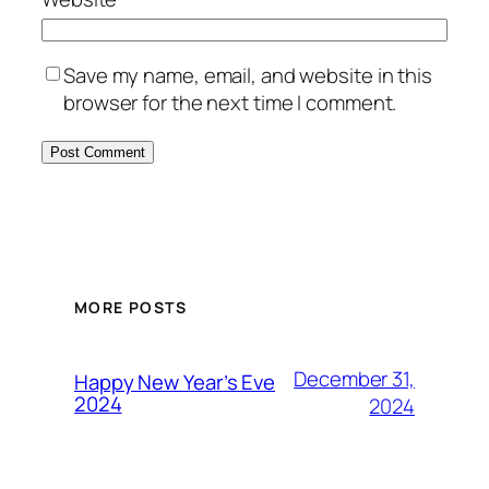
Save my name, email, and website in this
browser for the next time I comment.
MORE POSTS
December 31,
Happy New Year’s Eve
2024
2024