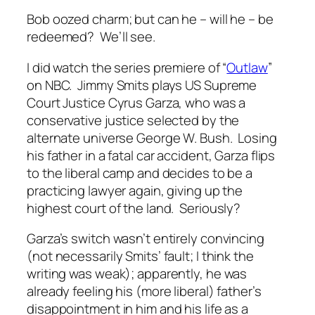
Bob oozed charm; but can he – will he – be
redeemed? We’ll see.
I did watch the series premiere of “
Outlaw
”
on NBC. Jimmy Smits plays US Supreme
Court Justice Cyrus Garza, who was a
conservative justice selected by the
alternate universe George W. Bush. Losing
his father in a fatal car accident, Garza flips
to the liberal camp and decides to be a
practicing lawyer again, giving up the
highest court of the land. Seriously?
Garza’s switch wasn’t entirely convincing
(not necessarily Smits’ fault; I think the
writing was weak); apparently, he was
already feeling his (more liberal) father’s
disappointment in him and his life as a