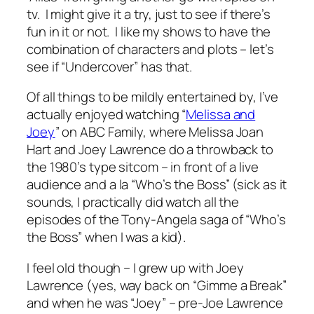
tv. I might give it a try, just to see if there’s
fun in it or not. I like my shows to have the
combination of characters and plots – let’s
see if “Undercover” has that.
Of all things to be mildly entertained by, I’ve
actually enjoyed watching “
Melissa and
Joey
” on ABC Family, where Melissa Joan
Hart and Joey Lawrence do a throwback to
the 1980’s type sitcom – in front of a live
audience and a la “Who’s the Boss” (sick as it
sounds, I practically did watch all the
episodes of the Tony-Angela saga of “Who’s
the Boss” when I was a kid).
I feel old though – I grew up with Joey
Lawrence (yes, way back on “Gimme a Break”
and when he was “Joey” – pre-Joe Lawrence