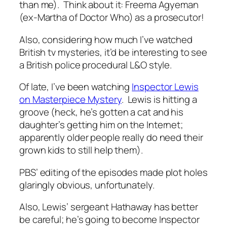
than me). Think about it: Freema Agyeman
(ex-Martha of Doctor Who) as a prosecutor!
Also, considering how much I’ve watched
British tv mysteries, it’d be interesting to see
a British police procedural L&O style.
Of late, I’ve been watching
Inspector Lewis
on Masterpiece Mystery
. Lewis is hitting a
groove (heck, he’s gotten a cat and his
daughter’s getting him on the Internet;
apparently older people really do need their
grown kids to still help them).
PBS’ editing of the episodes made plot holes
glaringly obvious, unfortunately.
Also, Lewis’ sergeant Hathaway has better
be careful; he’s going to become Inspector