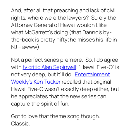
And, after all that preaching and lack of civil
rights, where were the lawyers? Surely the
Attorney General of Hawaii wouldn’t like
what McGarrett’s doing (that Danno’s by-
the-book is pretty nifty; he misses his life in
NJ – awww).
Not a perfect series premiere. So, I do agree
with
tv critic Alan Sepinwall
: “Hawaii Five-O” is
not very deep, but it’ll do.
Entertainment
Weekly’s Ken Tucker
recalled that original
Hawaii Five-O wasn’t exactly deep either, but
he appreciates that the new series can
capture the spirit of fun.
Got to love that theme song though.
Classic.