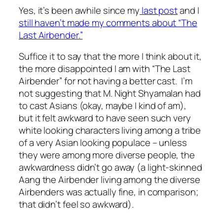
Yes, it’s been awhile since my
last post
and I
still haven’t made my comments about “The
Last Airbender.”
Suffice it to say that the more I think about it,
the more disappointed I am with “The Last
Airbender” for not having a better cast. I’m
not suggesting that M. Night Shyamalan had
to cast Asians (okay, maybe I kind of am),
but it felt awkward to have seen such very
white looking characters living among a tribe
of a very Asian looking populace – unless
they were among more diverse people, the
awkwardness didn’t go away (a light-skinned
Aang the Airbender living among the diverse
Airbenders was actually fine, in comparison;
that didn’t feel so awkward).