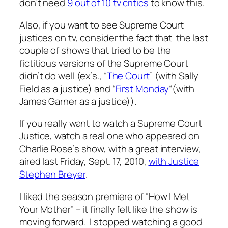
don’t need
9 out of 10 tv critics
to know this.
Also, if you want to see Supreme Court
justices on tv, consider the fact that the last
couple of shows that tried to be the
fictitious versions of the Supreme Court
didn’t do well (ex’s., “
The Court
” (with Sally
Field as a justice) and “
First Monday
“(with
James Garner as a justice)).
If you really want to watch a Supreme Court
Justice, watch a real one who appeared on
Charlie Rose’s show, with a great interview,
aired last Friday, Sept. 17, 2010,
with Justice
Stephen Breyer
.
I liked the season premiere of “How I Met
Your Mother” – it finally felt like the show is
moving forward. I stopped watching a good