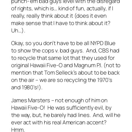
punch-’em bad guys level with the disregard
of rights, which is… kind of fun, actually, if I
really, really think about it (does it even
make sense that I have to think about it?
Uh…).
Okay, so you don’t have to be all NYPD Blue
to show the cops v. bad guys. And, CBS had
to recycle that same lot that they used for
original Hawaii Five-O and Magnum P.I. (not to
mention that Tom Selleck’s about to be back
on the air – we are so recycling the 1970’s
and 1980’s!).
James Marsters – not enough of him on
Hawaii Five-O! He was sufficiently evil, by
the way, but, he barely had lines. And, will he
ever act with his real American accent?
Hmm.