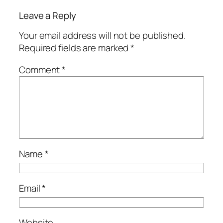
Leave a Reply
Your email address will not be published.
Required fields are marked
*
Comment
*
Name
*
Email
*
Website