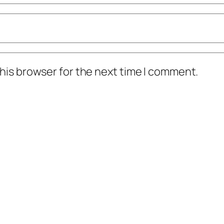
his browser for the next time I comment.