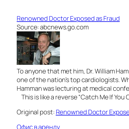
Renowned Doctor Exposed as Fraud
Source: abcnews.go.com
To anyone that met him, Dr. William Ham
one of the nation’s top cardiologists. Wh
Hamman was lecturing at medical confe
This is like a reverse “Catch Me If You C
Original post:
Renowned Doctor Expose
Офис в аренду