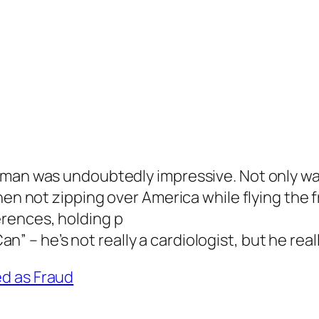
man was undoubtedly impressive. Not only was 
en not zipping over America while flying the fr
rences, holding p
an” – he’s not really a cardiologist, but he real
d as Fraud