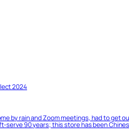
lect 2024
ome by rain and Zoom meetings, had to get ou
oft-serve 90 years; this store has been Chi