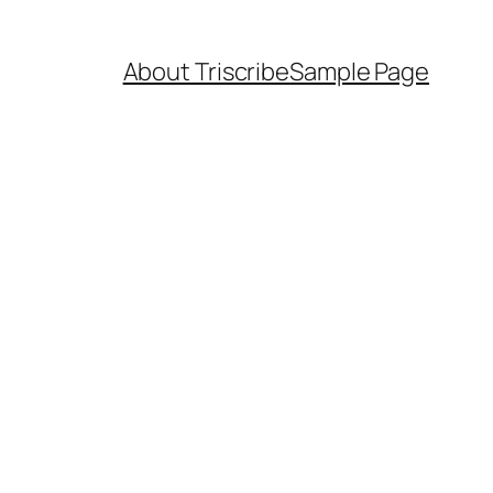
About Triscribe
Sample Page