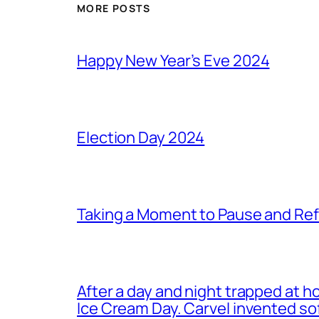
MORE POSTS
Happy New Year’s Eve 2024
Election Day 2024
Taking a Moment to Pause and Ref
After a day and night trapped at h
Ice Cream Day. Carvel invented s