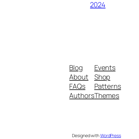
2024
Blog
Events
About
Shop
FAQs
Patterns
Authors
Themes
Designed with
WordPress