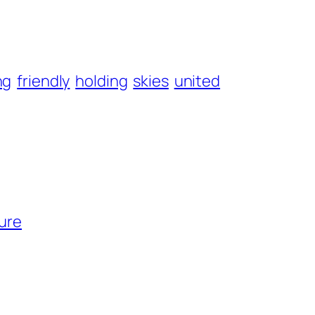
ng
friendly
holding
skies
united
cure