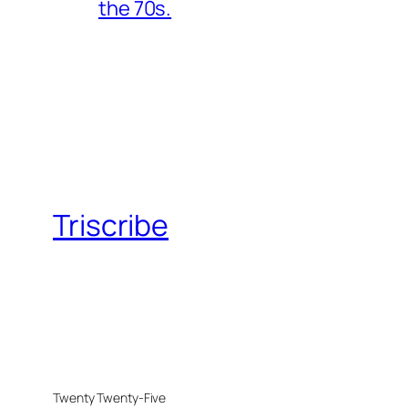
the 70s.
Triscribe
Twenty Twenty-Five