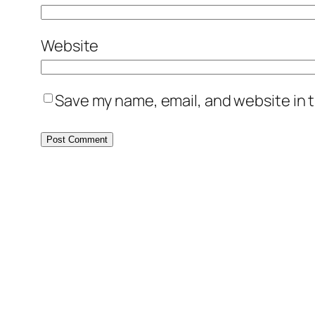
Website
Save my name, email, and website in t