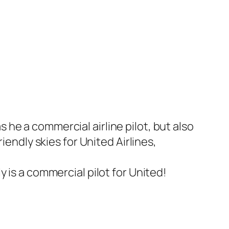
he a commercial airline pilot, but also
iendly skies for United Airlines,
ly is a commercial pilot for United!