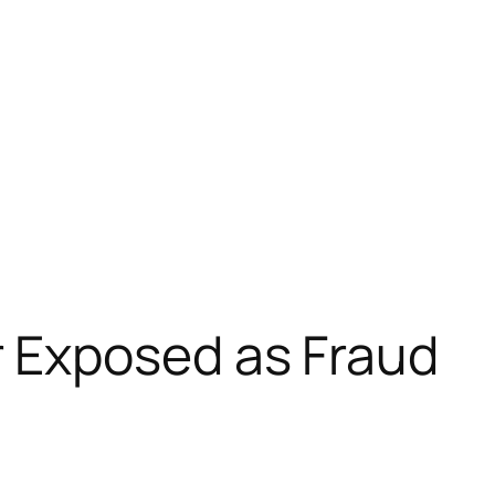
 Exposed as Fraud