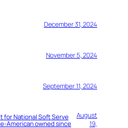
December 31, 2024
November 5, 2024
September 11, 2024
August
t for National Soft Serve
nese-American owned since
19,