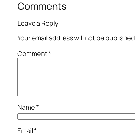
Comments
Leave a Reply
Your email address will not be published
Comment
*
Name
*
Email
*