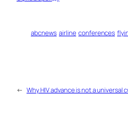
abcnews
airline
conferences
flyi
←
Why HIV advance is not a universal 