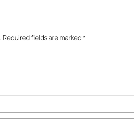
.
Required fields are marked
*