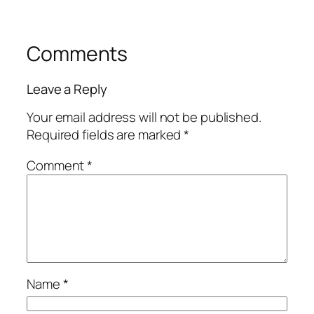
Comments
Leave a Reply
Your email address will not be published.
Required fields are marked
*
Comment
*
Name
*