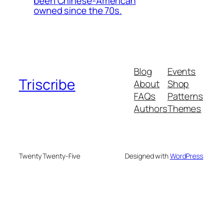
been Chinese-American
owned since the 70s.
Blog
Events
Triscribe
About
Shop
FAQs
Patterns
Authors
Themes
Twenty Twenty-Five
Designed with
WordPress