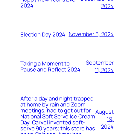
2024
2024
November 5, 2024
Election Day 2024
September
Taking a Moment to
Pause and Reflect 2024
11, 2024
After a day and night trapped
at home by rain and Zoom
meetings, had to get out for
August
National Soft Serve Ice Cream
19,
Day. Carvel invented soft-
2024
serve 90 years; this store has