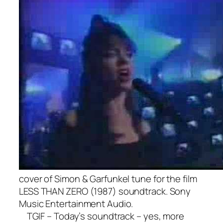
cover of Simon & Garfunkel tune for the film
LESS THAN ZERO (1987) soundtrack. Sony
Music Entertainment Audio.
TGIF – Today’s soundtrack – yes, more