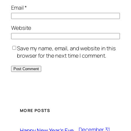
Email
*
Website
Save my name, email, and website in this
browser for the next time I comment.
MORE POSTS
December 31,
Happy New Year’s Eve