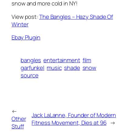
snow and more cold in NY!
View post:
The Bangles – Hazy Shade Of
Winter
Ebay Plugin
bangles
entertainment
film
garfunkel
music
shade
snow
source
←
Jack LaLanne, Founder of Modern
Other
Fitness Movement, Dies at 96
→
Stuff