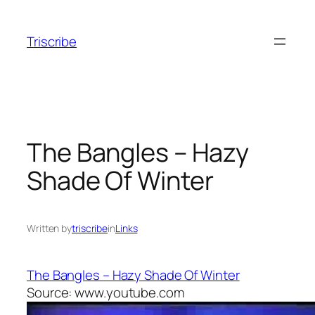
Skip
to
Triscribe
content
The Bangles – Hazy
Shade Of Winter
Written by
triscribe
in
Links
The Bangles – Hazy Shade Of Winter
Source: www.youtube.com