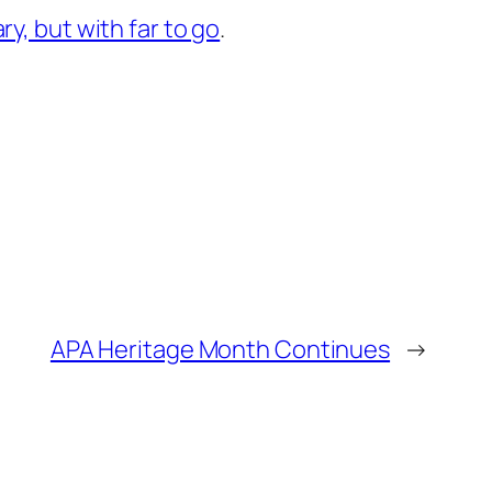
ry, but with far to go
.
APA Heritage Month Continues
→