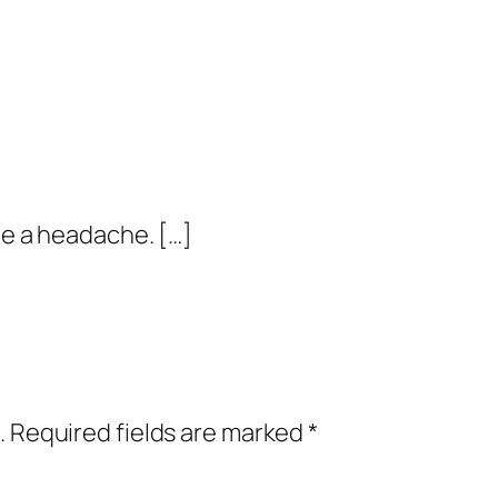
me a headache. […]
.
Required fields are marked
*