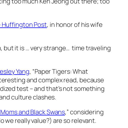
tting too much Ken Jeong out there; too
e Huffington Post
, in honor of his wife
, but it is … very strange… time traveling
Wesley Yang
, “Paper Tigers: What
nteresting and complex read, because
dardized test – and that’s not something
 and culture clashes.
 Moms and Black Swans
,” considering
 we really value?) are so relevant.