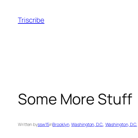
Skip
to
Triscribe
content
Some More Stuff
Written by
ssw15
in
Brooklyn
, 
Washington, D.C.
, 
Washington, D.C.