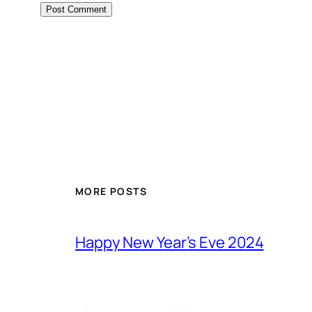
MORE POSTS
Happy New Year’s Eve 2024