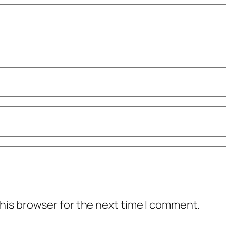
his browser for the next time I comment.