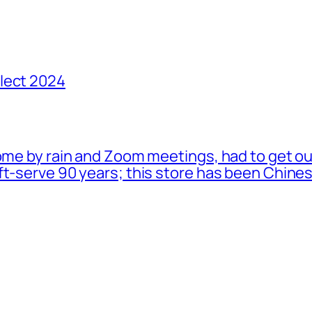
lect 2024
ome by rain and Zoom meetings, had to get ou
oft-serve 90 years; this store has been Chi