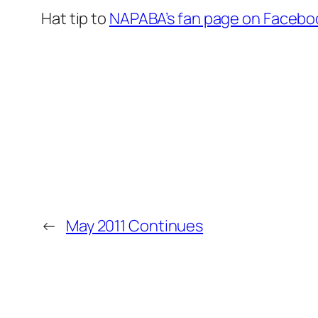
Hat tip to
NAPABA’s fan page on Facebo
←
May 2011 Continues