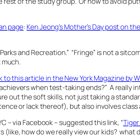
he rest of the study group. Or how to avoid pu
fan page
:
Ken Jeong’s Mother’s Day post on th
“Parks and Recreation.” “Fringe” is not a sitcom
t much.
nk to this article in the New York Magazine by 
achievers when test-taking ends?” A really i
gure out the soft skills, not just taking a stan
tence or lack thereof), but also involves class
YC – via Facebook – suggested this link, “
Tiger
like, how do we really view our kids? what do