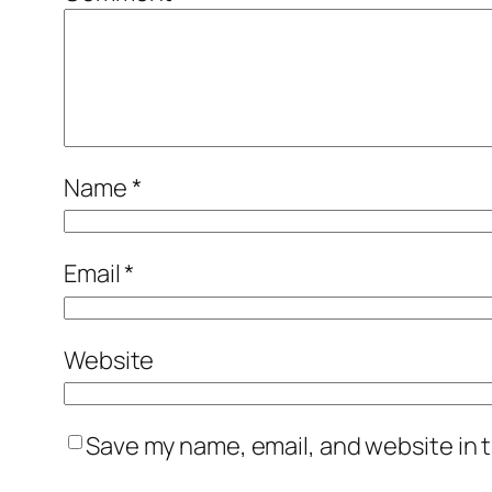
Name
*
Email
*
Website
Save my name, email, and website in t