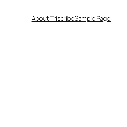
About Triscribe
Sample Page