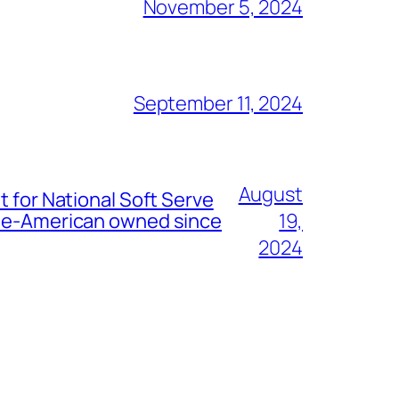
November 5, 2024
September 11, 2024
August
t for National Soft Serve
nese-American owned since
19,
2024