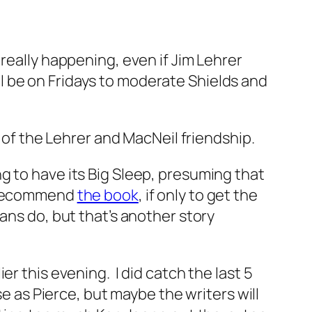
s really happening, even if Jim Lehrer
till be on Fridays to moderate Shields and
n of the Lehrer and MacNeil friendship.
ng to have its Big Sleep, presuming that
I recommend
the book
, if only to get the
ans do, but that’s another story
r this evening. I did catch the last 5
se as Pierce, but maybe the writers will