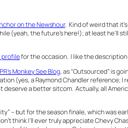
anchor on the Newshour
. Kind of weird that it’
ile (yeah, the future’s here!); at least he’ll s
profile
for the occasion. I like the descriptio
NPR’s Monkey See Blog
, as “Outsourced” is goi
llation (yes, a Raymond Chandler reference; 
deserve a better sitcom. Actually, all Americ
” – but for the season finale, which was earlie
on’t think I’ll ever truly appreciate Chevy Cha