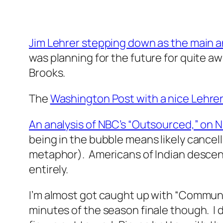
Jim Lehrer stepping down as the main 
was planning for the future for quite awh
Brooks.
The
Washington Post with a nice Lehrer 
An analysis of NBC’s “Outsourced,” on 
being in the bubble means likely cance
metaphor). Americans of Indian descent 
entirely.
I’m almost got caught up with “Community
minutes of the season finale though. I d