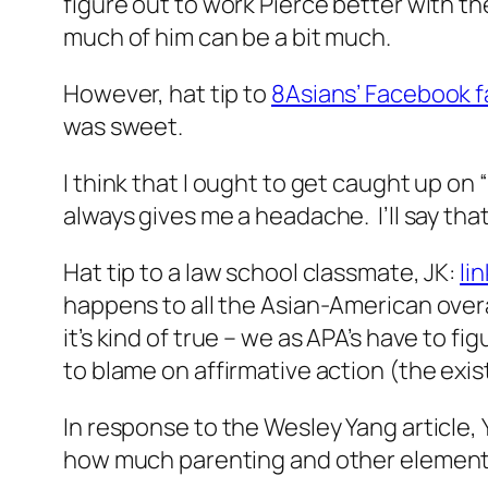
figure out to work Pierce better with t
much of him can be a bit much.
However, hat tip to
8Asians’ Facebook 
was sweet.
I think that I ought to get caught up on 
always gives me a headache. I’ll say tha
Hat tip to a law school classmate, JK:
li
happens to all the Asian-American over
it’s kind of true – we as APA’s have to fi
to blame on affirmative action (the exis
In response to the Wesley Yang article, 
how much parenting and other elements (