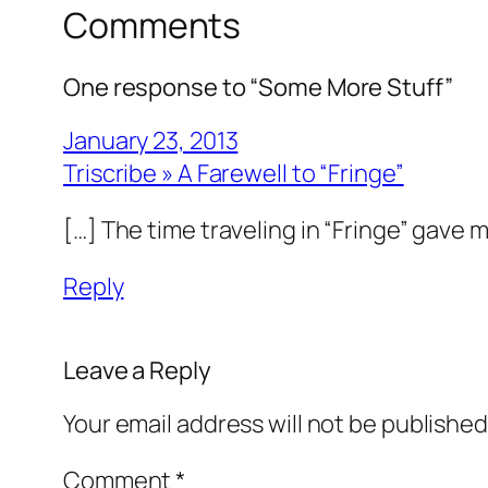
Comments
One response to “Some More Stuff”
January 23, 2013
Triscribe » A Farewell to “Fringe”
[…] The time traveling in “Fringe” gave 
Reply
Leave a Reply
Your email address will not be published
Comment
*