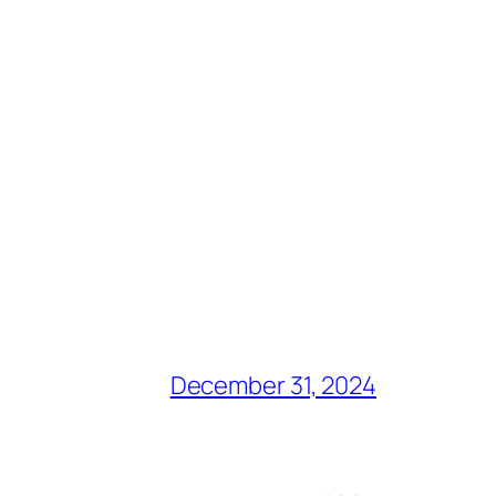
December 31, 2024