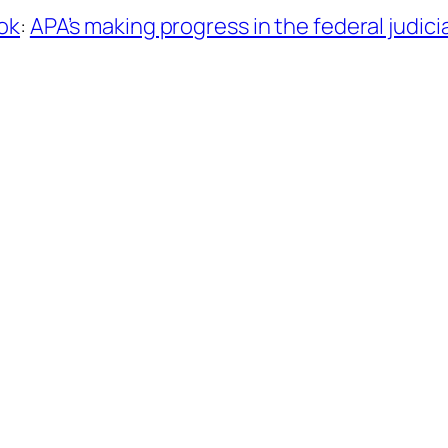
ok
:
APA’s making progress in the federal judicia