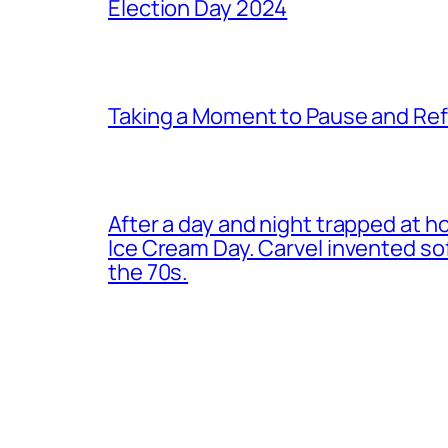
Election Day 2024
Taking a Moment to Pause and Ref
After a day and night trapped at h
Ice Cream Day. Carvel invented s
the 70s.