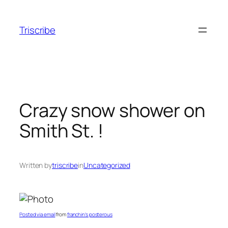
Skip
to
Triscribe
content
Crazy snow shower on
Smith St. !
Written by
triscribe
in
Uncategorized
Posted via email
from
franchin’s posterous