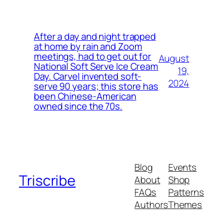
After a day and night trapped
at home by rain and Zoom
meetings, had to get out for
August
National Soft Serve Ice Cream
19,
Day. Carvel invented soft-
2024
serve 90 years; this store has
been Chinese-American
owned since the 70s.
Blog
Events
Triscribe
About
Shop
FAQs
Patterns
Authors
Themes