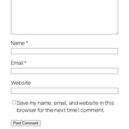
Name
*
Email
*
Website
Save my name, email, and website in this
browser for the next time I comment.