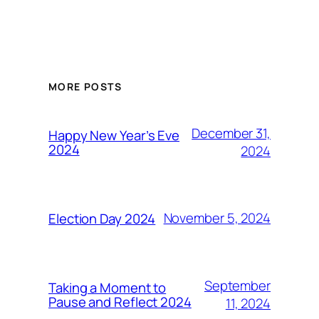
MORE POSTS
December 31,
Happy New Year’s Eve
2024
2024
November 5, 2024
Election Day 2024
September
Taking a Moment to
Pause and Reflect 2024
11, 2024