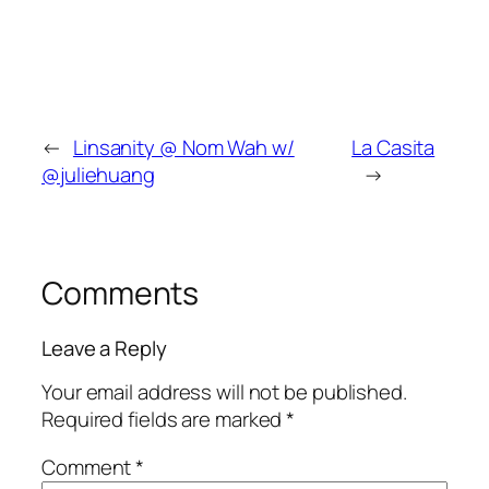
←
Linsanity @ Nom Wah w/
La Casita
@juliehuang
→
Comments
Leave a Reply
Your email address will not be published.
Required fields are marked
*
Comment
*