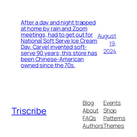
After a day and night trapped
at home by rain and Zoom
meetings, had to get out for
August
National Soft Serve Ice Cream
19,
Day. Carvel invented soft-
2024
serve 90 years; this store has
been Chinese-American
owned since the 70s.
Blog
Events
Triscribe
About
Shop
FAQs
Patterns
Authors
Themes