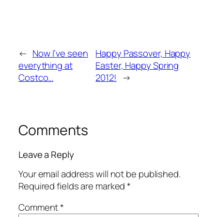
←
Now I’ve seen
Happy Passover, Happy
everything at
Easter, Happy Spring
Costco…
2012!
→
Comments
Leave a Reply
Your email address will not be published.
Required fields are marked
*
Comment
*