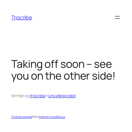
Skip
to
Triscribe
content
Taking off soon – see
you on the other side!
Written by
triscribe
in
Uncategorized
Posted via email
from
franchin’s posterous