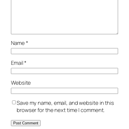
Name
*
Email
*
Website
Save my name, email, and website in this
browser for the next time I comment.