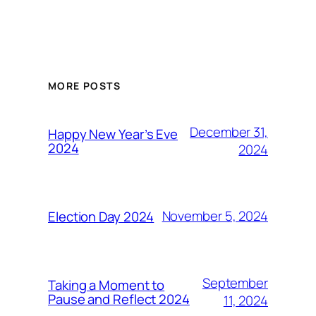
MORE POSTS
December 31,
Happy New Year’s Eve
2024
2024
November 5, 2024
Election Day 2024
September
Taking a Moment to
Pause and Reflect 2024
11, 2024