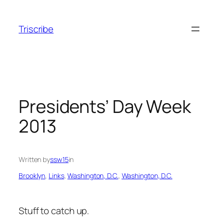
Skip
to
Triscribe
content
Presidents’ Day Week
2013
Written by
ssw15
in
Brooklyn
, 
Links
, 
Washington, D.C.
, 
Washington, D.C.
Stuff to catch up.