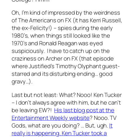
Oh, I’m kind of impressed by the weirdness
of The Americans on FX (it has Kerri Russell,
the ex-Felicity!) – spies during the early
1980’s, when things still looked like the
1970’s and Ronald Reagan was eyed
suspiciously. I have to catch up on the
craziness on Archer on FX (that episode
where Justified’s Timothy Olyphant guest-
starred and its disturbing ending… good
gravy…).
Last but not least: What? Nooo! Ken Tucker
– I don’t always agree with him, but he can’t
be leaving EW?!
His last blog post at the
Entertainment Weekly website
? Nooo. TV
Gods, what are you doing? … But, ugh.
It
really is happening. Ken Tucker took a