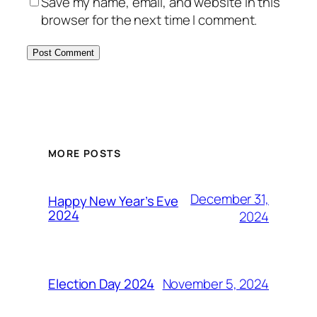
Save my name, email, and website in this
browser for the next time I comment.
MORE POSTS
December 31,
Happy New Year’s Eve
2024
2024
November 5, 2024
Election Day 2024