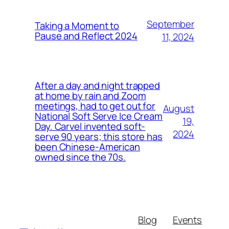
September
Taking a Moment to
Pause and Reflect 2024
11, 2024
After a day and night trapped
at home by rain and Zoom
meetings, had to get out for
August
National Soft Serve Ice Cream
19,
Day. Carvel invented soft-
2024
serve 90 years; this store has
been Chinese-American
owned since the 70s.
Blog
Events