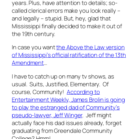
years. Plus, have attention to details; so-
called clerical errors make you look really –
and legally – stupid. But, hey, glad that
Mississippi finally decided to make it out of
the 19th century.
In case you want
the Above the Law version
of Mississippi’s official ratification of the 13th
Amendment
…
I have to catch up on many tv shows, as
usual. Suits, Justified, Elementary. Of
course, Community!
According to
Entertainment Weekly, James Brolin is going
to play the estranged dad of Community’s
pseudo-lawyer, Jeff Winger
. Jeff might
actually face his dad issues already, forget
graduating from Greendale Community
College? Hmm!