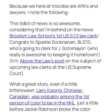
Because we here at triscribe are APA’s and
lawyers, I note the following:
This tidbit of news is so awesome,
considering that I’m behind on the news:
Brooklyn Law School’s 1st US S.Ct law clerk
!
Congrats to Sparkle Sooknanan, BLS’10,
who’s going to clerk for J. Sotomayor! (who
really is awesome to keeping it hometown!).
(h/t:
Above the Law’s post
on the subject of
upcoming law clerks at the US Supreme
Court).
What a great story, even if a little
bittersweet:
Larry Kwong, Chinese-
Canadian, was probably among the 1st
person of color to be in the NHL
, just a little
before Jackie Robinson broke the color