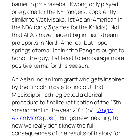
barrier in pro-baseball. Kwong only played
one game for the NY Rangers, apparently
similar to Wat Misaka, 1st Asian-American in
the NBA (only 3 games for the Knicks). Not
that APA’s have made it big in mainstream
pro sports in North America, but hope
springs eternal. I think the Rangers ought to
honor the guy, if at least to encourage more
positive karma for this season.
An Asian Indian immigrant who gets inspired
by the Lincoln movie to find out that
Mississippi had neglected a clerical
procedure to finalize ratification of the 13th
amendment in the year 2013 (h/t:
Angry
Asian Man’s post
). Brings new meaning to
how we really don’t know the full
consequences of the results of history for