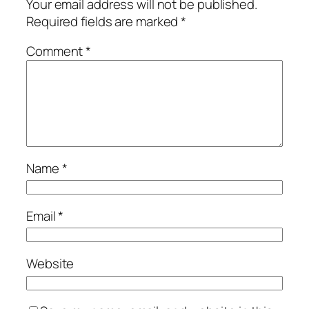
Your email address will not be published.
Required fields are marked
*
Comment
*
Name
*
Email
*
Website