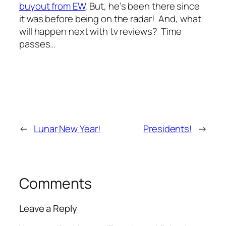
buyout from EW
. But, he’s been there since
it was before being on the radar! And, what
will happen next with tv reviews? Time
passes…
←
Lunar New Year!
Presidents!
→
Comments
Leave a Reply