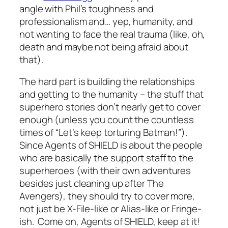
angle with Phil’s toughness and
professionalism and… yep, humanity, and
not wanting to face the real trauma (like, oh,
death and maybe not being afraid about
that).
The hard part is building the relationships
and getting to the humanity – the stuff that
superhero stories don’t nearly get to cover
enough (unless you count the countless
times of “Let’s keep torturing Batman!”).
Since Agents of SHIELD is about the people
who are basically the support staff to the
superheroes (with their own adventures
besides just cleaning up after The
Avengers), they should try to cover more,
not just be X-File-like or Alias-like or Fringe-
ish. Come on, Agents of SHIELD, keep at it!