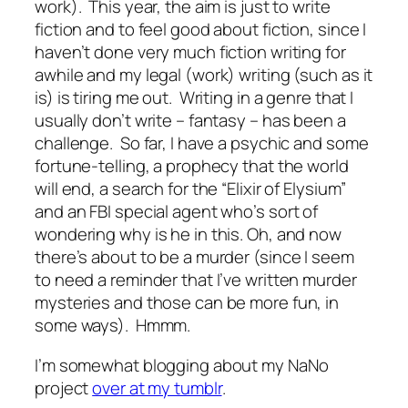
work). This year, the aim is just to write
fiction and to feel good about fiction, since I
haven’t done very much fiction writing for
awhile and my legal (work) writing (such as it
is) is tiring me out. Writing in a genre that I
usually don’t write – fantasy – has been a
challenge. So far, I have a psychic and some
fortune-telling, a prophecy that the world
will end, a search for the “Elixir of Elysium”
and an FBI special agent who’s sort of
wondering why is he in this. Oh, and now
there’s about to be a murder (since I seem
to need a reminder that I’ve written murder
mysteries and those can be more fun, in
some ways). Hmmm.
I’m somewhat blogging about my NaNo
project
over at my tumblr
.