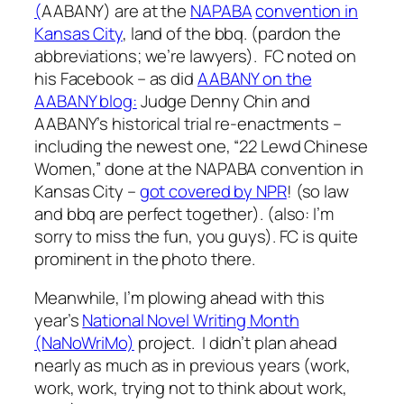
(
AABANY) are at the
NAPABA
convention in
Kansas City
, land of the bbq. (pardon the
abbreviations; we’re lawyers). FC noted on
his Facebook – as did
AABANY on the
AABANY blog:
Judge Denny Chin and
AABANY’s historical trial re-enactments –
including the newest one, “22 Lewd Chinese
Women,” done at the NAPABA convention in
Kansas City –
got covered by NPR
! (so law
and bbq are perfect together). (also: I’m
sorry to miss the fun, you guys). FC is quite
prominent in the photo there.
Meanwhile, I’m plowing ahead with this
year’s
National Novel Writing Month
(NaNoWriMo)
project. I didn’t plan ahead
nearly as much as in previous years (work,
work, work, trying not to think about work,