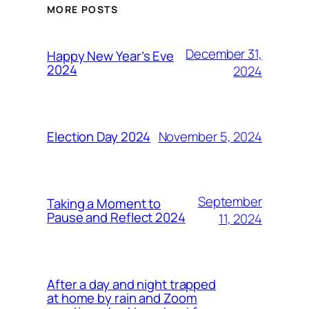
MORE POSTS
December 31,
Happy New Year’s Eve
2024
2024
November 5, 2024
Election Day 2024
September
Taking a Moment to
Pause and Reflect 2024
11, 2024
After a day and night trapped
at home by rain and Zoom