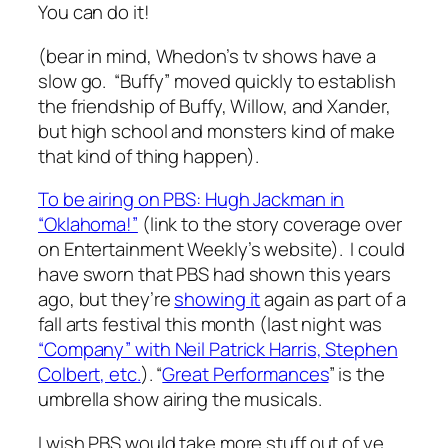
You can do it!
(bear in mind, Whedon’s tv shows have a
slow go. “Buffy” moved quickly to establish
the friendship of Buffy, Willow, and Xander,
but high school and monsters kind of make
that kind of thing happen).
To be airing on PBS: Hugh Jackman in
“Oklahoma!”
(link to the story coverage over
on Entertainment Weekly’s website). I could
have sworn that PBS had shown this years
ago, but they’re
showing it
again as part of a
fall arts festival this month (last night was
“Company” with Neil Patrick Harris, Stephen
Colbert, etc.
). “
Great Performances
” is the
umbrella show airing the musicals.
I wish PBS would take more stuff out of ye