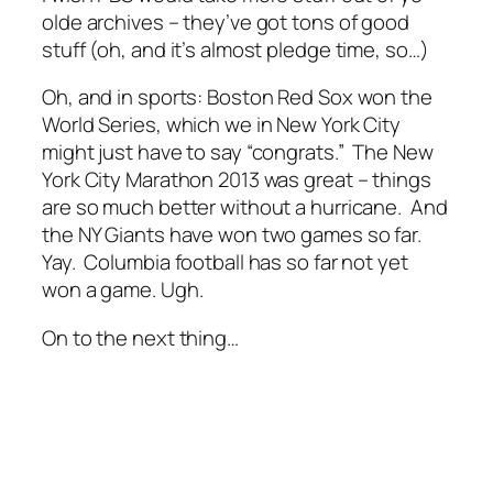
olde archives – they’ve got tons of good
stuff (oh, and it’s almost pledge time, so…)
Oh, and in sports: Boston Red Sox won the
World Series, which we in New York City
might just have to say “congrats.” The New
York City Marathon 2013 was great – things
are so much better without a hurricane. And
the NY Giants have won two games so far.
Yay. Columbia football has so far not yet
won a game. Ugh.
On to the next thing…