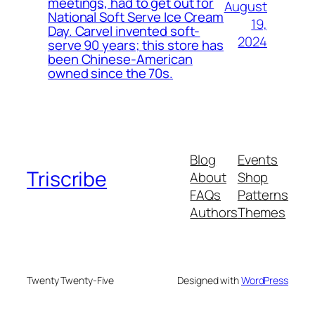
meetings, had to get out for
August
National Soft Serve Ice Cream
19,
Day. Carvel invented soft-
2024
serve 90 years; this store has
been Chinese-American
owned since the 70s.
Blog
Events
Triscribe
About
Shop
FAQs
Patterns
Authors
Themes
Twenty Twenty-Five
Designed with
WordPress