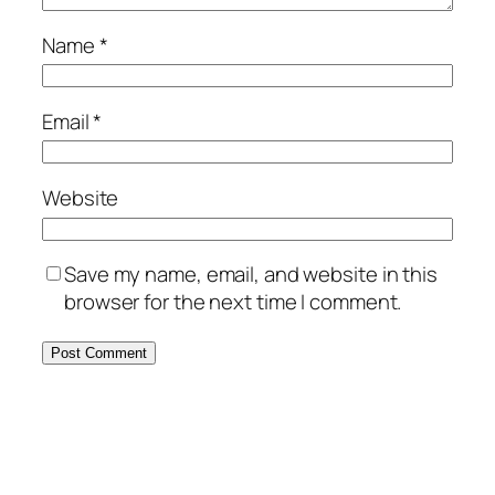
Name
*
Email
*
Website
Save my name, email, and website in this
browser for the next time I comment.