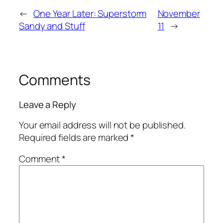
←
One Year Later: Superstorm
November
Sandy and Stuff
11
→
Comments
Leave a Reply
Your email address will not be published.
Required fields are marked
*
Comment
*