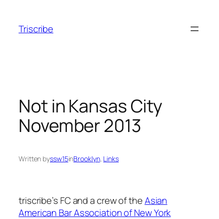
Skip
to
Triscribe
content
Not in Kansas City
November 2013
Written by
ssw15
in
Brooklyn
, 
Links
triscribe’s FC and a crew of the
Asian
American Bar Association of New York