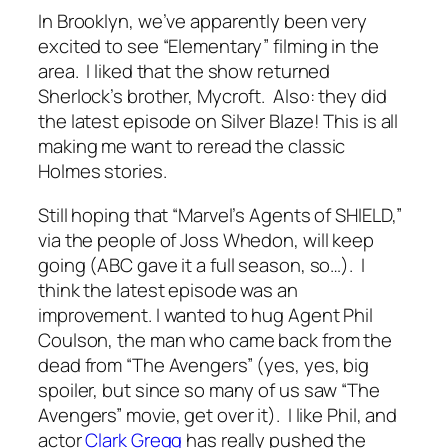
In Brooklyn, we’ve apparently been very
excited to see “Elementary” filming in the
area. I liked that the show returned
Sherlock’s brother, Mycroft. Also: they did
the latest episode on Silver Blaze! This is all
making me want to reread the classic
Holmes stories.
Still hoping that “Marvel’s Agents of SHIELD,”
via the people of Joss Whedon, will keep
going (ABC gave it a full season, so…). I
think the latest episode was an
improvement. I wanted to hug Agent Phil
Coulson, the man who came back from the
dead from “The Avengers” (yes, yes, big
spoiler, but since so many of us saw “The
Avengers” movie, get over it). I like Phil, and
actor
Clark Gregg
has really pushed the