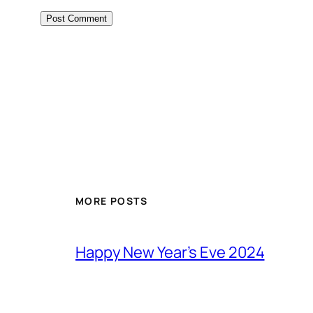
MORE POSTS
Happy New Year’s Eve 2024