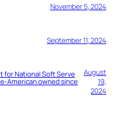
November 5, 2024
September 11, 2024
August
t for National Soft Serve
nese-American owned since
19,
2024