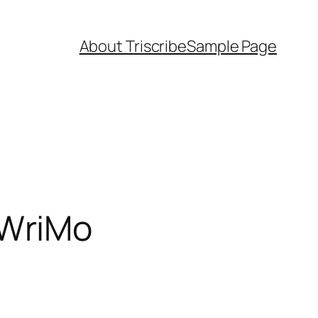
About Triscribe
Sample Page
oWriMo