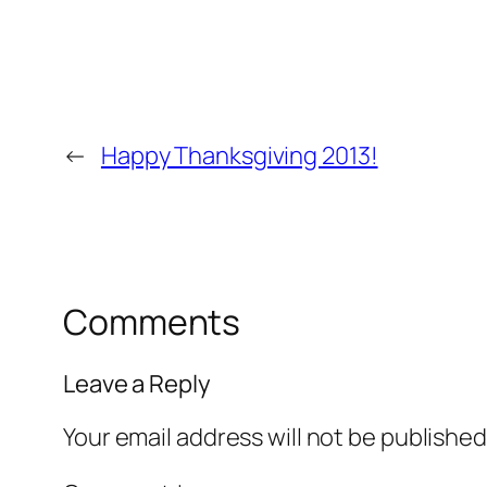
←
Happy Thanksgiving 2013!
Comments
Leave a Reply
Your email address will not be published