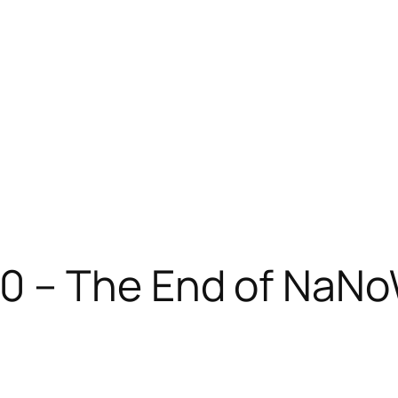
0 – The End of NaN