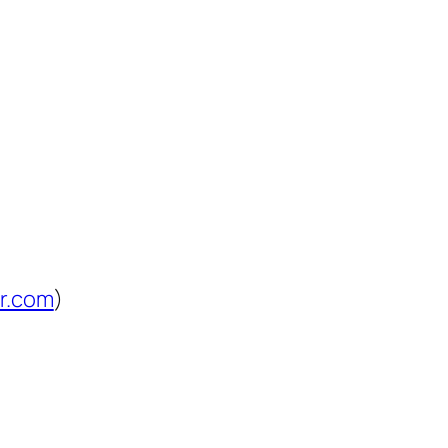
lr.com
)