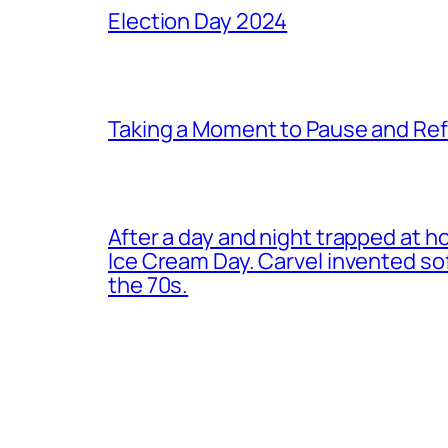
Election Day 2024
Taking a Moment to Pause and Ref
After a day and night trapped at h
Ice Cream Day. Carvel invented s
the 70s.