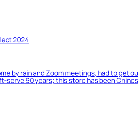
lect 2024
ome by rain and Zoom meetings, had to get ou
oft-serve 90 years; this store has been Chi