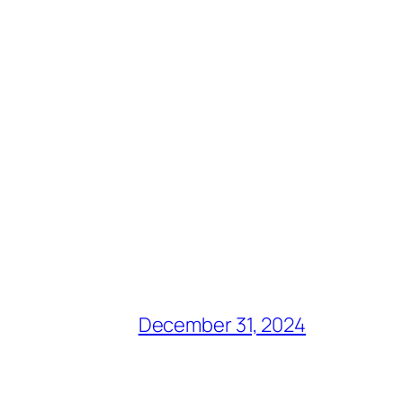
December 31, 2024