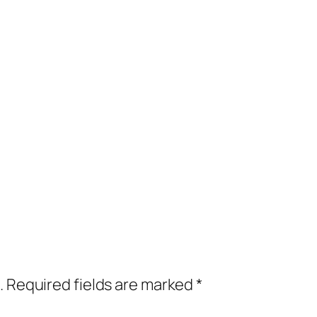
.
Required fields are marked
*