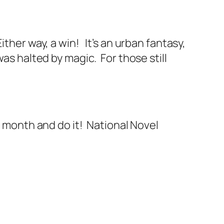
ither way, a win! It’s an urban fantasy,
was halted by magic. For those still
n month and do it! National Novel