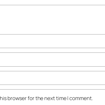
his browser for the next time I comment.