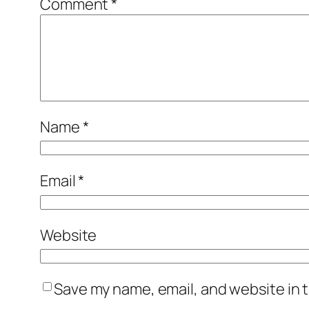
Comment
*
Name
*
Email
*
Website
Save my name, email, and website in t