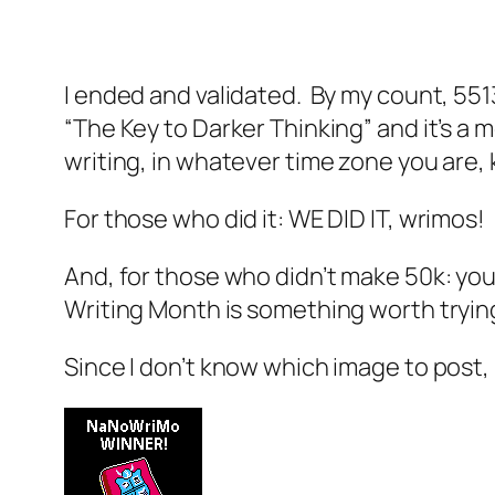
I ended and validated. By my count, 551
“The Key to Darker Thinking” and it’s a 
writing, in whatever time zone you are,
For those who did it: WE DID IT, wrimos
And, for those who didn’t make 50k: you 
Writing Month is something worth tryin
Since I don’t know which image to post, 