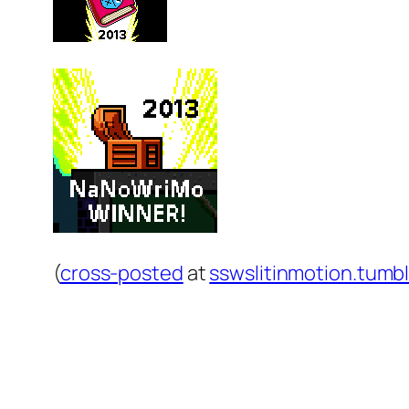
(
cross-posted
at
sswslitinmotion.tumb