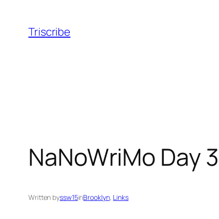
Skip
to
Triscribe
content
NaNoWriMo Day 3
Written by
ssw15
in
Brooklyn
, 
Links