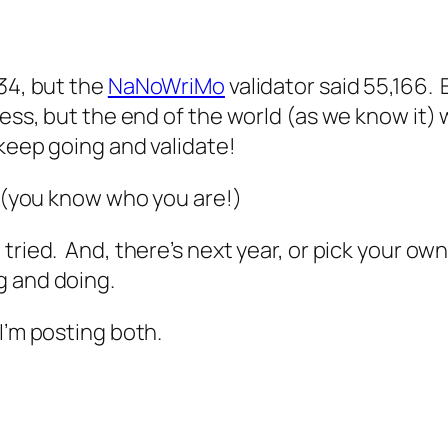
34, but the
NaNoWriMo
validator said 55,166. E
mess, but the end of the world (as we know it) 
 keep going and validate!
! (you know who you are!)
tried. And, there’s next year, or pick your ow
g and doing.
I’m posting both.