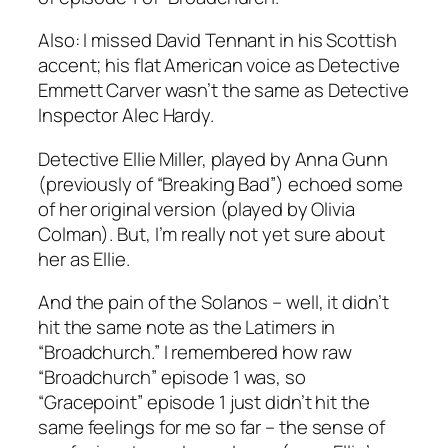
Also: I missed David Tennant in his Scottish
accent; his flat American voice as Detective
Emmett Carver wasn’t the same as Detective
Inspector Alec Hardy.
Detective Ellie Miller, played by Anna Gunn
(previously of “Breaking Bad”) echoed some
of her original version (played by Olivia
Colman). But, I’m really not yet sure about
her as Ellie.
And the pain of the Solanos – well, it didn’t
hit the same note as the Latimers in
“Broadchurch.” I remembered how raw
“Broadchurch” episode 1 was, so
“Gracepoint” episode 1 just didn’t hit the
same feelings for me so far – the sense of