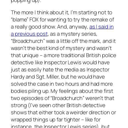
The more I think about it, I’m starting not to
“blame” FOX for wanting to try the remake of
a really good show. And, anyway,
as I said in
a previous post
, as a mystery series,
“Broadchurch” was a little off the mark, and it
wasn’t the best kind of mystery and wasn’t
that unique – a more traditional British police
detective like Inspector Lewis would have
just as easily hate the media as Inspector
Hardy and Sgt. Miller, but he would have
solved the case in two hours and had more
bodies piling up. My feelings about the first
two episodes of “Broadchurch” weren’t that
strong (I’ve seen other British detective
shows that either took a weirder direction or
wrapped things up far tighter – like for
instance, the Inspector Lewis series), but