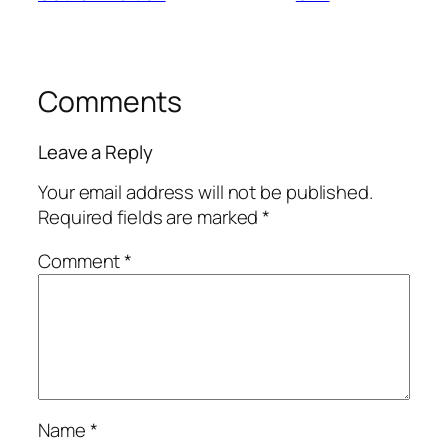
Comments
Leave a Reply
Your email address will not be published.
Required fields are marked
*
Comment
*
Name
*