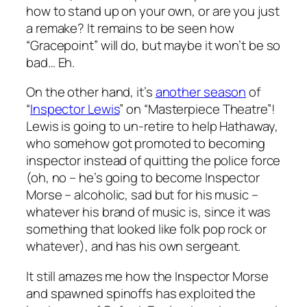
how to stand up on your own, or are you just
a remake? It remains to be seen how
“Gracepoint” will do, but maybe it won’t be so
bad… Eh.
On the other hand, it’s
another season
of
“
Inspector Lewis
” on “Masterpiece Theatre”!
Lewis is going to un-retire to help Hathaway,
who somehow got promoted to becoming
inspector instead of quitting the police force
(oh, no – he’s going to become Inspector
Morse – alcoholic, sad but for his music –
whatever his brand of music is, since it was
something that looked like folk pop rock or
whatever), and has his own sergeant.
It still amazes me how the Inspector Morse
and spawned spinoffs has exploited the