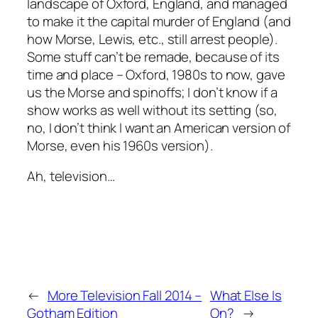
landscape of Oxford, England, and managed
to make it the capital murder of England (and
how Morse, Lewis, etc., still arrest people).
Some stuff can’t be remade, because of its
time and place – Oxford, 1980s to now, gave
us the Morse and spinoffs; I don’t know if a
show works as well without its setting (so,
no, I don’t think I want an American version of
Morse, even his 1960s version).
Ah, television…
←
More Television Fall 2014 –
What Else Is
Gotham Edition
On?
→