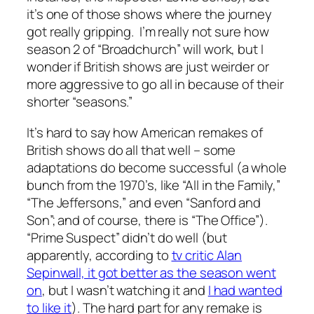
it’s one of those shows where the journey
got really gripping. I’m really not sure how
season 2 of “Broadchurch” will work, but I
wonder if British shows are just weirder or
more aggressive to go all in because of their
shorter “seasons.”
It’s hard to say how American remakes of
British shows do all that well – some
adaptations do become successful (a whole
bunch from the 1970’s, like “All in the Family,”
“The Jeffersons,” and even “Sanford and
Son”; and of course, there is “The Office”).
“Prime Suspect” didn’t do well (but
apparently, according to
tv critic Alan
Sepinwall, it got better as the season went
on
, but I wasn’t watching it and
I had wanted
to like it
). The hard part for any remake is