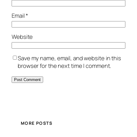
Email
*
Website
Save my name, email, and website in this
browser for the next time I comment.
MORE POSTS