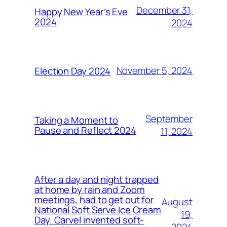
December 31,
Happy New Year’s Eve
2024
2024
November 5, 2024
Election Day 2024
September
Taking a Moment to
Pause and Reflect 2024
11, 2024
After a day and night trapped
at home by rain and Zoom
meetings, had to get out for
August
National Soft Serve Ice Cream
19,
Day. Carvel invented soft-