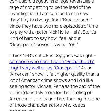
confusion, tragedy, and rage (even Ellie’s
rage of not getting to be the lead of the
investigation). I am curious to see how
they’ll try to diverge from “Broadchurch,”
since they have two more episodes of time
to play with. (actor Nick Nolte – eh). So, it’s
kind of hard to say how I feel about
“Gracepoint” beyond saying, “eh.”
I think NPR’s critic Eric Deggans was right –
someone who hasn’t seen “Broadchurch”
might very well enjoy “Gracepoint.”
As an
“American” show, it felt higher quality than a
lot of American crime shows and I did like
seeing actor Michael Pena as the dad of the
victim (definitely more for that feeling of
American diversity and he’s turning into one
of those character actors who keeps
popping up).