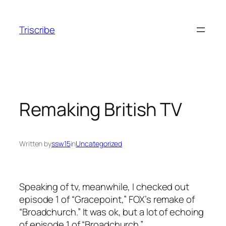
Skip
to
Triscribe
content
Remaking British TV
Written by
ssw15
in
Uncategorized
Speaking of tv, meanwhile, I checked out
episode 1 of “Gracepoint,” FOX’s remake of
“Broadchurch.” It was ok, but a lot of echoing
of episode 1 of “Broadchurch.”