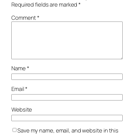
Required fields are marked
*
Comment
*
Name
*
Email
*
Website
Save my name, email, and website in this