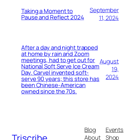
September
Taking a Moment to
Pause and Reflect 2024
11, 2024
After a day and night trapped
at home by rain and Zoom
meetings, had to get out for
August
National Soft Serve Ice Cream
19,
Day. Carvel invented soft-
2024
serve 90 years; this store has
been Chinese-American
owned since the 70s.
Blog
Events
Triscribe
About
Shop