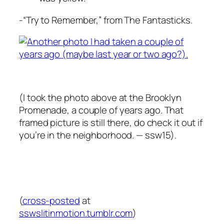
-“Try to Remember,” from The Fantasticks.
(I took the photo above at the Brooklyn
Promenade, a couple of years ago. That
framed picture is still there, do check it out if
you’re in the neighborhood. — ssw15).
(
cross-posted
at
sswslitinmotion.tumblr.com
)