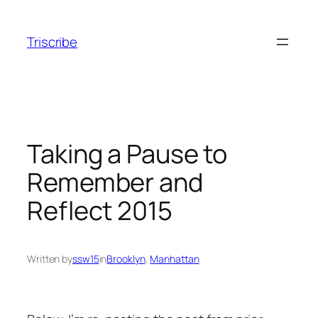
Skip
to
Triscribe
content
Taking a Pause to
Remember and
Reflect 2015
Written by
ssw15
in
Brooklyn
, 
Manhattan