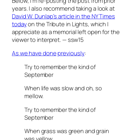
Below, I’m re-posting the post from prior
years. I also recommend taking a look at
David W. Dunlap’s article in the NY Times
today
on the Tribute in Lights, which I
appreciate as a memorial left open for the
viewer to interpret. — ssw15
As we have done
previously
:
Try to remember the kind of
September
When life was slow and oh, so
mellow.
Try to remember the kind of
September
When grass was green and grain
was yellow.