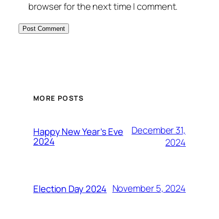
browser for the next time I comment.
MORE POSTS
December 31,
Happy New Year’s Eve
2024
2024
November 5, 2024
Election Day 2024