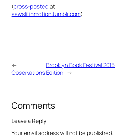
(
cross-posted
at
sswslitinmotion.tumblr.com
)
←
Brooklyn Book Festival 2015
Observations
Edition
→
Comments
Leave a Reply
Your email address will not be published.