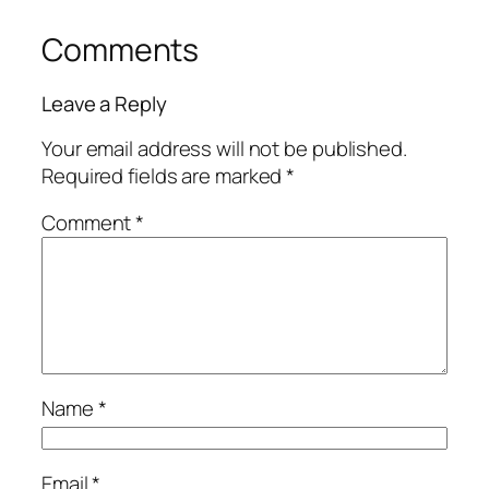
Comments
Leave a Reply
Your email address will not be published.
Required fields are marked
*
Comment
*
Name
*
Email
*