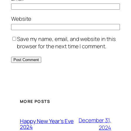
Website
Save my name, email, and website in this
browser for the next time I comment.
MORE POSTS
December 31,
Happy New Year’s Eve
2024
2024