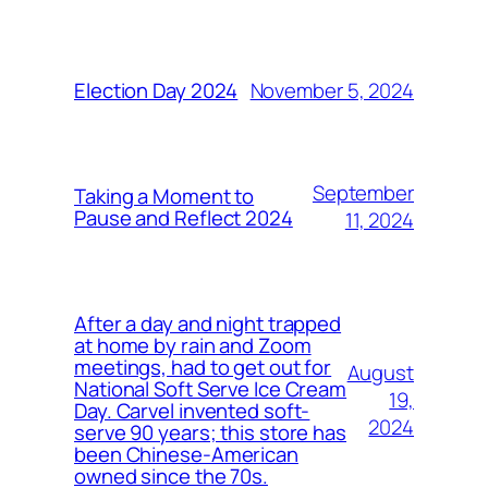
November 5, 2024
Election Day 2024
September
Taking a Moment to
Pause and Reflect 2024
11, 2024
After a day and night trapped
at home by rain and Zoom
meetings, had to get out for
August
National Soft Serve Ice Cream
19,
Day. Carvel invented soft-
2024
serve 90 years; this store has
been Chinese-American
owned since the 70s.