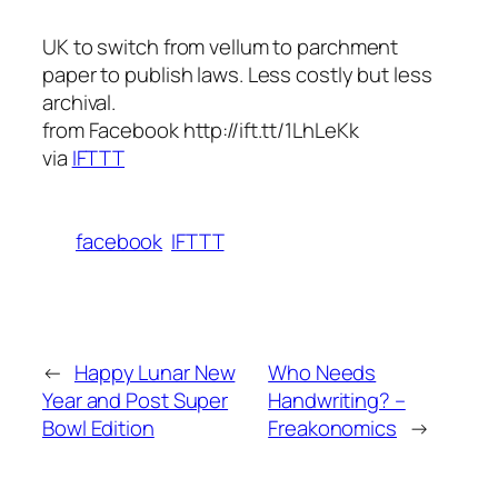
UK to switch from vellum to parchment
paper to publish laws. Less costly but less
archival.
from Facebook http://ift.tt/1LhLeKk
via
IFTTT
facebook
IFTTT
←
Happy Lunar New
Who Needs
Year and Post Super
Handwriting? –
Bowl Edition
Freakonomics
→